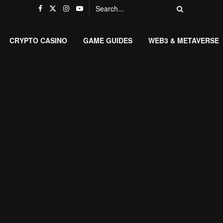
CRYPTO CASINO
GAME GUIDES
WEB3 & METAVERSE