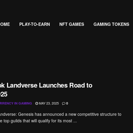
HOME
PLAY-TO-EARN
NFT GAMES
GAMING TOKENS
k Landverse Launches Road to
25
MAY 23, 2025
RRENCY IN GAMING
0
ndverse: Genesis has announced a new competitive structure to
top guilds that will qualify for its most ...