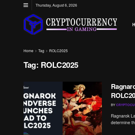
Thursday, August 6, 2026
Home
Tag
ROLC2025
Tag:
ROLC2025
Ragnaro
ROLC20
BY
CRYPTOCU
Ragnarok La
determine the 