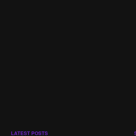
LATEST POSTS