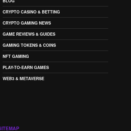
BLOG
CRYPTO CASINO & BETTING
CRYPTO GAMING NEWS
GAME REVIEWS & GUIDES
GAMING TOKENS & COINS
NFT GAMING
PLAY-TO-EARN GAMES
WEB3 & METAVERSE
SITEMAP