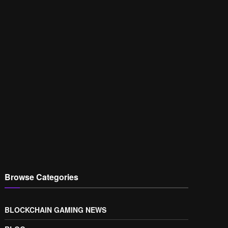
Browse Categories
BLOCKCHAIN GAMING NEWS