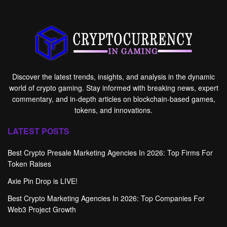
Discover the latest trends, insights, and analysis in the dynamic
world of crypto gaming. Stay informed with breaking news, expert
commentary, and in-depth articles on blockchain-based games,
tokens, and innovations.
LATEST POSTS
Best Crypto Presale Marketing Agencies In 2026: Top Firms For
Token Raises
Axie Pin Drop is LIVE!
Best Crypto Marketing Agencies In 2026: Top Companies For
Web3 Project Growth