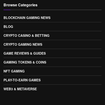
Browse Categories
BLOCKCHAIN GAMING NEWS
BLOG
CRYPTO CASINO & BETTING
CRYPTO GAMING NEWS
GAME REVIEWS & GUIDES
GAMING TOKENS & COINS
NFT GAMING
PLAY-TO-EARN GAMES
WEB3 & METAVERSE