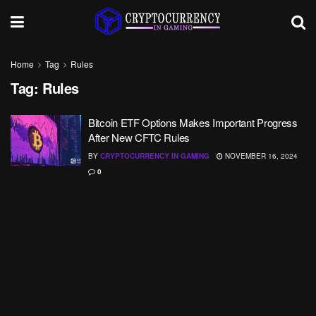
Home
Tag
Rules
Tag:
Rules
Bitcoin ETF Options Makes Important Progress
After New CFTC Rules
BY
CRYPTOCURRENCY IN GAMING
NOVEMBER 16, 2024
0