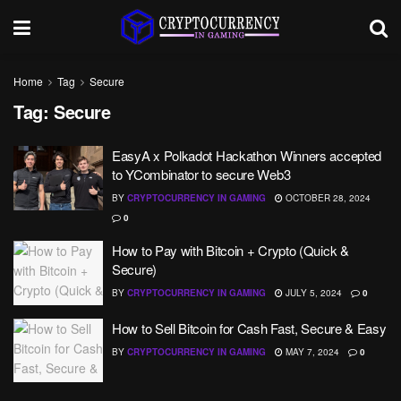
Home
Tag
Secure
Tag:
Secure
EasyA x Polkadot Hackathon Winners accepted
to YCombinator to secure Web3
BY
CRYPTOCURRENCY IN GAMING
OCTOBER 28, 2024
0
How to Pay with Bitcoin + Crypto (Quick &
Secure)
BY
CRYPTOCURRENCY IN GAMING
JULY 5, 2024
0
How to Sell Bitcoin for Cash Fast, Secure & Easy
BY
CRYPTOCURRENCY IN GAMING
MAY 7, 2024
0