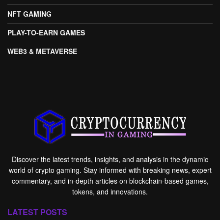
NFT GAMING
PLAY-TO-EARN GAMES
WEB3 & METAVERSE
Discover the latest trends, insights, and analysis in the dynamic
world of crypto gaming. Stay informed with breaking news, expert
commentary, and in-depth articles on blockchain-based games,
tokens, and innovations.
LATEST POSTS