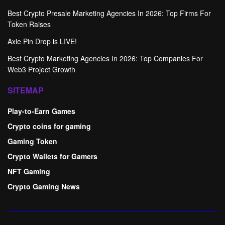
Best Crypto Presale Marketing Agencies In 2026: Top Firms For
Token Raises
Axie Pin Drop is LIVE!
Best Crypto Marketing Agencies In 2026: Top Companies For
Web3 Project Growth
SITEMAP
Play-to-Earn Games
Crypto coins for gaming
Gaming Token
Crypto Wallets for Gamers
NFT Gaming
Crypto Gaming News