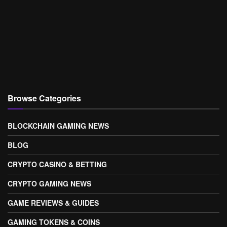
Browse Categories
BLOCKCHAIN GAMING NEWS
BLOG
CRYPTO CASINO & BETTING
CRYPTO GAMING NEWS
GAME REVIEWS & GUIDES
GAMING TOKENS & COINS