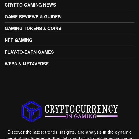
CRYPTO GAMING NEWS
GAME REVIEWS & GUIDES
GAMING TOKENS & COINS
NFT GAMING
PLAY-TO-EARN GAMES
WEB3 & METAVERSE
Discover the latest trends, insights, and analysis in the dynamic
world of crypto gaming. Stay informed with breaking news, expert