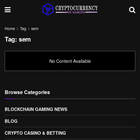
Home
Tag
sem
Tag:
sem
No Content Available
Browse Categories
BLOCKCHAIN GAMING NEWS
BLOG
CRYPTO CASINO & BETTING