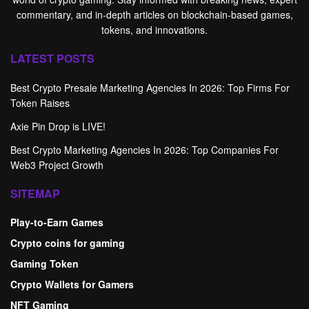
commentary, and in-depth articles on blockchain-based games,
tokens, and innovations.
LATEST POSTS
Best Crypto Presale Marketing Agencies In 2026: Top Firms For
Token Raises
Axie Pin Drop is LIVE!
Best Crypto Marketing Agencies In 2026: Top Companies For
Web3 Project Growth
SITEMAP
Play-to-Earn Games
Crypto coins for gaming
Gaming Token
Crypto Wallets for Gamers
NFT Gaming