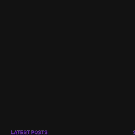
LATEST POSTS