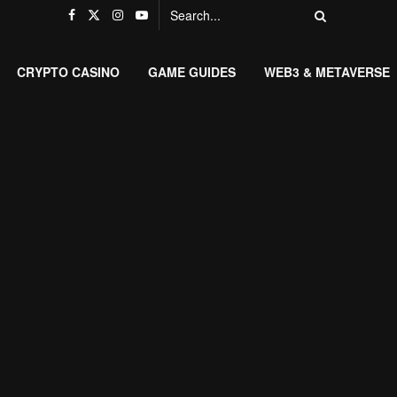
CRYPTO CASINO
GAME GUIDES
WEB3 & METAVERSE