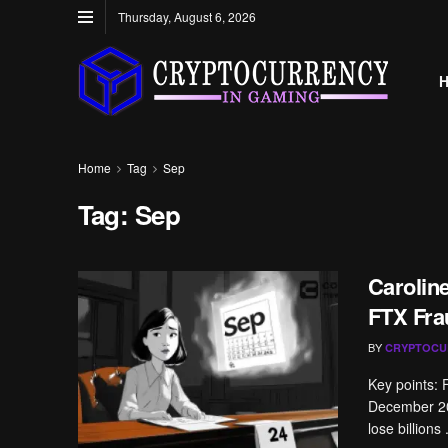
Thursday, August 6, 2026
Home
Tag
Sep
Tag:
Sep
Carolin
FTX Fra
BY
CRYPTOCU
Key points: 
December 20
lose billions .