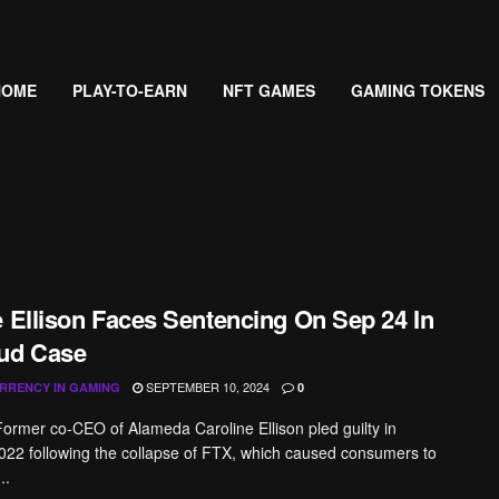
HOME
PLAY-TO-EARN
NFT GAMES
GAMING TOKENS
e Ellison Faces Sentencing On Sep 24 In
ud Case
SEPTEMBER 10, 2024
RRENCY IN GAMING
0
Former co-CEO of Alameda Caroline Ellison pled guilty in
22 following the collapse of FTX, which caused consumers to
..