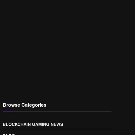
Browse Categories
BLOCKCHAIN GAMING NEWS