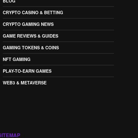
BLOG
CRYPTO CASINO & BETTING
CRYPTO GAMING NEWS
GAME REVIEWS & GUIDES
GAMING TOKENS & COINS
NFT GAMING
PLAY-TO-EARN GAMES
WEB3 & METAVERSE
SITEMAP