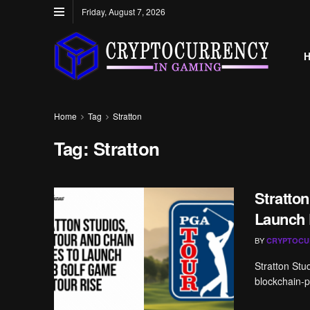
Friday, August 7, 2026
Home
Tag
Stratton
Tag:
Stratton
Stratto
Launch 
BY
CRYPTOCU
Stratton St
blockchain-p