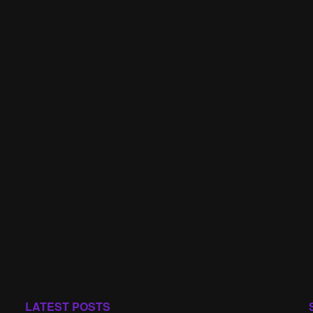
LATEST POSTS