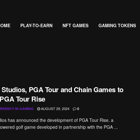
HOME
PLAY-TO-EARN
NFT GAMES
GAMING TOKENS
n Studios, PGA Tour and Chain Games to
PGA Tour Rise
AUGUST 29, 2024
RRENCY IN GAMING
0
udios has announced the development of PGA Tour Rise, a
owered golf game developed in partnership with the PGA ...