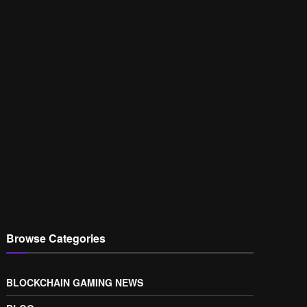
Browse Categories
BLOCKCHAIN GAMING NEWS