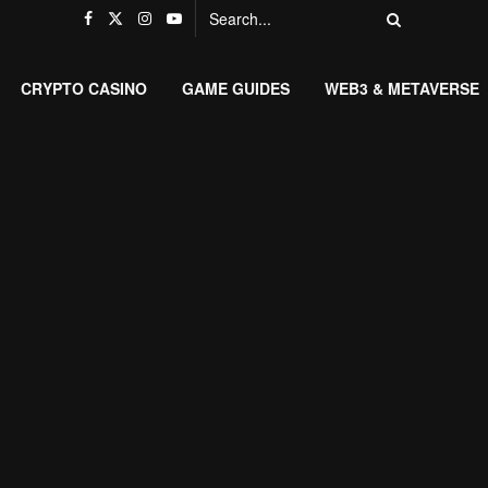
CRYPTO CASINO
GAME GUIDES
WEB3 & METAVERSE