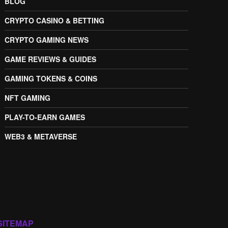
BLOG
CRYPTO CASINO & BETTING
CRYPTO GAMING NEWS
GAME REVIEWS & GUIDES
GAMING TOKENS & COINS
NFT GAMING
PLAY-TO-EARN GAMES
WEB3 & METAVERSE
SITEMAP