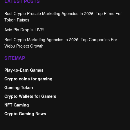
LATEST POSTS
Best Crypto Presale Marketing Agencies In 2026: Top Firms For
Token Raises
Axie Pin Drop is LIVE!
Best Crypto Marketing Agencies In 2026: Top Companies For
Web3 Project Growth
SITEMAP
Play-to-Earn Games
Crypto coins for gaming
Gaming Token
Crypto Wallets for Gamers
NFT Gaming
Crypto Gaming News