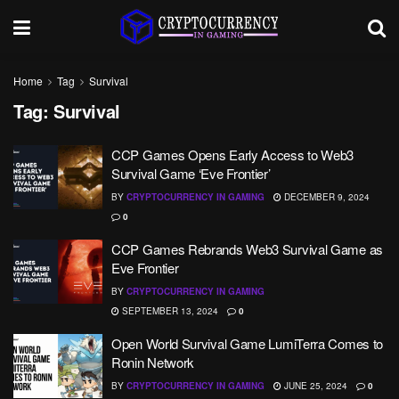
Home
Tag
Survival
Tag:
Survival
CCP Games Opens Early Access to Web3
Survival Game ‘Eve Frontier’
BY
CRYPTOCURRENCY IN GAMING
DECEMBER 9, 2024
0
CCP Games Rebrands Web3 Survival Game as
Eve Frontier
BY
CRYPTOCURRENCY IN GAMING
SEPTEMBER 13, 2024
0
Open World Survival Game LumiTerra Comes to
Ronin Network
BY
CRYPTOCURRENCY IN GAMING
JUNE 25, 2024
0