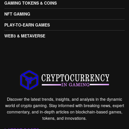
GAMING TOKENS & COINS
NFT GAMING
PLAY-TO-EARN GAMES
WEB3 & METAVERSE
Discover the latest trends, insights, and analysis in the dynamic
world of crypto gaming. Stay informed with breaking news, expert
commentary, and in-depth articles on blockchain-based games,
tokens, and innovations.