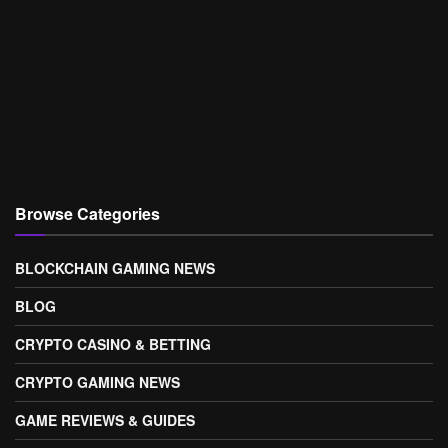
Browse Categories
BLOCKCHAIN GAMING NEWS
BLOG
CRYPTO CASINO & BETTING
CRYPTO GAMING NEWS
GAME REVIEWS & GUIDES