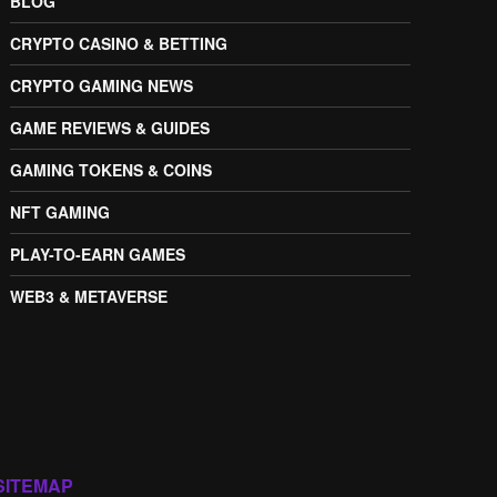
BLOG
CRYPTO CASINO & BETTING
CRYPTO GAMING NEWS
GAME REVIEWS & GUIDES
GAMING TOKENS & COINS
NFT GAMING
PLAY-TO-EARN GAMES
WEB3 & METAVERSE
SITEMAP