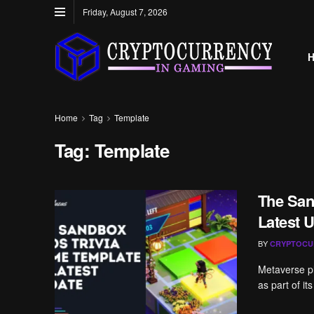
Friday, August 7, 2026
Home
Tag
Template
Tag:
Template
The San
Latest 
BY
CRYPTOCU
Metaverse pl
as part of i