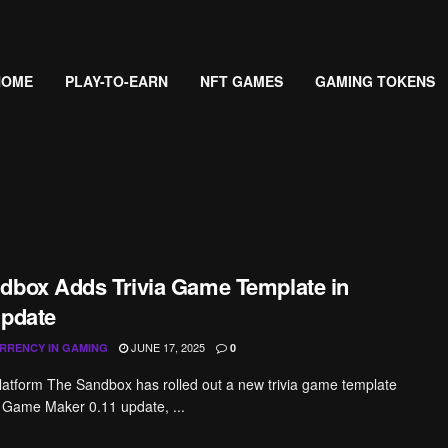
HOME
PLAY-TO-EARN
NFT GAMES
GAMING TOKENS
dbox Adds Trivia Game Template in
Update
JUNE 17, 2025
RRENCY IN GAMING
0
atform The Sandbox has rolled out a new trivia game template
ts Game Maker 0.11 update, ...