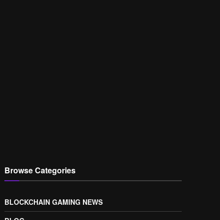
Browse Categories
BLOCKCHAIN GAMING NEWS