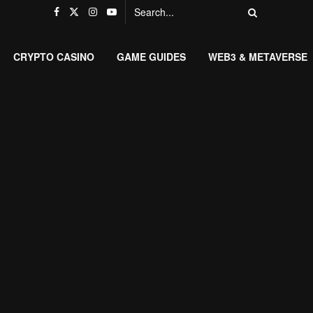
CRYPTO CASINO
GAME GUIDES
WEB3 & METAVERSE