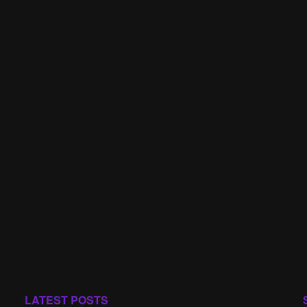
LATEST POSTS