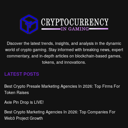
Discover the latest trends, insights, and analysis in the dynamic
world of crypto gaming. Stay informed with breaking news, expert
commentary, and in-depth articles on blockchain-based games,
tokens, and innovations.
LATEST POSTS
Best Crypto Presale Marketing Agencies In 2026: Top Firms For
Token Raises
Axie Pin Drop is LIVE!
Best Crypto Marketing Agencies In 2026: Top Companies For
Web3 Project Growth