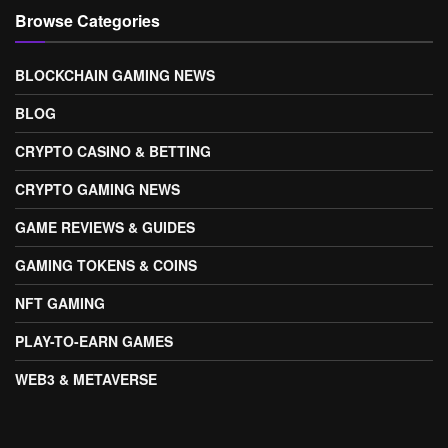
Browse Categories
BLOCKCHAIN GAMING NEWS
BLOG
CRYPTO CASINO & BETTING
CRYPTO GAMING NEWS
GAME REVIEWS & GUIDES
GAMING TOKENS & COINS
NFT GAMING
PLAY-TO-EARN GAMES
WEB3 & METAVERSE