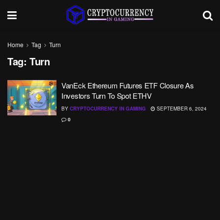
Home
Tag
Turn
Tag:
Turn
VanEck Ethereum Futures ETF Closure As
Investors Turn To Spot ETHV
BY
CRYPTOCURRENCY IN GAMING
SEPTEMBER 6, 2024
0