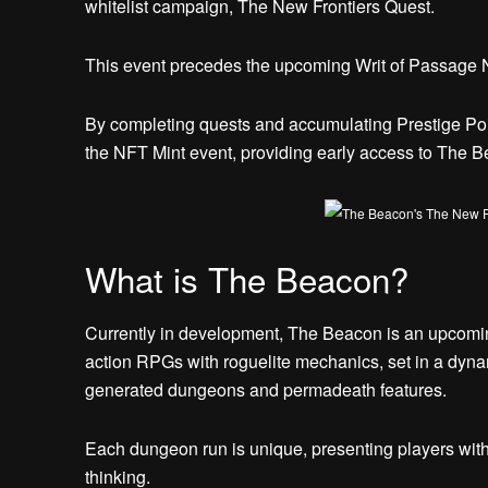
whitelist campaign, The New Frontiers Quest.
This event precedes the upcoming Writ of Passage N
By completing quests and accumulating Prestige Point
the NFT Mint event, providing early access to The 
What is The Beacon?
Currently in development, The Beacon is an upcomi
action RPGs with roguelite mechanics, set in a dyna
generated dungeons and permadeath features.
Each dungeon run is unique, presenting players with c
thinking.