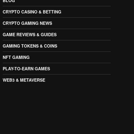
BLOG
CRYPTO CASINO & BETTING
CRYPTO GAMING NEWS
GAME REVIEWS & GUIDES
GAMING TOKENS & COINS
NFT GAMING
PLAY-TO-EARN GAMES
WEB3 & METAVERSE