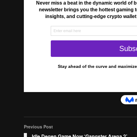
Previous Post
Idle Degen Game Now ‘Gangster Arena 2’