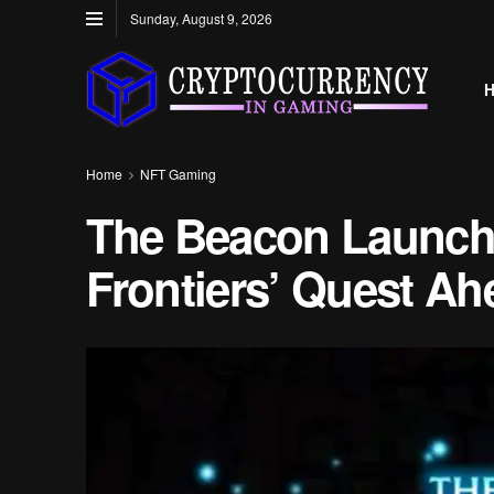
Sunday, August 9, 2026
Home
NFT Gaming
The Beacon Launch
Frontiers’ Quest Ah