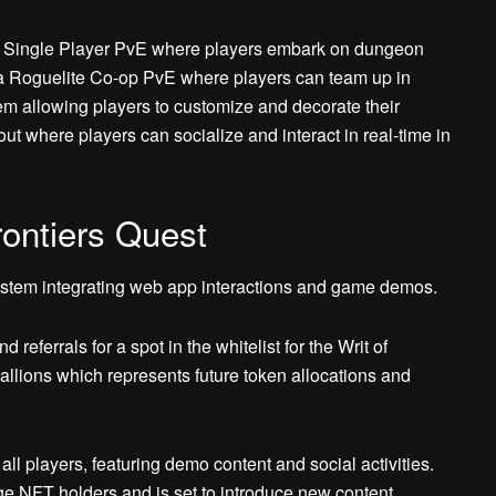
te Single Player PvE where players embark on dungeon
 a Roguelite Co-op PvE where players can team up in
em allowing players to customize and decorate their
t where players can socialize and interact in real-time in
ontiers Quest
ystem integrating web app interactions and game demos.
eferrals for a spot in the whitelist for the Writ of
llions which represents future token allocations and
ll players, featuring demo content and social activities.
ge NFT holders and is set to introduce new content,