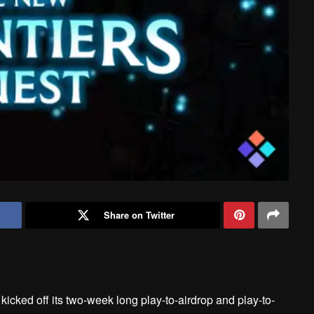
Share on Twitter
kicked off its two-week long play-to-airdrop and play-to-