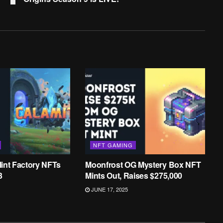
NFT GAMING
int Factory NFTs
Moonfrost OG Mystery Box NFT
3
Mints Out, Raises $275,000
JUNE 17, 2025