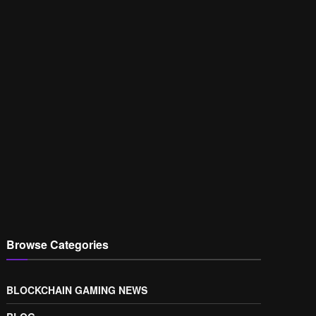
Browse Categories
BLOCKCHAIN GAMING NEWS