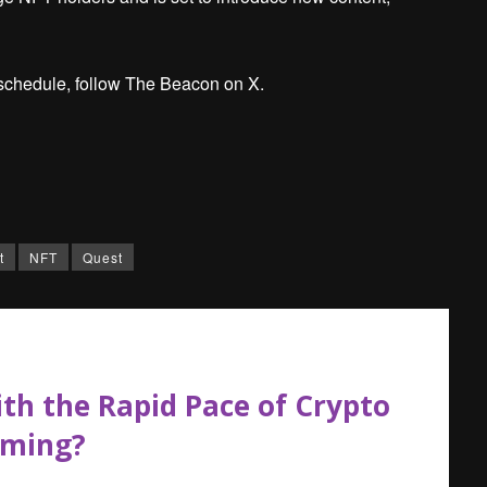
schedule, follow The Beacon on X.
t
NFT
Quest