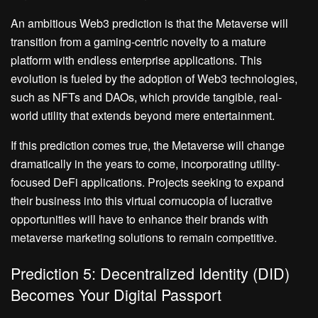
An ambitious Web3 prediction is that the Metaverse will
transition from a gaming-centric novelty to a mature
platform with endless enterprise applications. This
evolution is fueled by the adoption of Web3 technologies,
such as NFTs and DAOs, which provide tangible, real-
world utility that extends beyond mere entertainment.
If this prediction comes true, the Metaverse will change
dramatically in the years to come, incorporating utility-
focused DeFi applications. Projects seeking to expand
their business into this virtual cornucopia of lucrative
opportunities will have to enhance their brands with
metaverse marketing solutions to remain competitive.
Prediction 5: Decentralized Identity (DID)
Becomes Your Digital Passport