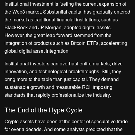
Institutional investment is fueling the current expansion of
the Web3 market. Substantial capital has gradually entered
the market as traditional financial institutions, such as
BlackRock and JP Morgan, adopted digital assets.
However, the great leap forward stemmed from the
integration of products such as Bitcoin ETFs, accelerating
global digital asset integration.
Institutional investors can overhaul entire markets, drive
innovation, and technological breakthroughs. Still, they
bring more to the table than just capital. They demand
sustainable growth and measurable ROI, imposing
standards that rapidly professionalize the industry.
The End of the Hype Cycle
Crypto assets have been at the center of speculative trade
for over a decade. And some analysts predicted that the