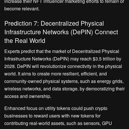
increase their NFT influencer marketing efforts to remain or
become relevant.
Prediction 7: Decentralized Physical
Infrastructure Networks (DePIN) Connect
the Real World
Experts predict that the market of Decentralized Physical
Infrastructure Networks (DePIN) may reach $3.5 trillion by
2028. DePIN will revolutionize connectivity in the physical
world. It aims to create more resilient, efficient, and
community-owned physical systems, such as energy grids,
wireless networks, and data storage, by democratizing their
access and ownership.
Enhanced focus on utility tokens could push crypto
businesses to reward users with new tokens for
contributing real-world assets, such as sensors, GPU