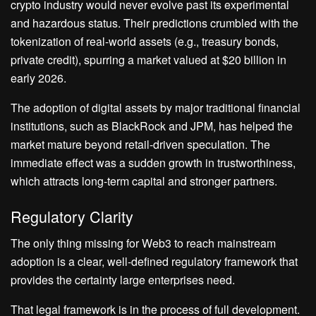
crypto industry would never evolve past its experimental
and hazardous status. Their predictions crumbled with the
tokenization of real-world assets (e.g., treasury bonds,
private credit), spurring a market valued at $20 billion in
early 2026.
The adoption of digital assets by major traditional financial
institutions, such as BlackRock and JPM, has helped the
market mature beyond retail-driven speculation. The
immediate effect was a sudden growth in trustworthiness,
which attracts long-term capital and stronger partners.
Regulatory Clarity
The only thing missing for Web3 to reach mainstream
adoption is a clear, well-defined regulatory framework that
provides the certainty large enterprises need.
That legal framework is in the process of full development.