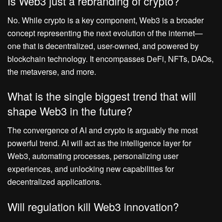
Is Web3 just a rebranding of crypto?
No. While crypto is a key component, Web3 is a broader
concept representing the next evolution of the internet—
one that is decentralized, user-owned, and powered by
blockchain technology. It encompasses DeFi, NFTs, DAOs,
the metaverse, and more.
What is the single biggest trend that will
shape Web3 in the future?
The convergence of AI and crypto is arguably the most
powerful trend. AI will act as the intelligence layer for
Web3, automating processes, personalizing user
experiences, and unlocking new capabilities for
decentralized applications.
Will regulation kill Web3 innovation?