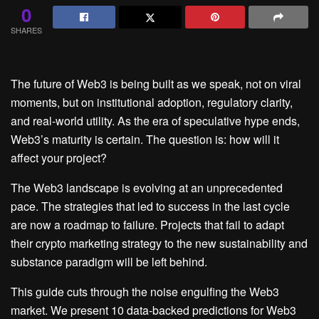
0
SHARES
The future of Web3 is being built as we speak, not on viral
moments, but on institutional adoption, regulatory clarity,
and real-world utility. As the era of speculative hype ends,
Web3’s maturity is certain. The question is: how will it
affect your project?
The Web3 landscape is evolving at an unprecedented
pace. The strategies that led to success in the last cycle
are now a roadmap to failure. Projects that fail to adapt
their crypto marketing strategy to the new sustainability and
substance paradigm will be left behind.
This guide cuts through the noise engulfing the Web3
market. We present 10 data-backed predictions for Web3