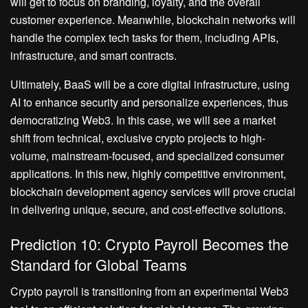
will get to focus on branding, loyalty, and the overall
customer experience. Meanwhile, blockchain networks will
handle the complex tech tasks for them, including APIs,
infrastructure, and smart contracts.
Ultimately, BaaS will be a core digital infrastructure, using
AI to enhance security and personalize experiences, thus
democratizing Web3. In this case, we will see a market
shift from technical, exclusive crypto projects to high-
volume, mainstream-focused, and specialized consumer
applications. In this new, highly competitive environment,
blockchain development agency services will prove crucial
in delivering unique, secure, and cost-effective solutions.
Prediction 10: Crypto Payroll Becomes the
Standard for Global Teams
Crypto payroll is transitioning from an experimental Web3