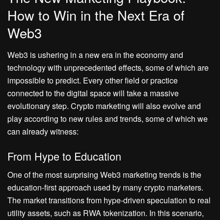
How to Win in the Next Era of
Web3
Web3 is ushering in a new era in the economy and
technology with unprecedented effects, some of which are
impossible to predict. Every other field or practice
connected to the digital space will take a massive
evolutionary step. Crypto marketing will also evolve and
play according to new rules and trends, some of which we
can already witness:
From Hype to Education
One of the most surprising Web3 marketing trends is the
education-first approach used by many crypto marketers.
The market transitions from hype-driven speculation to real
utility assets, such as RWA tokenization. In this scenario,