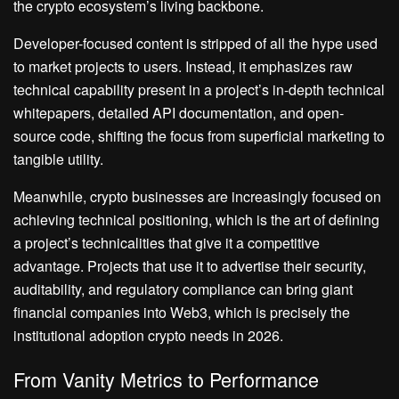
the crypto ecosystem’s living backbone.
Developer-focused content is stripped of all the hype used
to market projects to users. Instead, it emphasizes raw
technical capability present in a project’s in-depth technical
whitepapers, detailed API documentation, and open-
source code, shifting the focus from superficial marketing to
tangible utility.
Meanwhile, crypto businesses are increasingly focused on
achieving technical positioning, which is the art of defining
a project’s technicalities that give it a competitive
advantage. Projects that use it to advertise their security,
auditability, and regulatory compliance can bring giant
financial companies into Web3, which is precisely the
institutional adoption crypto needs in 2026.
From Vanity Metrics to Performance