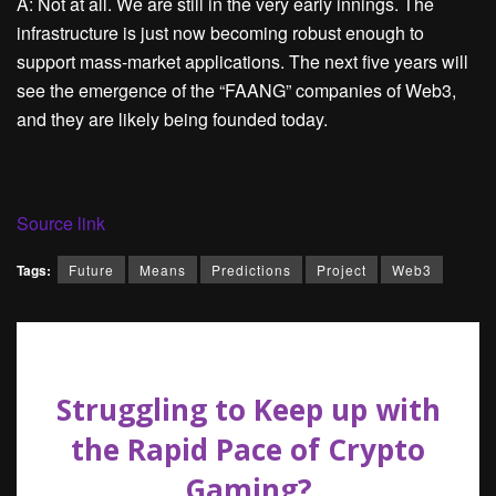
A: Not at all. We are still in the very early innings. The
infrastructure is just now becoming robust enough to
support mass-market applications. The next five years will
see the emergence of the “FAANG” companies of Web3,
and they are likely being founded today.
Source link
Tags:
Future
Means
Predictions
Project
Web3