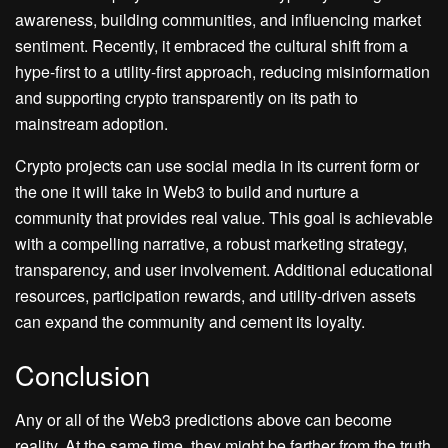
awareness, building communities, and influencing market
sentiment. Recently, it embraced the cultural shift from a
hype-first to a utility-first approach, reducing misinformation
and supporting crypto transparently on its path to
mainstream adoption.
Crypto projects can use social media in its current form or
the one it will take in Web3 to build and nurture a
community that provides real value. This goal is achievable
with a compelling narrative, a robust marketing strategy,
transparency, and user involvement. Additional educational
resources, participation rewards, and utility-driven assets
can expand the community and cement its loyalty.
Conclusion
Any or all of the Web3 predictions above can become
reality. At the same time, they might be farther from the truth