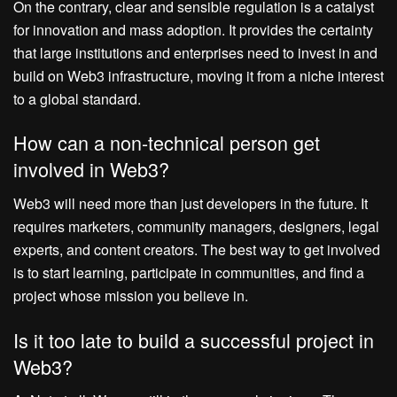
On the contrary, clear and sensible regulation is a catalyst
for innovation and mass adoption. It provides the certainty
that large institutions and enterprises need to invest in and
build on Web3 infrastructure, moving it from a niche interest
to a global standard.
How can a non-technical person get
involved in Web3?
Web3 will need more than just developers in the future. It
requires marketers, community managers, designers, legal
experts, and content creators. The best way to get involved
is to start learning, participate in communities, and find a
project whose mission you believe in.
Is it too late to build a successful project in
Web3?