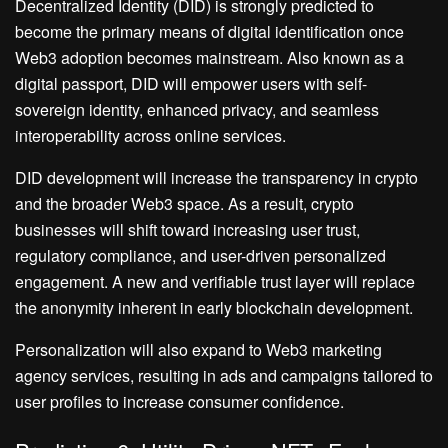
Decentralized Identity (DID) is strongly predicted to
become the primary means of digital identification once
Web3 adoption becomes mainstream. Also known as a
digital passport, DID will empower users with self-
sovereign identity, enhanced privacy, and seamless
interoperability across online services.
DID development will increase the transparency in crypto
and the broader Web3 space. As a result, crypto
businesses will shift toward increasing user trust,
regulatory compliance, and user-driven personalized
engagement. A new and verifiable trust layer will replace
the anonymity inherent in early blockchain development.
Personalization will also expand to Web3 marketing
agency services, resulting in ads and campaigns tailored to
user profiles to increase consumer confidence.