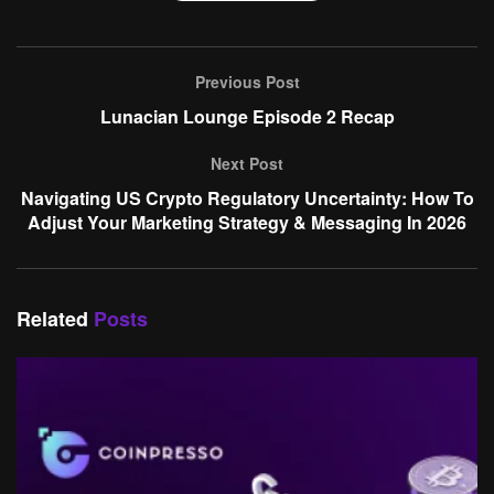
Previous Post
Lunacian Lounge Episode 2 Recap
Next Post
Navigating US Crypto Regulatory Uncertainty: How To
Adjust Your Marketing Strategy & Messaging In 2026
Related
Posts