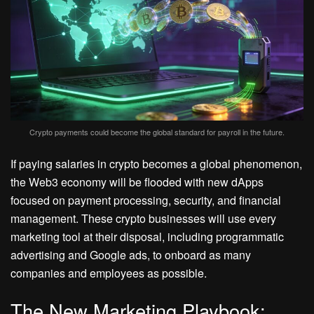
Crypto payments could become the global standard for payroll in the future.
If paying salaries in crypto becomes a global phenomenon,
the Web3 economy will be flooded with new dApps
focused on payment processing, security, and financial
management. These crypto businesses will use every
marketing tool at their disposal, including programmatic
advertising and Google ads, to onboard as many
companies and employees as possible.
The New Marketing Playbook: