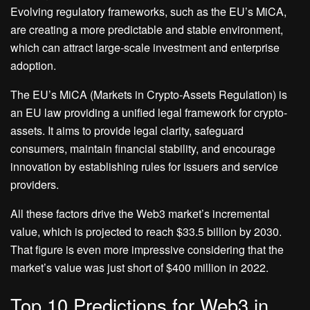
Evolving regulatory frameworks, such as the EU’s MiCA,
are creating a more predictable and stable environment,
which can attract large-scale investment and enterprise
adoption.
The EU’s MiCA (Markets in Crypto-Assets Regulation) is
an EU law providing a unified legal framework for crypto-
assets. It aims to provide legal clarity, safeguard
consumers, maintain financial stability, and encourage
innovation by establishing rules for issuers and service
providers.
All these factors drive the Web3 market’s incremental
value, which is projected to reach $33.5 billion by 2030.
That figure is even more impressive considering that the
market’s value was just short of $400 million in 2022.
Top 10 Predictions for Web3 in