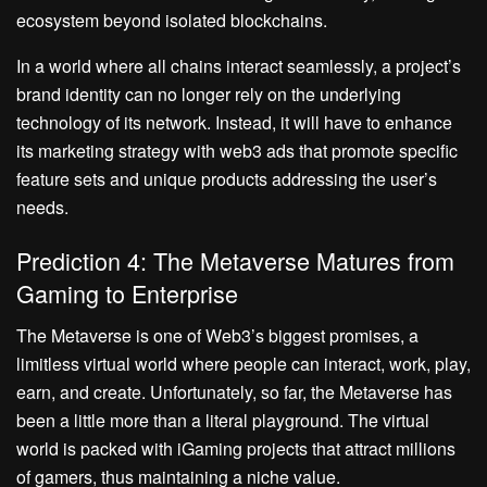
ecosystem beyond isolated blockchains.
In a world where all chains interact seamlessly, a project’s
brand identity can no longer rely on the underlying
technology of its network. Instead, it will have to enhance
its marketing strategy with web3 ads that promote specific
feature sets and unique products addressing the user’s
needs.
Prediction 4: The Metaverse Matures from
Gaming to Enterprise
The Metaverse is one of Web3’s biggest promises, a
limitless virtual world where people can interact, work, play,
earn, and create. Unfortunately, so far, the Metaverse has
been a little more than a literal playground. The virtual
world is packed with iGaming projects that attract millions
of gamers, thus maintaining a niche value.