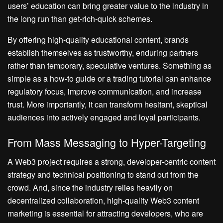
users’ education can bring greater value to the industry in
the long run than get-rich-quick schemes.
By offering high-quality educational content, brands
establish themselves as trustworthy, enduring partners
rather than temporary, speculative ventures. Something as
simple as a how-to guide or a trading tutorial can enhance
regulatory focus, improve communication, and increase
trust. More importantly, it can transform hesitant, skeptical
audiences into actively engaged and loyal participants.
From Mass Messaging to Hyper-Targeting
A Web3 project requires a strong, developer-centric content
strategy and technical positioning to stand out from the
crowd. And, since the industry relies heavily on
decentralized collaboration, high-quality Web3 content
marketing is essential for attracting developers, who are