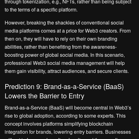
through tokenization, e.g., NFTs, rather than being subject
to the terms of a specific platform.
However, breaking the shackles of conventional social
media platforms comes at a price for Web3 creators. From
then on, they will have to rely on their own branding
abilities, rather than benefiting from the awareness-
boosting power of global social media. In this scenario,
professional Web3 social media management will help
them gain visibility, attract audiences, and secure clients.
Prediction 9: Brand-as-a-Service (BaaS)
Lowers the Barrier to Entry
Brand-as-a-Service (BaaS) will become central in Web3’s
rise to global adoption, according to some experts. This
concept involves platforms simplifying blockchain
integration for brands, lowering entry barriers. Businesses