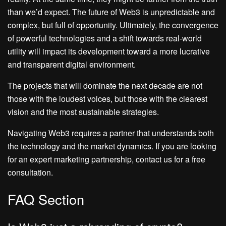
than we’d expect. The future of Web3 is unpredictable and
complex, but full of opportunity. Ultimately, the convergence
of powerful technologies and a shift towards real-world
utility will impact its development toward a more lucrative
and transparent digital environment.
The projects that will dominate the next decade are not
those with the loudest voices, but those with the clearest
vision and the most sustainable strategies.
Navigating Web3 requires a partner that understands both
the technology and the market dynamics. If you are looking
for an expert marketing partnership, contact us for a free
consultation.
FAQ Section