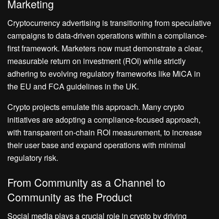
Marketing
Cryptocurrency advertising is transitioning from speculative
campaigns to data-driven operations within a compliance-
first framework. Marketers now must demonstrate a clear,
measurable return on investment (ROI) while strictly
adhering to evolving regulatory frameworks like MiCA in
the EU and FCA guidelines in the UK.
Crypto projects emulate this approach. Many crypto
initiatives are adopting a compliance-focused approach,
with transparent on-chain ROI measurement, to increase
their user base and expand operations with minimal
regulatory risk.
From Community as a Channel to
Community as the Product
Social media plays a crucial role in crypto by driving