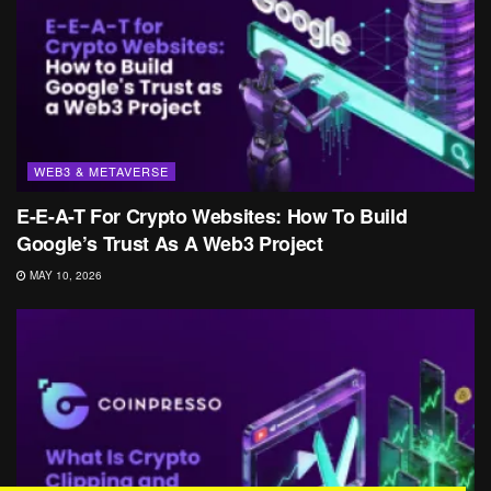
WEB3 & METAVERSE
E-E-A-T For Crypto Websites: How To Build
Google’s Trust As A Web3 Project
MAY 10, 2026