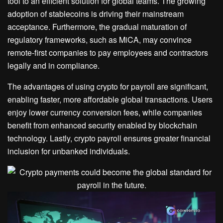
tool to an efficient solution for global teams. The growing
adoption of stablecoins is driving their mainstream
acceptance. Furthermore, the gradual maturation of
regulatory frameworks, such as MiCA, may convince
remote-first companies to pay employees and contractors
legally and in compliance.
The advantages of using crypto for payroll are significant,
enabling faster, more affordable global transactions. Users
enjoy lower currency conversion fees, while companies
benefit from enhanced security enabled by blockchain
technology. Lastly, crypto payroll ensures greater financial
inclusion for unbanked individuals.