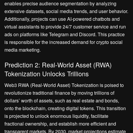
enables precise audience segmentation by analyzing
extensive datasets, social media trends, and user behavior.
Additionally, projects can use AI-powered chatbots and
virtual assistants to provide 24/7 customer service and run
ads on platforms like Telegram and Discord. This practice
is responsible for the increased demand for crypto social
media marketing.
Prediction 2: Real-World Asset (RWA)
Tokenization Unlocks Trillions
Web3 RWA (Real-World Asset) Tokenization is poised to
revolutionize traditional finance by moving trillions of
dollars’ worth of assets, such as real estate and bonds,
onto the blockchain, creating digital tokens. This transition
is projected to unlock enormous liquidity, facilitate
fractional ownership, and establish more efficient and
transparent markets. By 2030, market projections estimate