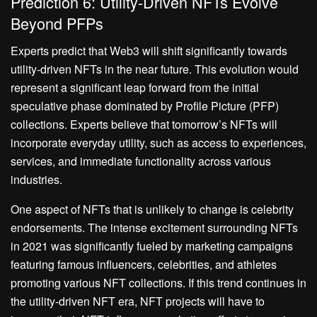
Prediction 6: Utility-Driven NFTs Evolve
Beyond PFPs
Experts predict that Web3 will shift significantly towards
utility-driven NFTs in the near future. This evolution would
represent a significant leap forward from the initial
speculative phase dominated by Profile Picture (PFP)
collections. Experts believe that tomorrow’s NFTs will
incorporate everyday utility, such as access to experiences,
services, and immediate functionality across various
industries.
One aspect of NFTs that is unlikely to change is celebrity
endorsements. The intense excitement surrounding NFTs
in 2021 was significantly fueled by marketing campaigns
featuring famous influencers, celebrities, and athletes
promoting various NFT collections. If this trend continues in
the utility-driven NFT era, NFT projects will have to