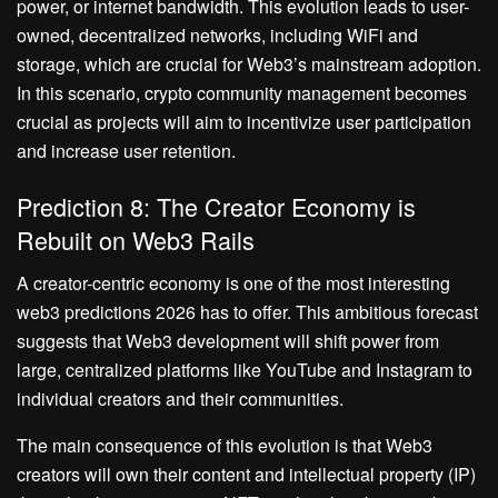
power, or internet bandwidth. This evolution leads to user-
owned, decentralized networks, including WiFi and
storage, which are crucial for Web3’s mainstream adoption.
In this scenario, crypto community management becomes
crucial as projects will aim to incentivize user participation
and increase user retention.
Prediction 8: The Creator Economy is
Rebuilt on Web3 Rails
A creator-centric economy is one of the most interesting
web3 predictions 2026 has to offer. This ambitious forecast
suggests that Web3 development will shift power from
large, centralized platforms like YouTube and Instagram to
individual creators and their communities.
The main consequence of this evolution is that Web3
creators will own their content and intellectual property (IP)