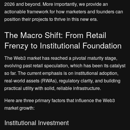
2026 and beyond. More importantly, we provide an
actionable framework for how marketers and founders can
position their projects to thrive in this new era.
The Macro Shift: From Retail
Frenzy to Institutional Foundation
The Web3 market has reached a pivotal maturity stage,
evolving past retail speculation, which has been its catalyst
so far. The current emphasis is on institutional adoption,
real-world assets (RWAs), regulatory clarity, and building
practical utility with solid, reliable infrastructure.
Here are three primary factors that influence the Web3
market growth:
Institutional Investment