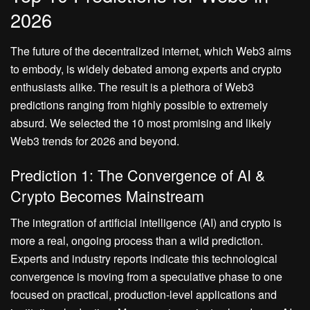
2026
The future of the decentralized internet, which Web3 aims
to embody, is widely debated among experts and crypto
enthusiasts alike. The result is a plethora of Web3
predictions ranging from highly possible to extremely
absurd. We selected the 10 most promising and likely
Web3 trends for 2026 and beyond.
Prediction 1: The Convergence of AI &
Crypto Becomes Mainstream
The integration of artificial intelligence (AI) and crypto is
more a real, ongoing process than a wild prediction.
Experts and industry reports indicate this technological
convergence is moving from a speculative phase to one
focused on practical, production-level applications and