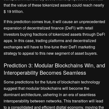
that the value of these tokenized assets could reach nearly
$ 19 trillion.
If this prediction comes true, it will cause an unprecedented
expansion of decentralized finance (DeFi) with retail
investors buying fractions of tokenized assets through DeFi
apps. In this case, trading platforms and decentralized
exchanges will have to fine-tune their DeFi marketing
strategy to appeal to this new segment of asset buyers.
Prediction 3: Modular Blockchains Win, and
Interoperability Becomes Seamless
Some predictions for the future of blockchain technology
suggest that modular blockchains will become the
dominant architecture, ushering in an era of seamless
interoperability between networks. This transition will lead
to a consolidated and efficient digital economy, moving the