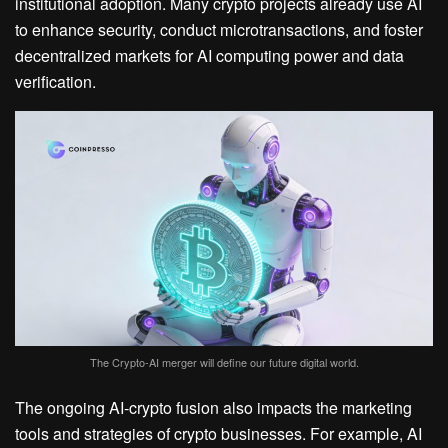
institutional adoption. Many crypto projects already use AI
to enhance security, conduct microtransactions, and foster
decentralized markets for AI computing power and data
verification.
The Crypto-AI merger will define our future digital world.
The ongoing AI-crypto fusion also impacts the marketing
tools and strategies of crypto businesses. For example, AI