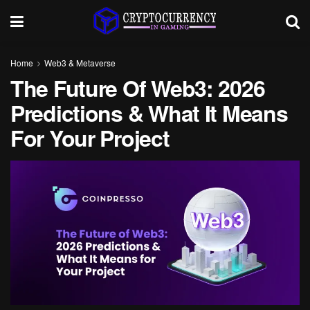
Home
Web3 & Metaverse
The Future Of Web3: 2026
Predictions & What It Means
For Your Project