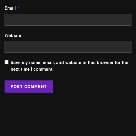
Email
*
Website
Save my name, email, and website in this browser for the
next time I comment.