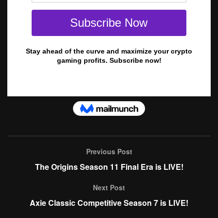
Previous Post
The Origins Season 11 Final Era is LIVE!
Next Post
Axie Classic Competitive Season 7 is LIVE!