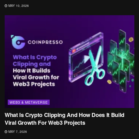
MAY 10, 2026
WEB3 & METAVERSE
What Is Crypto Clipping And How Does It Build
Viral Growth For Web3 Projects
MAY 7, 2026