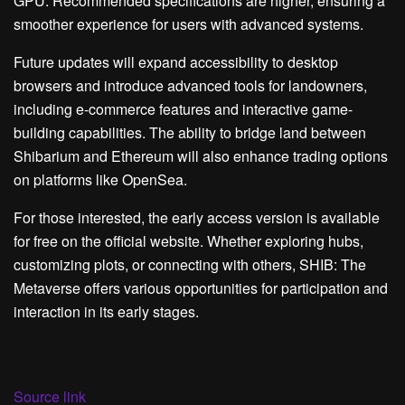
GPU. Recommended specifications are higher, ensuring a
smoother experience for users with advanced systems.
Future updates will expand accessibility to desktop
browsers and introduce advanced tools for landowners,
including e-commerce features and interactive game-
building capabilities. The ability to bridge land between
Shibarium and Ethereum will also enhance trading options
on platforms like OpenSea.
For those interested, the early access version is available
for free on the official website. Whether exploring hubs,
customizing plots, or connecting with others, SHIB: The
Metaverse offers various opportunities for participation and
interaction in its early stages.
Source link