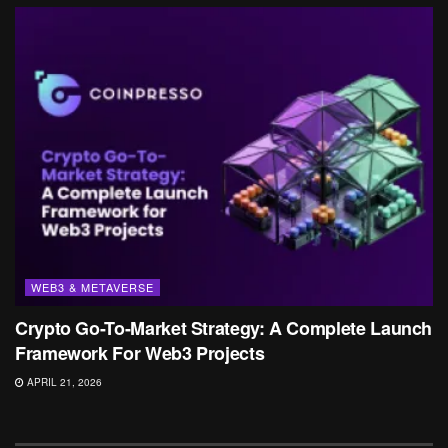
WEB3 & METAVERSE
Crypto Go-To-Market Strategy: A Complete Launch
Framework For Web3 Projects
APRIL 21, 2026