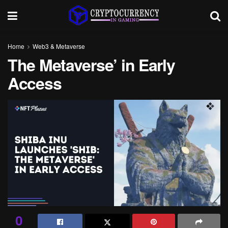
Home
Web3 & Metaverse
The Metaverse’ in Early
Access
0