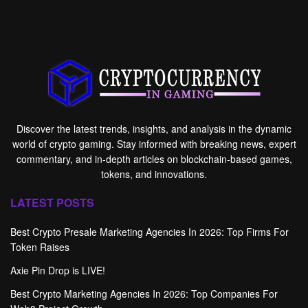
Discover the latest trends, insights, and analysis in the dynamic
world of crypto gaming. Stay informed with breaking news, expert
commentary, and in-depth articles on blockchain-based games,
tokens, and innovations.
LATEST POSTS
Best Crypto Presale Marketing Agencies In 2026: Top Firms For
Token Raises
Axie Pin Drop is LIVE!
Best Crypto Marketing Agencies In 2026: Top Companies For