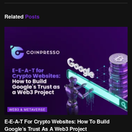
Related
Posts
WEB3 & METAVERSE
E-E-A-T For Crypto Websites: How To Build
Google’s Trust As A Web3 Project