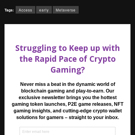
Tags:
Access
early
Metaverse