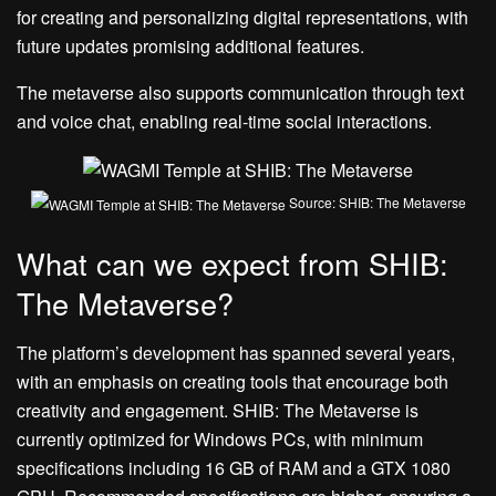
for creating and personalizing digital representations, with
future updates promising additional features.
The metaverse also supports communication through text
and voice chat, enabling real-time social interactions.
Source: SHIB: The Metaverse
What can we expect from SHIB:
The Metaverse?
The platform’s development has spanned several years,
with an emphasis on creating tools that encourage both
creativity and engagement. SHIB: The Metaverse is
currently optimized for Windows PCs, with minimum
specifications including 16 GB of RAM and a GTX 1080