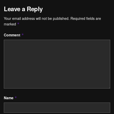
Leave a Reply
Your email address will not be published.
Required fields are
marked
*
Comment
*
Name
*