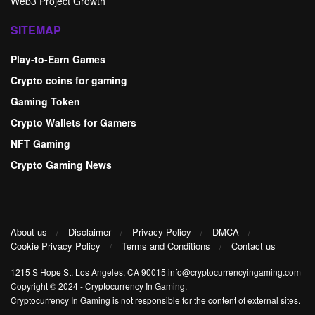
Web3 Project Growth
SITEMAP
Play-to-Earn Games
Crypto coins for gaming
Gaming Token
Crypto Wallets for Gamers
NFT Gaming
Crypto Gaming News
About us
Disclaimer
Privacy Policy
DMCA
Cookie Privacy Policy
Terms and Conditions
Contact us
1215 S Hope St, Los Angeles, CA 90015 info@cryptocurrencyingaming.com
Copyright © 2024
-
Cryptocurrency In Gaming
.
Cryptocurrency In Gaming is not responsible for the content of external sites.