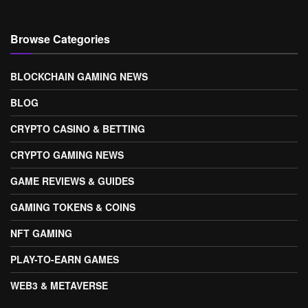
Browse Categories
BLOCKCHAIN GAMING NEWS
BLOG
CRYPTO CASINO & BETTING
CRYPTO GAMING NEWS
GAME REVIEWS & GUIDES
GAMING TOKENS & COINS
NFT GAMING
PLAY-TO-EARN GAMES
WEB3 & METAVERSE