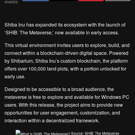
SHARES
Shiba Inu has expanded its ecosystem with the launch of
‘SHIB: The Metaverse,’ now available in early access.
This virtual environment invites users to explore, build, and
connect within a blockchain-driven digital space. Powered
by Shibarium, Shiba Inu’s custom blockchain, the platform
offers over 100,000 land plots, with a portion unlocked for
early use.
Designed to be accessible to a broad audience, the
metaverse is free to explore and available for Windows PC
users. With this release, the project aims to provide new
opportunities for user engagement, customization, and
interaction within a decentralized framework.
Source: SHIB: The Metaverse