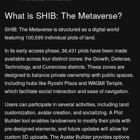
What is SHIB: The Metaverse?
SHIB: The Metaverse is structured as a digital world
featuring 100,595 individual plots of land.
In its early access phase, 36,431 plots have been made
available across four distinct zones: the Growth, Defense,
Technology, and Currencies districts. These zones are
designed to balance private ownership with public spaces,
including hubs like Ryoshi Plaza and WAGMI Temple,
which facilitate social interaction and ease of navigation.
Users can participate in several activities, including land
customization, avatar creation, and socializing. A Plot
Builder tool enables landowners to modify their plots with
pre-designed elements, and future updates will allow for
custom 3D uploads. The Avatar Builder provides options