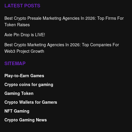
LATEST POSTS
Best Crypto Presale Marketing Agencies In 2026: Top Firms For
Token Raises
Axie Pin Drop is LIVE!
Best Crypto Marketing Agencies In 2026: Top Companies For
Web3 Project Growth
SITEMAP
Play-to-Earn Games
Crypto coins for gaming
Gaming Token
Crypto Wallets for Gamers
NFT Gaming
Crypto Gaming News