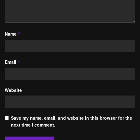
Name
*
Email
*
Website
Save my name, email, and website in this browser for the
next time I comment.