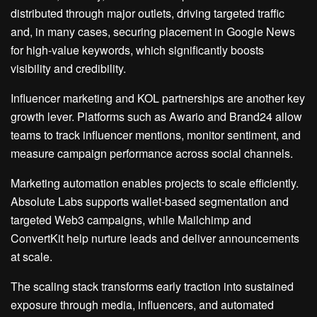
distributed through major outlets, driving targeted traffic
and, in many cases, securing placement in Google News
for high-value keywords, which significantly boosts
visibility and credibility.
Influencer marketing and KOL partnerships are another key
growth lever. Platforms such as Awario and Brand24 allow
teams to track influencer mentions, monitor sentiment, and
measure campaign performance across social channels.
Marketing automation enables projects to scale efficiently.
Absolute Labs supports wallet-based segmentation and
targeted Web3 campaigns, while Mailchimp and
ConvertKit help nurture leads and deliver announcements
at scale.
The scaling stack transforms early traction into sustained
exposure through media, influencers, and automated