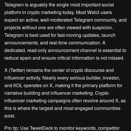
Telegram is arguably the single most important social
platform in crypto marketing today. Most Web3 users
expect an active, well-moderated Telegram community, and
projects without one are often viewed with suspicion.
Telegram is best used for fast-moving updates, launch
announcements, and real-time communication. A
dedicated, read-only announcement channel is essential to
reduce spam and ensure critical information is not missed.
X (Twitter) remains the center of crypto discourse and
influencer activity. Nearly every serious builder, investor,
and KOL operates on X, making it the primary platform for
narrative building and influencer marketing. Crypto
influencer marketing campaigns often revolve around X, as
this is where the largest and most engaged communities
exist.
Pro tip: Use TweetDeck to monitor keywords, competitor