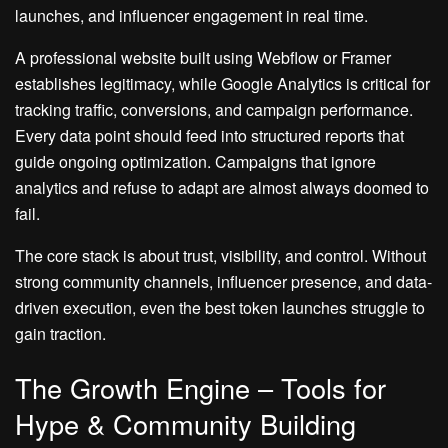
launches, and influencer engagement in real time.
A professional website built using Webflow or Framer
establishes legitimacy, while Google Analytics is critical for
tracking traffic, conversions, and campaign performance.
Every data point should feed into structured reports that
guide ongoing optimization. Campaigns that ignore
analytics and refuse to adapt are almost always doomed to
fail.
The core stack is about trust, visibility, and control. Without
strong community channels, influencer presence, and data-
driven execution, even the best token launches struggle to
gain traction.
The Growth Engine – Tools for
Hype & Community Building