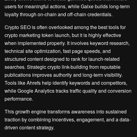
users for meaningful actions, while Galxe builds long-term
loyalty through on-chain and off-chain credentials.
Crypto SEO is often overlooked among the best tools for
crypto marketing token launch, but it is highly effective
when implemented properly. It involves keyword research,
technical site optimization, fast page speeds, and
structured content designed to rank for launch-related
searches. Strategic crypto link-building from reputable
publications improves authority and long-term visibility.
Tools like Ahrefs help identify keywords and competitors,
while Google Analytics tracks traffic quality and conversion
performance.
This growth engine transforms awareness into sustained
traction by combining incentives, engagement, and a data-
driven content strategy.