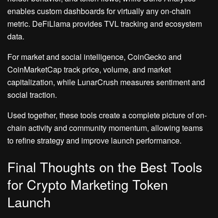
enables custom dashboards for virtually any on-chain
metric. DeFiLlama provides TVL tracking and ecosystem
data.
For market and social intelligence, CoinGecko and
CoinMarketCap track price, volume, and market
capitalization, while LunarCrush measures sentiment and
social traction.
Used together, these tools create a complete picture of on-
chain activity and community momentum, allowing teams
to refine strategy and improve launch performance.
Final Thoughts on the Best Tools
for Crypto Marketing Token
Launch