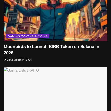
GAMING TOKENS & COINS
Moonbirds to Launch BIRB Token on Solana in
2026
DECEMBER 14, 2025