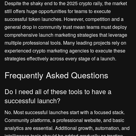
Despite the shaky end to the 2025 crypto rally, the market
still offers huge opportunities for teams to execute
successful token launches. However, competition and a
general drop in community trust mean teams must deploy
comprehensive launch marketing strategies that leverage
multiple professional tools. Many leading projects rely on
experienced crypto marketing agencies to execute these
strategies effectively across every stage of a launch.
Frequently Asked Questions
Do I need all of these tools to have a
successful launch?
No. Most successful launches start with a focused stack.
Community platforms, a professional website, and basic
analytics are essential. Additional growth, automation, and
intelligence tools should be added gradually as traction