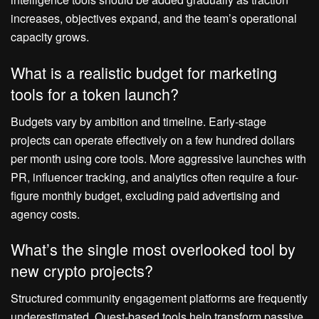
increases, objectives expand, and the team’s operational
capacity grows.
What is a realistic budget for marketing
tools for a token launch?
Budgets vary by ambition and timeline. Early-stage
projects can operate effectively on a few hundred dollars
per month using core tools. More aggressive launches with
PR, influencer tracking, and analytics often require a four-
figure monthly budget, excluding paid advertising and
agency costs.
What’s the single most overlooked tool by
new crypto projects?
Structured community engagement platforms are frequently
underestimated. Quest-based tools help transform passive