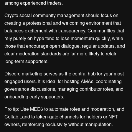
among experienced traders.
Crypto social community management should focus on
creating a professional and welcoming environment that
balances excitement with transparency. Communities that
rely purely on hype tend to lose momentum quickly, while
those that encourage open dialogue, regular updates, and
clear moderation standards are far more likely to retain
long-term supporters.
Discord marketing serves as the central hub for your most
engaged users. It is ideal for hosting AMAs, coordinating
governance discussions, managing contributor roles, and
onboarding early supporters.
Pro tip: Use MEE6 to automate roles and moderation, and
Collab.Land to token-gate channels for holders or NFT
owners, reinforcing exclusivity without manipulation.