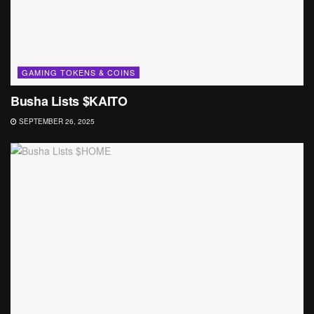
GAMING TOKENS & COINS
Busha Lists $KAITO
SEPTEMBER 26, 2025