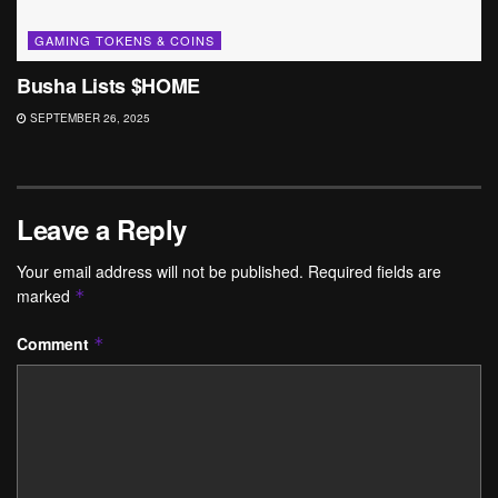
GAMING TOKENS & COINS
Busha Lists $HOME
SEPTEMBER 26, 2025
Leave a Reply
Your email address will not be published.
Required fields are
marked
*
Comment
*