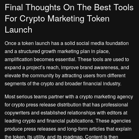
Final Thoughts On The Best Tools
For Crypto Marketing Token
Launch
Once a token launch has a solid social media foundation
and a structured growth marketing plan in place,
amplification becomes essential. These tools are used to
expand a project’s reach, improve brand awareness, and
elevate the community by attracting users from different
segments of the crypto and broader financial industry.
Most serious teams partner with a crypto marketing agency
for crypto press release distribution that has professional
copywriters and established relationships with editors at
leading crypto and financial publications. These agencies
produce press releases and long-form articles that explain
the token, its utility, and its roadmap. Content is then