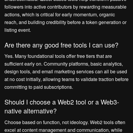
followers into active contributors by rewarding measurable
actions, which is critical for early momentum, organic
reach, and building credibility before a token generation or
listing event.
Are there any good free tools I can use?
Yes. Many foundational tools offer free tiers that are
sufficient early on. Community platforms, basic analytics,
design tools, and email marketing services can all be used
at no cost initially, allowing teams to validate traction before
committing to paid subscriptions.
Should I choose a Web2 tool or a Web3-
native alternative?
Choose based on function, not ideology. Web2 tools often
excel at content management and communication, while