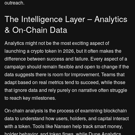
outreach.
The Intelligence Layer – Analytics
& On-Chain Data
Analytics might not be the most exciting aspect of
launching a crypto token in 2026, but it often makes the
difference between success and failure. Every aspect of a
campaign should remain flexible and open to change if the
data suggests there is room for improvement. Teams that
adapt based on real metrics tend to succeed, while those
that ignore data and rely purely on narrative often struggle
to reach key milestones.
On-chain analysis is the process of examining blockchain
data to understand how users, holders, and capital interact
with a token. Tools like Nansen help track smart money,
holder behavior, and token flows, while Dune Analytics