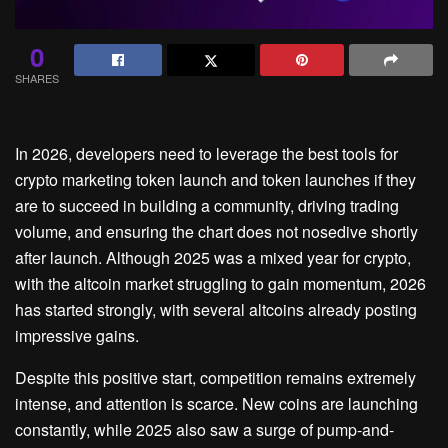
0
SHARES
In 2026, developers need to leverage the best tools for
crypto marketing token launch and token launches if they
are to succeed in building a community, driving trading
volume, and ensuring the chart does not nosedive shortly
after launch. Although 2025 was a mixed year for crypto,
with the altcoin market struggling to gain momentum, 2026
has started strongly, with several altcoins already posting
impressive gains.
Despite this positive start, competition remains extremely
intense, and attention is scarce. New coins are launching
constantly, while 2025 also saw a surge of pump-and-