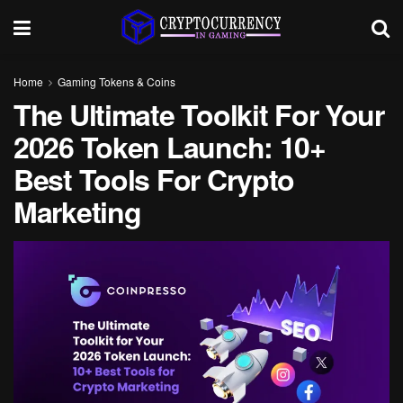
Home
Gaming Tokens & Coins
The Ultimate Toolkit For Your
2026 Token Launch: 10+
Best Tools For Crypto
Marketing