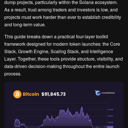
dump projects, particularly within the Solana ecosystem.
As a result, trust among traders and investors is low, and
projects must work harder than ever to establish credibility
and long-term value.
This guide breaks down a practical four-layer toolkit
framework designed for modern token launches: the Core
Stack, Growth Engine, Scaling Stack, and Intelligence
Layer. Together, these tools provide structure, visibility, and
data-driven decision-making throughout the entire launch
process.