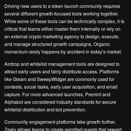
Driving new users to a token launch community requires
several different growth-focused tools working together.
While some of these tools can be technically complex, it is
critical that teams either master them internally or rely on
an external crypto marketing agency to design, execute,
and manage structured growth campaigns. Organic
momentum rarely happens by accident in today’s market.
Airdrop and whitelist management tools are designed to
attract early users and fairly distribute access. Platforms
like Gleam and SweepWidget are commonly used for
contests, social tasks, early user acquisition, and email
capture. For more advanced launches, Premint and
Alphabot are considered industry standards for secure
whitelist distribution and bot prevention.
Community engagement platforms take growth further.
Zealy allows teams to create gamified quests that reward