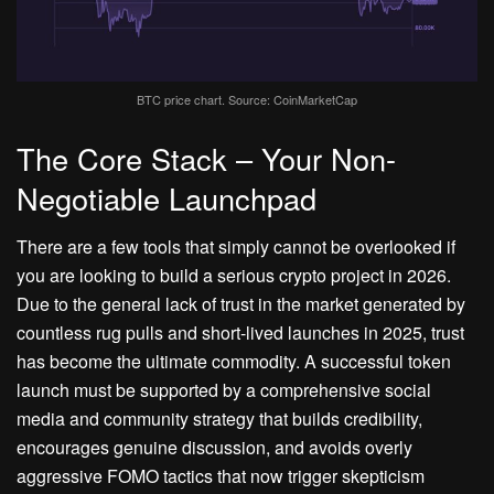
BTC price chart. Source: CoinMarketCap
The Core Stack – Your Non-
Negotiable Launchpad
There are a few tools that simply cannot be overlooked if
you are looking to build a serious crypto project in 2026.
Due to the general lack of trust in the market generated by
countless rug pulls and short-lived launches in 2025, trust
has become the ultimate commodity. A successful token
launch must be supported by a comprehensive social
media and community strategy that builds credibility,
encourages genuine discussion, and avoids overly
aggressive FOMO tactics that now trigger skepticism