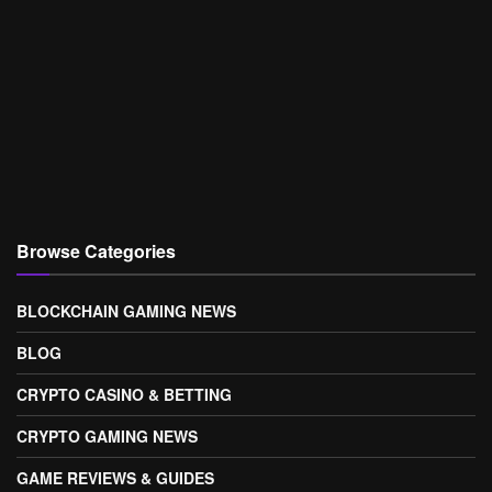
Browse Categories
BLOCKCHAIN GAMING NEWS
BLOG
CRYPTO CASINO & BETTING
CRYPTO GAMING NEWS
GAME REVIEWS & GUIDES