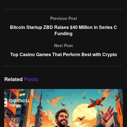
Previous Post
Bitcoin Startup ZBD Raises $40 Million in Series C
Funding
Next Post
Top Casino Games That Perform Best with Crypto
Related
Posts