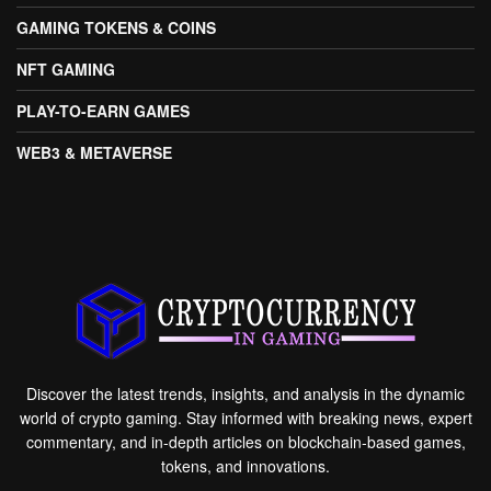
GAMING TOKENS & COINS
NFT GAMING
PLAY-TO-EARN GAMES
WEB3 & METAVERSE
Discover the latest trends, insights, and analysis in the dynamic
world of crypto gaming. Stay informed with breaking news, expert
commentary, and in-depth articles on blockchain-based games,
tokens, and innovations.