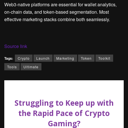
Web3-native platforms are essential for wallet analytics,
on-chain data, and token-based segmentation. Most
effective marketing stacks combine both seamlessly.
Source link
Tags:
Crypto
Launch
Marketing
Token
Toolkit
Tools
Ultimate