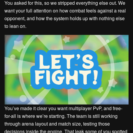
You asked for this, so we stripped everything else out. We
want your full attention on how combat feels against a real
opponent, and how the system holds up with nothing else
to lean on.
You’ve made it clear you want multiplayer PvP, and free-
for-all is where we’re starting. The team is still working
through arena layout and match size, testing those
decisions inside the engine. That leak some of you spotted