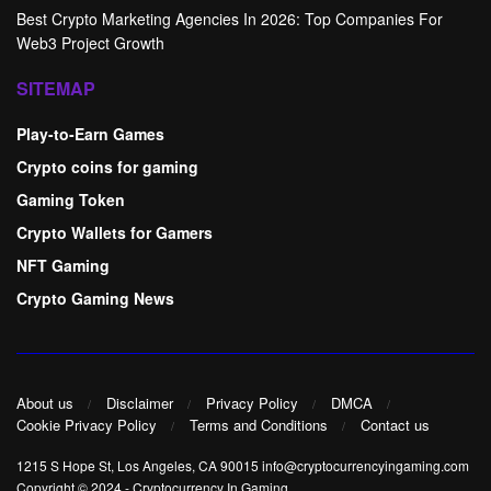
Best Crypto Marketing Agencies In 2026: Top Companies For
Web3 Project Growth
SITEMAP
Play-to-Earn Games
Crypto coins for gaming
Gaming Token
Crypto Wallets for Gamers
NFT Gaming
Crypto Gaming News
About us
Disclaimer
Privacy Policy
DMCA
Cookie Privacy Policy
Terms and Conditions
Contact us
1215 S Hope St, Los Angeles, CA 90015 info@cryptocurrencyingaming.com
Copyright © 2024
-
Cryptocurrency In Gaming
.