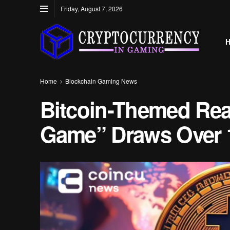
Friday, August 7, 2026
Home
Blockchain Gaming News
Bitcoin-Themed Rea
Game” Draws Over 1