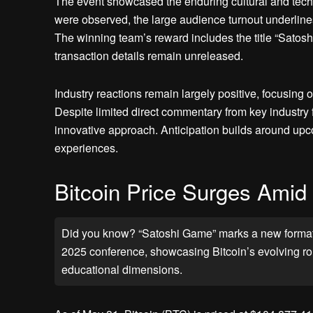
The event showcased the enduring cultural and techn
were observed, the large audience turnout underlines
The winning team’s reward includes the title “Satoshi
transaction details remain unreleased.
Industry reactions remain largely positive, focusing 
Despite limited direct commentary from key industry fi
innovative approach. Anticipation builds around upco
experiences.
Bitcoin Price Surges Amid E
Did you know? “Satoshi Game” marks a new format f
2025 conference, showcasing Bitcoin’s evolving role
educational dimensions.