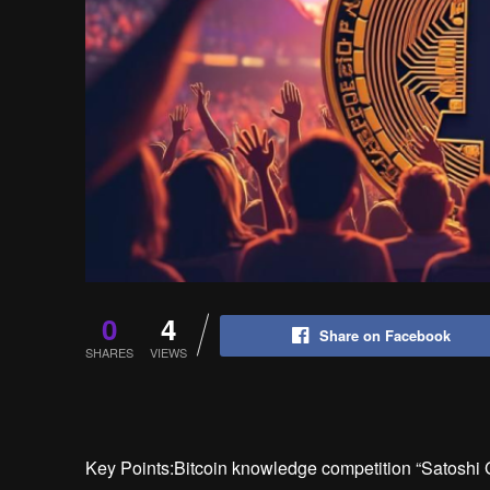
0
4
Share on Facebook
SHARES
VIEWS
Key Points:Bitcoin knowledge competition “Satoshi Ga