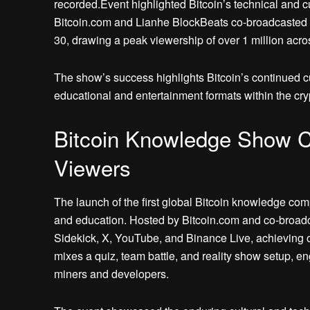
recorded.Event highlighted Bitcoin’s technical and cu
Bitcoin.com and Lianhe BlockBeats co-broadcasted 
30, drawing a peak viewership of over 1 million acros
The show’s success highlights Bitcoin’s continued cul
educational and entertainment formats within the cr
Bitcoin Knowledge Show Ca
Viewers
The launch of the first global Bitcoin knowledge co
and education. Hosted by Bitcoin.com and co-broad
Sidekick, X, YouTube, and Binance Live, achieving o
mixes a quiz, team battle, and reality show setup, e
miners and developers.