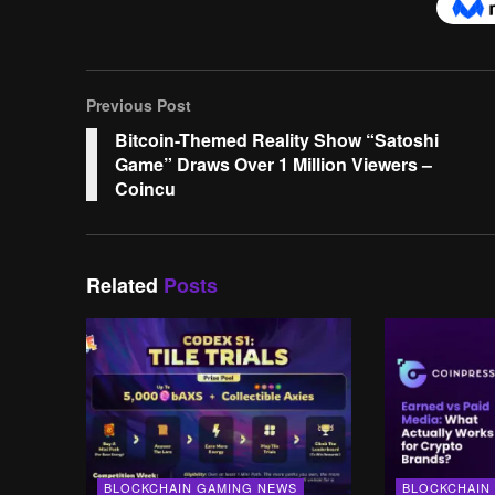
Previous Post
Bitcoin-Themed Reality Show “Satoshi
Game” Draws Over 1 Million Viewers –
Coincu
Related
Posts
BLOCKCHAIN GAMING NEWS
BLOCKCHAIN