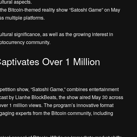
ltural aspects.
the Bitcoin-themed reality show “Satoshi Game” on May
s multiple platforms.
tural significance, as well as the growing interest in
yptocurrency community.
ptivates Over 1 Million
mpetition show, “Satoshi Game,” combines entertainment
cast by Lianhe BlockBeats, the show aired May 30 across
ver 1 million views. The program’s innovative format
ngaging experts from the Bitcoin community, including