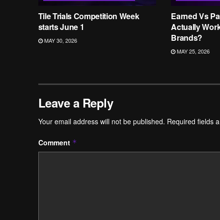
Tile Trials Competition Week
Earned Vs Pa
starts June 1
Actually Wor
Brands?
MAY 30, 2026
MAY 25, 2026
Leave a Reply
Your email address will not be published.
Required fields 
Comment
*