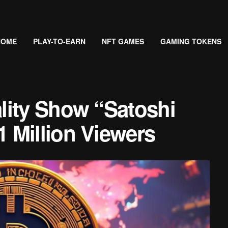
HOME
PLAY-TO-EARN
NFT GAMES
GAMING TOKENS
lity Show “Satoshi
 Million Viewers