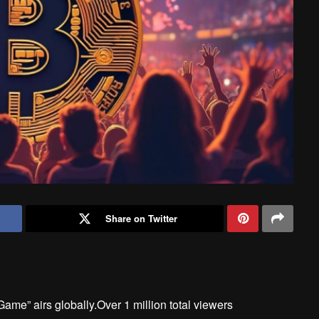
Share on Twitter
me” airs globally.Over 1 million total viewers