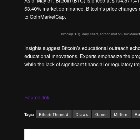
As of May 31, Bitcoin (BTC) is priced at $104,877.41
63.40% market dominance, Bitcoin’s price changes r
to CoinMarketCap.
Bitcoin(BTC), daily chart, screenshot on CoinMar
Insights suggest Bitcoin’s educational outreach ech
educational innovations. Experts emphasize the progr
while the lack of significant financial or regulatory 
Source link
Tags:
BitcoinThemed
Draws
Game
Million
Re