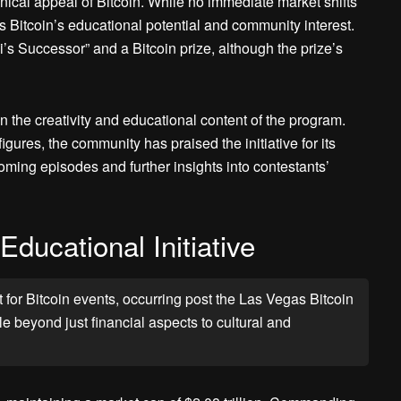
ical appeal of Bitcoin. While no immediate market shifts
 Bitcoin’s educational potential and community interest.
’s Successor” and a Bitcoin prize, although the prize’s
on the creativity and educational content of the program.
gures, the community has praised the initiative for its
ming episodes and further insights into contestants’
ducational Initiative
or Bitcoin events, occurring post the Las Vegas Bitcoin
 beyond just financial aspects to cultural and