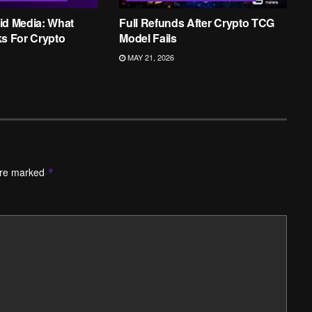
id Media: What
Full Refunds After Crypto TCG
ks For Crypto
Model Fails
MAY 21, 2026
are marked
*