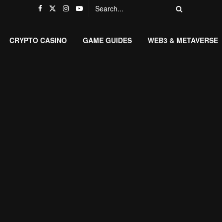
CRYPTO CASINO
GAME GUIDES
WEB3 & METAVERSE