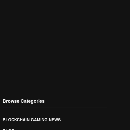
Browse Categories
BLOCKCHAIN GAMING NEWS