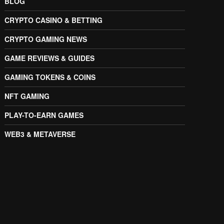
BLOG
CRYPTO CASINO & BETTING
CRYPTO GAMING NEWS
GAME REVIEWS & GUIDES
GAMING TOKENS & COINS
NFT GAMING
PLAY-TO-EARN GAMES
WEB3 & METAVERSE