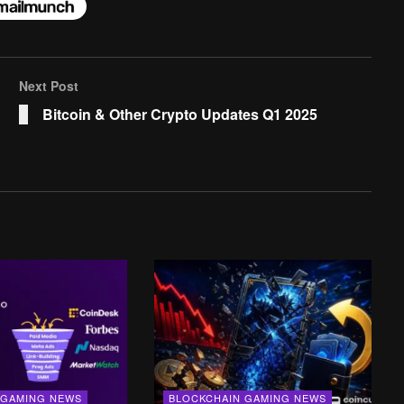
Next Post
Bitcoin & Other Crypto Updates Q1 2025
 GAMING NEWS
BLOCKCHAIN GAMING NEWS