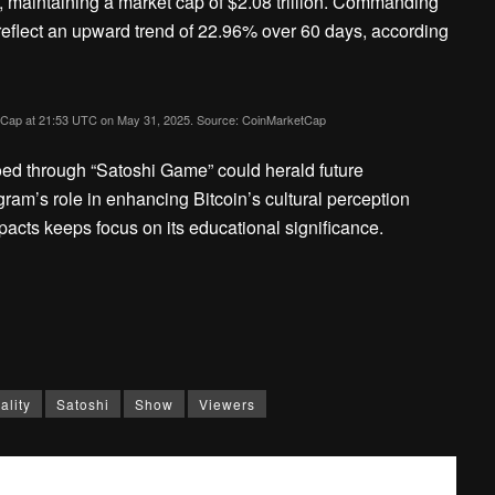
, maintaining a market cap of $2.08 trillion. Commanding
eflect an upward trend of 22.96% over 60 days, according
ketCap at 21:53 UTC on May 31, 2025. Source: CoinMarketCap
oed through “Satoshi Game” could herald future
am’s role in enhancing Bitcoin’s cultural perception
impacts keeps focus on its educational significance.
ality
Satoshi
Show
Viewers