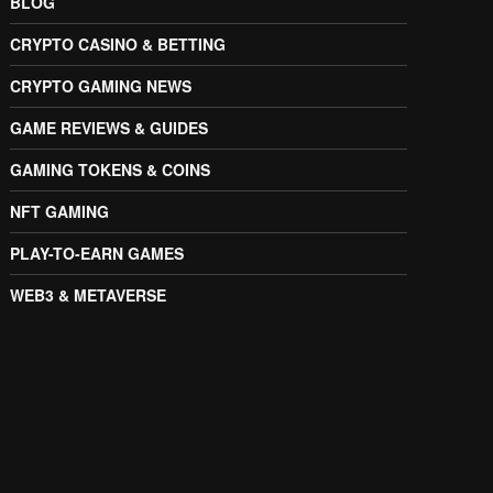
BLOG
CRYPTO CASINO & BETTING
CRYPTO GAMING NEWS
GAME REVIEWS & GUIDES
GAMING TOKENS & COINS
NFT GAMING
PLAY-TO-EARN GAMES
WEB3 & METAVERSE