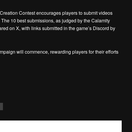
t Creation Contest encourages players to submit videos
. The 10 best submissions, as judged by the Calamity
ed on X, with links submitted in the game’s Discord by
ampaign will commence, rewarding players for their efforts