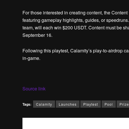
For those interested in creating content, the Conten
featuring gameplay highlights, guides, or speedruns
team, will each win $200 USDT. Content must be shar
September 16.
Following this playtest, Calamity’s play-to-airdrop c
in-game.
Source link
Tags:
Calamity
Launches
Playtest
Pool
Prize