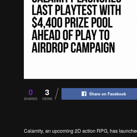
0
3
Share on Facebook
SHARES
VIEWS
Calamity, an upcoming 2D action RPG, has launched i