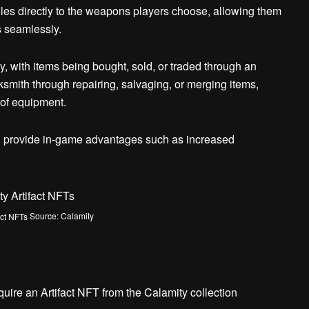
oles directly to the weapons players choose, allowing them
s seamlessly.
, with items being bought, sold, or traded through an
smith through repairing, salvaging, or merging items,
 of equipment.
h provide in-game advantages such as increased
Source: Calamity
acquire an Artifact NFT from the Calamity collection