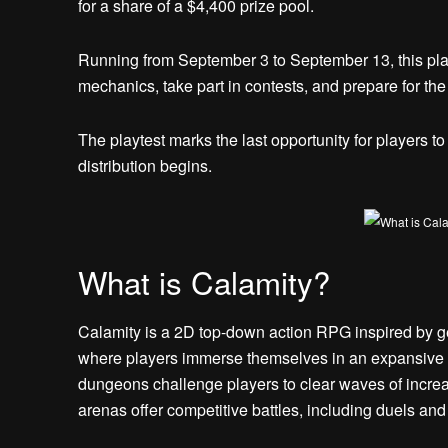
for a share of a $4,400 prize pool.
Running from September 3 to September 13, this play
mechanics, take part in contests, and prepare for th
The playtest marks the last opportunity for players to
distribution begins.
What is Calamity?
Calamity is a 2D top-down action RPG inspired by gen
where players immerse themselves in an expansive
dungeons challenge players to clear waves of increa
arenas offer competitive battles, including duels and