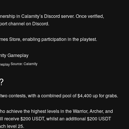
ownership in Calamity’s Discord server. Once verified,
port channel on Discord.
s Store, enabling participation in the playtest.
Source: Calamity
?
n two contests, with a combined pool of $4,400 up for grabs.
ho achieve the highest levels in the Warrior, Archer, and
will receive $200 USDT, whilst an additional $200 USDT
ach level 25.