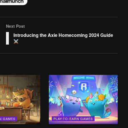
Next Post
Introducing the Axie Homecoming 2024 Guide
RN GAMES
PLAY-TO-EARN GAMES