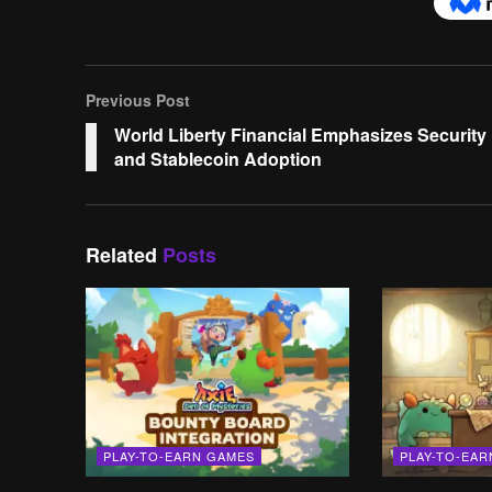
Previous Post
World Liberty Financial Emphasizes Security
and Stablecoin Adoption
Related
Posts
PLAY-TO-EARN GAMES
PLAY-TO-EA