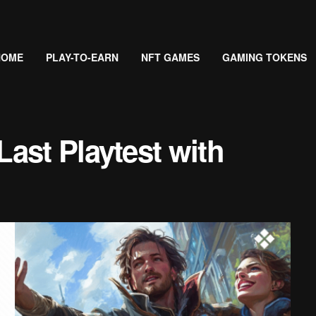
HOME
PLAY-TO-EARN
NFT GAMES
GAMING TOKENS
ast Playtest with