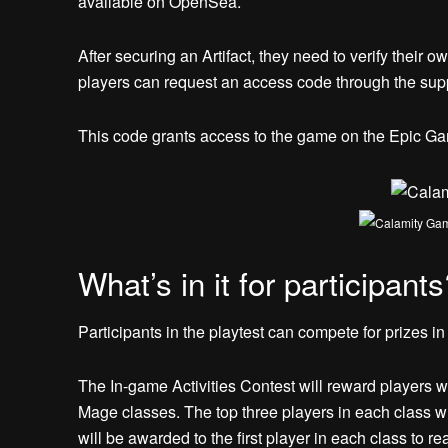
available on OpenSea.
After securing an Artifact, they need to verify their 
players can request an access code through the sup
This code grants access to the game on the Epic Game
What’s in it for participants
Participants in the playtest can compete for prizes i
The In-game Activities Contest will reward players w
Mage classes. The top three players in each class 
will be awarded to the first player in each class to re