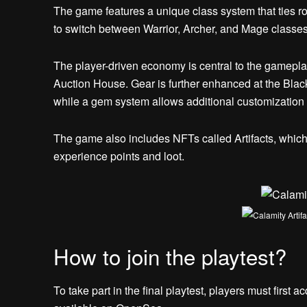
The game features a unique class system that ties r
to switch between Warrior, Archer, and Mage classe
The player-driven economy is central to the gameplay
Auction House. Gear is further enhanced at the Black
while a gem system allows additional customization
The game also includes NFTs called Artifacts, whic
experience points and loot.
How to join the playtest?
To take part in the final playtest, players must first 