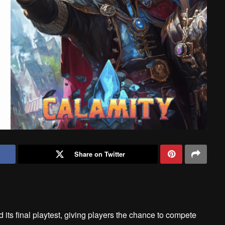
Share on Twitter
ts final playtest, giving players the chance to compete