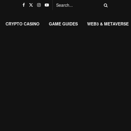
CRYPTO CASINO
GAME GUIDES
WEB3 & METAVERSE