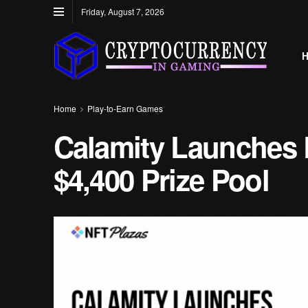
Friday, August 7, 2026
Home
Play-to-Earn Games
Calamity Launches L
$4,400 Prize Pool