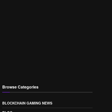
Browse Categories
BLOCKCHAIN GAMING NEWS