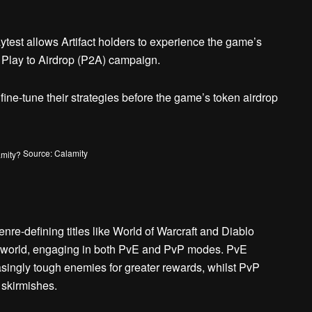
test allows Artifact holders to experience the game’s
e Play to Airdrop (P2A) campaign.
 fine-tune their strategies before the game’s token airdrop
Source: Calamity
re-defining titles like World of Warcraft and Diablo
 world, engaging in both PvE and PvP modes. PvE
singly tough enemies for greater rewards, whilst PvP
 skirmishes.