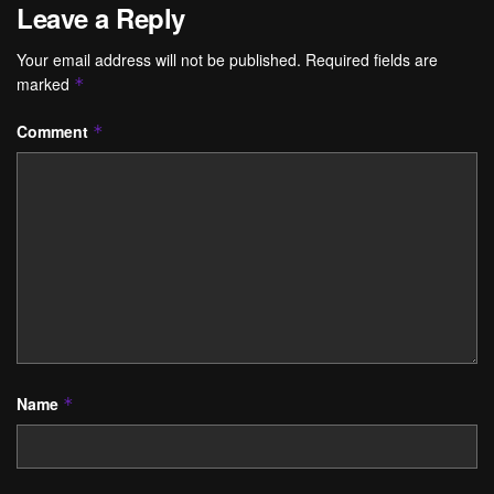
Leave a Reply
Your email address will not be published.
Required fields are
marked
*
Comment
*
Name
*