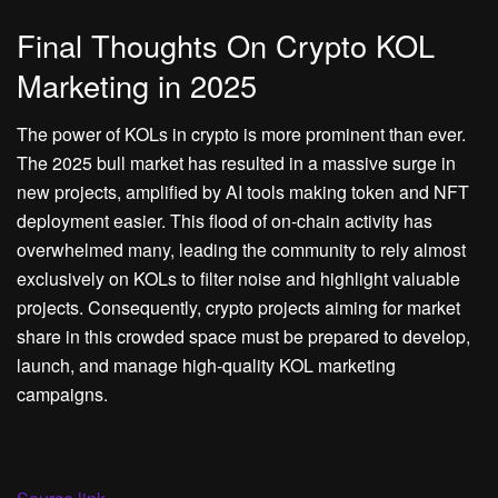
Final Thoughts On Crypto KOL
Marketing in 2025
The power of KOLs in crypto is more prominent than ever.
The 2025 bull market has resulted in a massive surge in
new projects, amplified by AI tools making token and NFT
deployment easier. This flood of on-chain activity has
overwhelmed many, leading the community to rely almost
exclusively on KOLs to filter noise and highlight valuable
projects. Consequently, crypto projects aiming for market
share in this crowded space must be prepared to develop,
launch, and manage high-quality KOL marketing
campaigns.