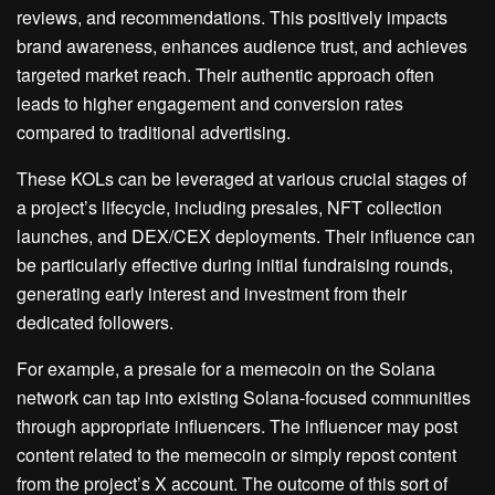
reviews, and recommendations. This positively impacts
brand awareness, enhances audience trust, and achieves
targeted market reach. Their authentic approach often
leads to higher engagement and conversion rates
compared to traditional advertising.
These KOLs can be leveraged at various crucial stages of
a project’s lifecycle, including presales, NFT collection
launches, and DEX/CEX deployments. Their influence can
be particularly effective during initial fundraising rounds,
generating early interest and investment from their
dedicated followers.
For example, a presale for a memecoin on the Solana
network can tap into existing Solana-focused communities
through appropriate influencers. The influencer may post
content related to the memecoin or simply repost content
from the project’s X account. The outcome of this sort of