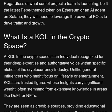
Regardless of what sort of project a team is launching, be it
the latest Pepe-themed token on Ethereum or an AI agent
on Solana, they will need to leverage the power of KOLs to
drive traffic and growth.
What Is a KOL in the Crypto
Space?
A KOL in the crypto space is an individual recognized for
their deep expertise and authoritative voice within specific
niches of the cryptocurrency industry. Unlike general
influencers who might focus on lifestyle or entertainment,
KOLs are trusted figures whose insights carry significant
weight, often stemming from extensive knowledge in areas
like DeFi or NFTs.
They are seen as credible sources, providing educational