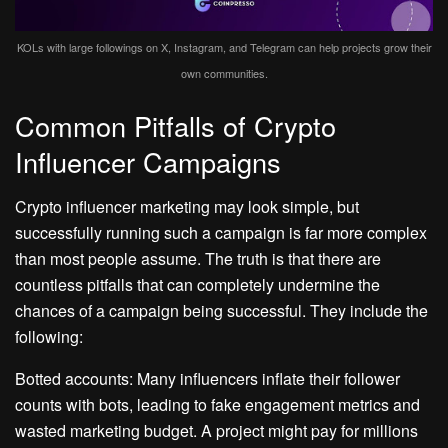
KOLs with large followings on X, Instagram, and Telegram can help projects grow their
own communities.
Common Pitfalls of Crypto
Influencer Campaigns
Crypto influencer marketing may look simple, but
successfully running such a campaign is far more complex
than most people assume. The truth is that there are
countless pitfalls that can completely undermine the
chances of a campaign being successful. They include the
following:
Botted accounts: Many influencers inflate their follower
counts with bots, leading to fake engagement metrics and
wasted marketing budget. A project might pay for millions