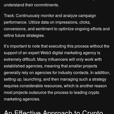
understand their commitments.
Track: Continuously monitor and analyze campaign
performance. Utilize data on impressions, clicks,
conversions, and sentiment to optimize ongoing efforts and
refine future strategies.
It’s important to note that executing this process without the
support of an expert Web3 digital marketing agency is
extremely difficult. Many influencers will only work with
established agencies, meaning that smaller projects
generally rely on agencies for industry contacts. In addition,
setting up, launching, and then managing such a strategy
requires considerable resources, which is another reason
most projects outsource the process to leading crypto
marketing agencies.
An Effective Approach to Crypto