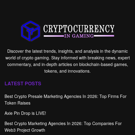
Discover the latest trends, insights, and analysis in the dynamic
world of crypto gaming. Stay informed with breaking news, expert
commentary, and in-depth articles on blockchain-based games,
tokens, and innovations.
LATEST POSTS
Best Crypto Presale Marketing Agencies In 2026: Top Firms For
Token Raises
Axie Pin Drop is LIVE!
Best Crypto Marketing Agencies In 2026: Top Companies For
Web3 Project Growth