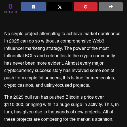
0
SHARES
No crypto project attempting to achieve market dominance
in 2025 can do so without a comprehensive Web3
influencer marketing strategy. The power of the most
influential KOLs and celebrities in the crypto community
has never been more evident. Almost every major
cryptocurrency success story has involved some sort of
push from crypto influencers; this is true for memecoins,
crypto casinos, and utility-focused projects.
The 2025 bull run has pushed Bitcoin’s price over
$110,000, bringing with it a huge surge in activity. This, in
turn, has given rise to thousands of new projects. All of
these projects are competing for the market’s attention.