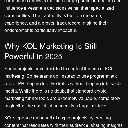
content and analysis that can shape public perception and
influence investment decisions within their specialized
communities. Their authority is built on research,
experience, and a proven track record, making their
endorsements particularly impactful.
Why KOL Marketing Is Still
Powerful in 2025
Some projects have decided to neglect the use of KOL
marketing. Some teams opt instead to use programmatic
ads or PR, hoping to drive traffic without tapping into social
media. While there is no doubt that standard crypto
marketing funnel tools are extremely valuable, completely
neglecting the use of influencers is a huge mistake.
KOLs operate on behalf of crypto projects by creating
content that resonates with their audience, sharing insights,