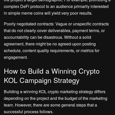
complex DeFi protocol to an audience primarily interested
in simple meme coins will yield very poor results.
Poorly negotiated contracts: Vague or unspecific contracts
that do not clearly cover deliverables, payment terms, or
accountability can be disastrous. Without a solid
agreement, there might be no agreed-upon posting
schedule, content quality requirements, or metrics for
engagement.
How to Build a Winning Crypto
KOL Campaign Strategy
Building a winning KOL crypto marketing strategy differs
depending on the project and the budget of the marketing
team. However, there are some general steps that a
successful process follows.