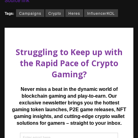
Source link
Tags:
Campaigns
Crypto
Heres
InfluencerKOL