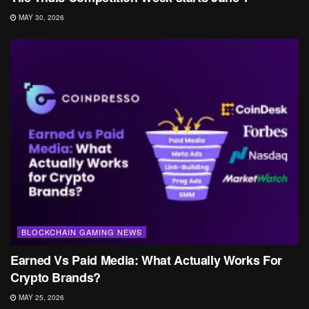
MAY 30, 2026
BLOCKCHAIN GAMING NEWS
Earned Vs Paid Media: What Actually Works For
Crypto Brands?
MAY 25, 2026