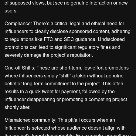
of supposed views, but see no genuine interaction or new
users.
Compliance: There’s a critical legal and ethical need for
influencers to clearly disclose sponsored content, adhering
to regulations like FTC and SEC guidance. Undisclosed
promotions can lead to significant regulatory fines and
severely damage the project’s reputation.
One-off Shills: These are short-term, low-effort promotions
where influencers simply “shill” a token without genuine
belief or long-term commitment to the project. This often
results in a quick tweet for payment, followed by the
influencer disappearing or promoting a competing project
shortly after.
Mismatched community: This pitfall occurs when an
influencer is selected whose audience doesn’t align with
the project’s target demographic. For example, promoting a