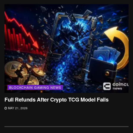
BLOCKCHAIN GAMING NEWS
Full Refunds After Crypto TCG Model Fails
MAY 21, 2026