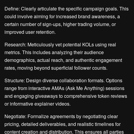
Define: Clearly articulate the specific campaign goals. This
could involve aiming for increased brand awareness, a
certain number of sign-ups, higher trading volume, or
improved user retention.
Research: Meticulously vet potential KOLs using real
metrics. This includes analyzing their audience
demographics, actual reach, and authentic engagement
rates, moving beyond superficial follower counts.
Structure: Design diverse collaboration formats. Options
range from interactive AMAs (Ask Me Anything) sessions
and engaging giveaways to comprehensive token reviews
or informative explainer videos.
Negotiate: Formalize agreements by negotiating clear
pricing, detailed deliverables, and realistic timelines for
content creation and distribution. This ensures all parties