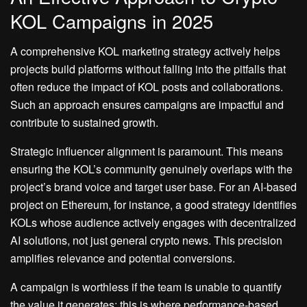
KOL Campaigns in 2025
A comprehensive KOL marketing strategy actively helps
projects build platforms without falling into the pitfalls that
often reduce the impact of KOL posts and collaborations.
Such an approach ensures campaigns are impactful and
contribute to sustained growth.
Strategic influencer alignment is paramount. This means
ensuring the KOL’s community genuinely overlaps with the
project’s brand voice and target user base. For an AI-based
project on Ethereum, for instance, a good strategy identifies
KOLs whose audience actively engages with decentralized
AI solutions, not just general crypto news. This precision
amplifies relevance and potential conversions.
A campaign is worthless if the team is unable to quantify
the value it generates; this is where performance-based