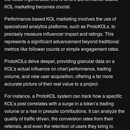
KOL marketing becomes crucial.
Performance-based KOL marketing involves the use of
specialized analytics platforms, such as ProtoKOLs, to
precisely measure influencer impact and ratings. This
represents a significant advancement beyond traditional
metrics like follower counts or simple engagement rates.
ProtoKOLs delve deeper, providing granular data on a
KOL’s actual influence on chart performance, trading
volume, and new user acquisition, offering a far more
accurate picture of their real value to a project.
For instance, a ProtoKOL system can track how a specific
KOL’s post correlates with a surge in a token’s trading
volume or a rise in presale contributions. It can analyze the
quality of traffic driven, the conversion rates from their
referrals, and even the retention of users they bring in.