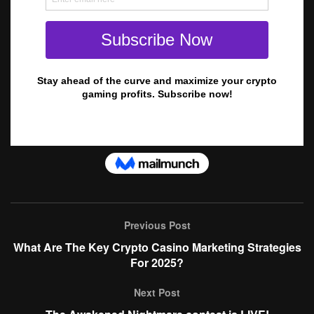
Previous Post
What Are The Key Crypto Casino Marketing Strategies
For 2025?
Next Post