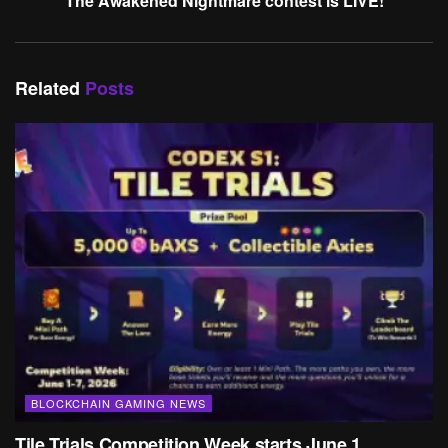
The Awakened Nightmare contest is LIVE!
Related
Posts
BLOCKCHAIN GAMING NEWS
Tile Trials Competition Week starts June 1