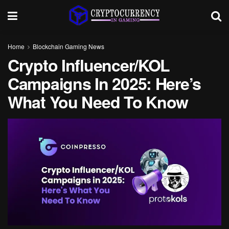
Home
Blockchain Gaming News
Crypto Influencer/KOL
Campaigns In 2025: Here’s
What You Need To Know