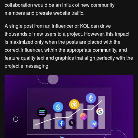
collaboration would be an influx of new community
members and presale website traffic.
A single post from an influencer or KOL can drive
thousands of new users to a project. However, this impact
is maximized only when the posts are placed with the
correct influencer, within the appropriate community, and
feature quality text and graphics that align perfectly with the
project’s messaging.