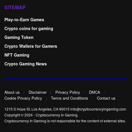
SITEMAP
Play-to-Earn Games
Crypto coins for gaming
Gaming Token
Crypto Wallets for Gamers
NFT Gaming
Crypto Gaming News
About us
Disclaimer
Privacy Policy
DMCA
Cookie Privacy Policy
Terms and Conditions
Contact us
1215 S Hope St, Los Angeles, CA 90015 info@cryptocurrencyingaming.com
Copyright © 2024
-
Cryptocurrency In Gaming
.
Cryptocurrency In Gaming is not responsible for the content of external sites.