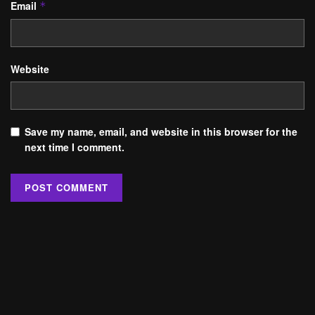
Email
*
Website
Save my name, email, and website in this browser for the
next time I comment.