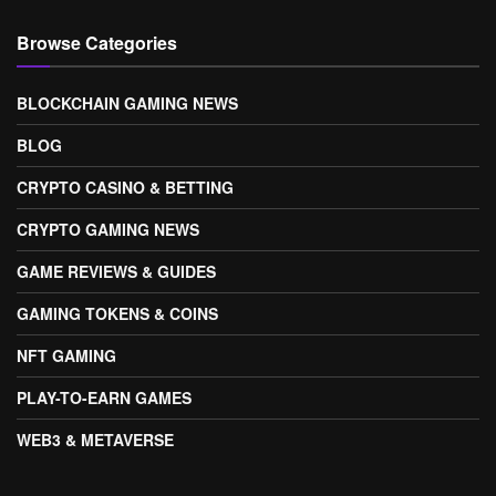
Browse Categories
BLOCKCHAIN GAMING NEWS
BLOG
CRYPTO CASINO & BETTING
CRYPTO GAMING NEWS
GAME REVIEWS & GUIDES
GAMING TOKENS & COINS
NFT GAMING
PLAY-TO-EARN GAMES
WEB3 & METAVERSE