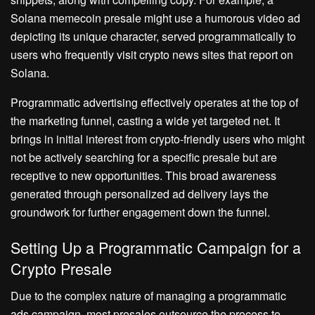
Solana memecoin presale might use a humorous video ad
depicting its unique character, served programmatically to
users who frequently visit crypto news sites that report on
Solana.
Programmatic advertising effectively operates at the top of
the marketing funnel, casting a wide yet targeted net. It
brings in initial interest from crypto-friendly users who might
not be actively searching for a specific presale but are
receptive to new opportunities. This broad awareness
generated through personalized ad delivery lays the
groundwork for further engagement down the funnel.
Setting Up a Programmatic Campaign for a
Crypto Presale
Due to the complex nature of managing a programmatic
ads campaign, most presales outsource the process to