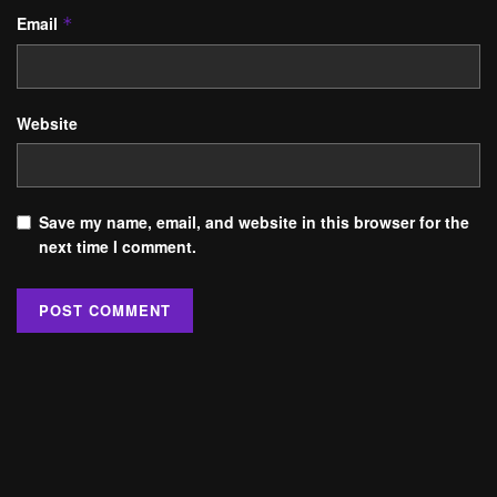
Email
*
Website
Save my name, email, and website in this browser for the
next time I comment.