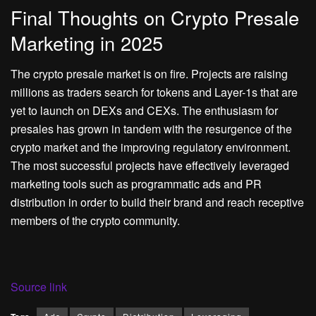
Final Thoughts on Crypto Presale
Marketing in 2025
The crypto presale market is on fire. Projects are raising
millions as traders search for tokens and Layer-1s that are
yet to launch on DEXs and CEXs. The enthusiasm for
presales has grown in tandem with the resurgence of the
crypto market and the improving regulatory environment.
The most successful projects have effectively leveraged
marketing tools such as programmatic ads and PR
distribution in order to build their brand and reach receptive
members of the crypto community.
Source link