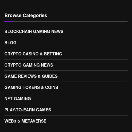
Browse Categories
BLOCKCHAIN GAMING NEWS
BLOG
CRYPTO CASINO & BETTING
CRYPTO GAMING NEWS
GAME REVIEWS & GUIDES
GAMING TOKENS & COINS
NFT GAMING
PLAY-TO-EARN GAMES
WEB3 & METAVERSE