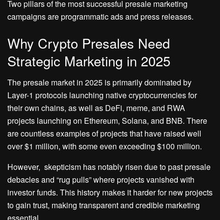
Two pillars of the most successful presale marketing
campaigns are programmatic ads and press releases.
Why Crypto Presales Need
Strategic Marketing in 2025
The presale market in 2025 is primarily dominated by
Layer-1 protocols launching native cryptocurrencies for
their own chains, as well as DeFi, meme, and RWA
projects launching on Ethereum, Solana, and BNB. There
are countless examples of projects that have raised well
over $1 million, with some even exceeding $100 million.
However, skepticism has notably risen due to past presale
debacles and “rug pulls” where projects vanished with
investor funds. This history makes it harder for new projects
to gain trust, making transparent and credible marketing
essential.