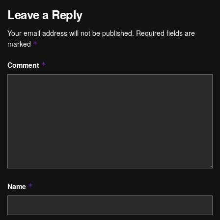
Leave a Reply
Your email address will not be published.
Required fields are
marked
*
Comment
*
Name
*