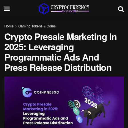
Home
Gaming Tokens & Coins
Crypto Presale Marketing In
2025: Leveraging
Programmatic Ads And
Press Release Distribution