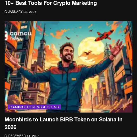
10+ Best Tools For Crypto Marketing
JANUARY 22, 2026
GAMING TOKENS & COINS
Moonbirds to Launch BIRB Token on Solana in
2026
DECEMBER 14, 2025