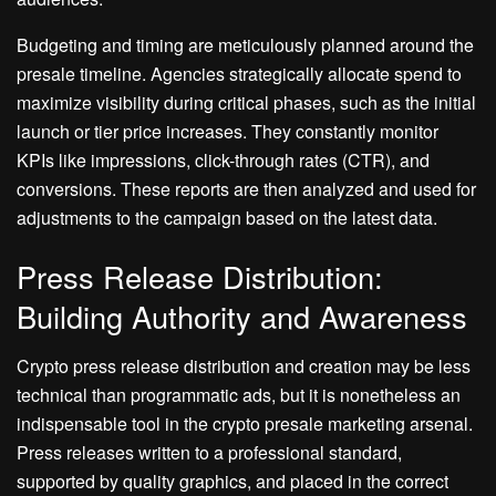
Budgeting and timing are meticulously planned around the
presale timeline. Agencies strategically allocate spend to
maximize visibility during critical phases, such as the initial
launch or tier price increases. They constantly monitor
KPIs like impressions, click-through rates (CTR), and
conversions. These reports are then analyzed and used for
adjustments to the campaign based on the latest data.
Press Release Distribution:
Building Authority and Awareness
Crypto press release distribution and creation may be less
technical than programmatic ads, but it is nonetheless an
indispensable tool in the crypto presale marketing arsenal.
Press releases written to a professional standard,
supported by quality graphics, and placed in the correct