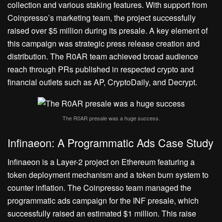
collection and various staking features. With support from
Coinpresso’s marketing team, the project successfully
raised over $5 million during its presale. A key element of
this campaign was strategic press release creation and
distribution. The R0AR team achieved broad audience
reach through PRs published in respected crypto and
financial outlets such as AP, CryptoDaily, and Decrypt.
The R0AR presale was a huge success.
Infinaeon: A Programmatic Ads Case Study
Infinaeon is a Layer-2 project on Ethereum featuring a
token deployment mechanism and a token burn system to
counter inflation. The Coinpresso team managed the
programmatic ads campaign for the INF presale, which
successfully raised an estimated $1 million. This raise