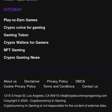
SITEMAP
Play-to-Earn Games
Crypto coins for gaming
Gaming Token
Crypto Wallets for Gamers
NFT Gaming
Crypto Gaming News
About us
Disclaimer
Privacy Policy
DMCA
Cookie Privacy Policy
Terms and Conditions
Contact us
1215 S Hope St, Los Angeles, CA 90015 info@cryptocurrencyingaming.com
Copyright © 2024
-
Cryptocurrency In Gaming
.
Cryptocurrency In Gaming is not responsible for the content of external sites.