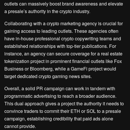
outlets can massively boost brand awareness and elevate
a presale’s authority in the crypto industry.
Collaborating with a crypto marketing agency is crucial for
gaining access to leading outlets. These agencies often
have in-house professional crypto copywriting teams and
established relationships with top-tier publications. For
instance, an agency can secure coverage for a real estate
tokenization project in prominent financial outlets like Fox
Business or Bloomberg, while a GameFi project would
target dedicated crypto gaming news sites.
Overall, a solid PR campaign can work in tandem with
programmatic advertising to reach a broader audience.
This dual approach gives a project the authority it needs to
convince traders to commit their ETH or SOL to a presale
campaign, establishing credibility that paid ads alone
cannot provide.