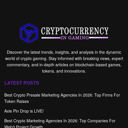
Discover the latest trends, insights, and analysis in the dynamic
world of crypto gaming. Stay informed with breaking news, expert
commentary, and in-depth articles on blockchain-based games,
tokens, and innovations.
LATEST POSTS
Best Crypto Presale Marketing Agencies In 2026: Top Firms For
Token Raises
Axie Pin Drop is LIVE!
Best Crypto Marketing Agencies In 2026: Top Companies For
Web3 Project Growth