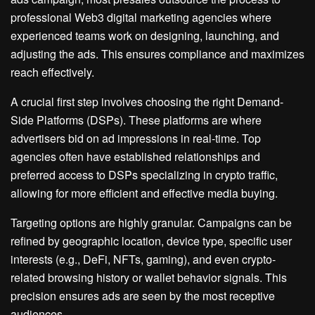
professional Web3 digital marketing agencies where
experienced teams work on designing, launching, and
adjusting the ads. This ensures compliance and maximizes
reach effectively.
A crucial first step involves choosing the right Demand-
Side Platforms (DSPs). These platforms are where
advertisers bid on ad impressions in real-time. Top
agencies often have established relationships and
preferred access to DSPs specializing in crypto traffic,
allowing for more efficient and effective media buying.
Targeting options are highly granular. Campaigns can be
refined by geographic location, device type, specific user
interests (e.g., DeFi, NFTs, gaming), and even crypto-
related browsing history or wallet behavior signals. This
precision ensures ads are seen by the most receptive
audiences.