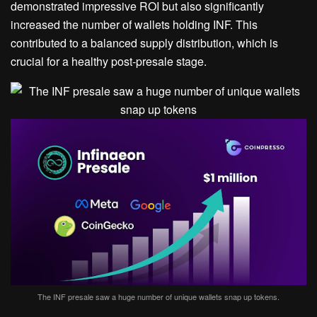
demonstrated impressive ROI but also significantly
increased the number of wallets holding INF. This
contributed to a balanced supply distribution, which is
crucial for a healthy post-presale stage.
The INF presale saw a huge number of unique wallets snap up tokens.