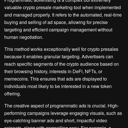
valuable crypto presale marketing tool when implemented
and managed properly. It refers to the automated, real-time
buying and selling of ad space, allowing for precise
targeting and efficient campaign management without
human negotiation.
This method works exceptionally well for crypto presales
because it enables granular targeting. Advertisers can
reach specific segments of the crypto audience based on
their browsing history, interests in DeFi, NFTs, or
memecoins. This ensures that ads are displayed to
individuals most likely to be interested in a new token
offering.
The creative aspect of programmatic ads is crucial. High-
performing campaigns leverage engaging visuals, such as
eye-catching banner ads and short, impactful video
snippets, along with compelling copy. For example, a