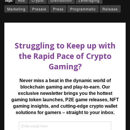
Tags:
Ads
Crypto
Distribution
Leveraging
Marketing
Presale
Press
Programmatic
Release