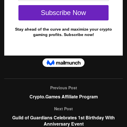
Previous Post
Crypto.Games Affiliate Program
Next Post
Guild of Guardians Celebrates 1st Birthday With
Anniversary Event