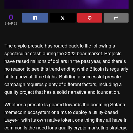
0
SHARES
The crypto presale has roared back to life following a
spectacular crash during the 2022 bear market. Projects
have raised millions of dollars in the past year, and there’s
no reason to see this trend ending while Bitcoin is regularly
hitting new all-time highs. Building a successful presale
campaign requires plenty of different factors, including a
quality project that has a solid narrative and foundation.
Whether a presale is geared towards the booming Solana
memecoin ecosystem or aims to deploy a utility-based
Layer-1 with its own native token, one thing they all have in
common is the need for a quality crypto marketing strategy.