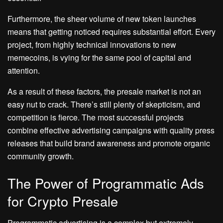
Furthermore, the sheer volume of new token launches
means that getting noticed requires substantial effort. Every
project, from highly technical innovations to new
memecoins, is vying for the same pool of capital and
attention.
As a result of these factors, the presale market is not an
easy nut to crack. There’s still plenty of skepticism, and
competition is fierce. The most successful projects
combine effective advertising campaigns with quality press
releases that build brand awareness and promote organic
community growth.
The Power of Programmatic Ads
for Crypto Presale
Programmatic advertising is a complex but extremely