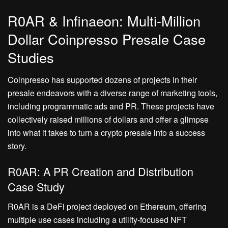
R0AR & Infinaeon: Multi-Million
Dollar Coinpresso Presale Case
Studies
Coinpresso has supported dozens of projects in their
presale endeavors with a diverse range of marketing tools,
including programmatic ads and PR. These projects have
collectively raised millions of dollars and offer a glimpse
into what it takes to turn a crypto presale into a success
story.
R0AR: A PR Creation and Distribution
Case Study
R0AR is a DeFi project deployed on Ethereum, offering
multiple use cases including a utility-focused NFT