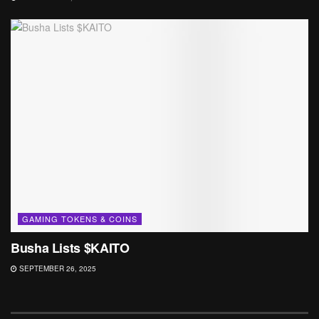
GAMING TOKENS & COINS
Busha Lists $KAITO
SEPTEMBER 26, 2025