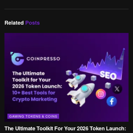
Related
Posts
GAMING TOKENS & COINS
The Ultimate Toolkit For Your 2026 Token Launch: