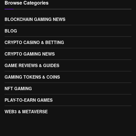
Browse Categories
BLOCKCHAIN GAMING NEWS
BLOG
CRYPTO CASINO & BETTING
CRYPTO GAMING NEWS
GAME REVIEWS & GUIDES
GAMING TOKENS & COINS
NFT GAMING
PLAY-TO-EARN GAMES
WEB3 & METAVERSE