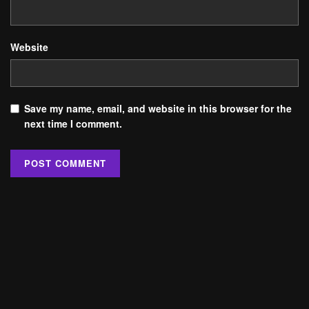
Website
Save my name, email, and website in this browser for the
next time I comment.