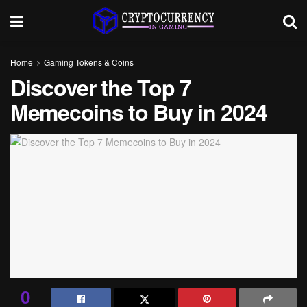
Home
Gaming Tokens & Coins
Discover the Top 7
Memecoins to Buy in 2024
0