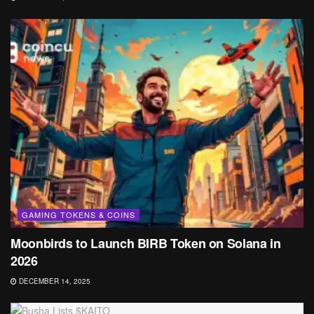
GAMING TOKENS & COINS
Moonbirds to Launch BIRB Token on Solana in
2026
DECEMBER 14, 2025