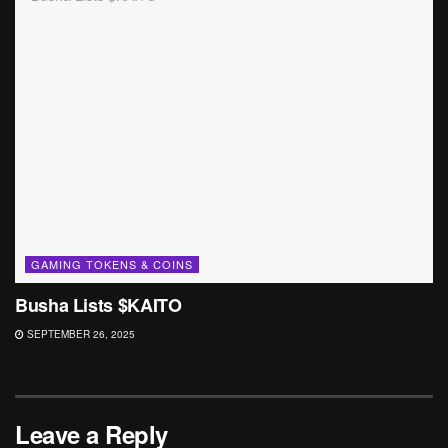
GAMING TOKENS & COINS
Busha Lists $KAITO
SEPTEMBER 26, 2025
Leave a Reply