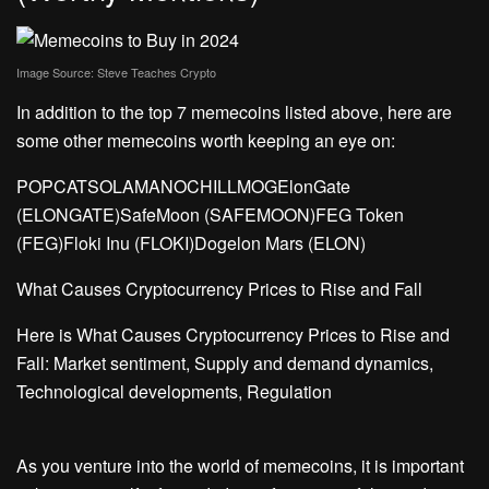
Image Source: 
Steve Teaches Crypto
In addition to the top 7 memecoins listed above, here are
some other memecoins worth keeping an eye on:
POPCATSOLAMANOCHILLMOGElonGate
(ELONGATE)SafeMoon (SAFEMOON)FEG Token
(FEG)Floki Inu (FLOKI)Dogelon Mars (ELON)
What Causes Cryptocurrency Prices to Rise and Fall
Here is What Causes Cryptocurrency Prices to Rise and
Fall: Market sentiment, Supply and demand dynamics,
Technological developments, Regulation
As you venture into the world of memecoins, it is important