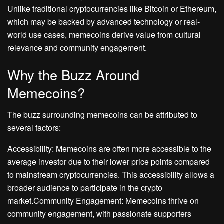
Unlike traditional cryptocurrencies like Bitcoin or Ethereum,
which may be backed by advanced technology or real-
world use cases, memecoins derive value from cultural
relevance and community engagement.
Why the Buzz Around
Memecoins?
The buzz surrounding memecoins can be attributed to
several factors:
Accessibility: Memecoins are often more accessible to the
average investor due to their lower price points compared
to mainstream cryptocurrencies. This accessibility allows a
broader audience to participate in the crypto
market.Community Engagement: Memecoins thrive on
community engagement, with passionate supporters