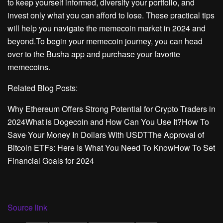
to keep yourself informed, diversify your portfolio, and
invest only what you can afford to lose. These practical tips
will help you navigate the memecoin market in 2024 and
beyond.To begin your memecoin journey, you can head
over to the Busha app and purchase your favorite
memecoins.
Related Blog Posts:
Why Ethereum Offers Strong Potential for Crypto Traders in
2024What is Dogecoin and How Can You Use It?How To
Save Your Money In Dollars With USDTThe Approval of
Bitcoin ETFs: Here Is What You Need To KnowHow To Set
Financial Goals for 2024
Source link