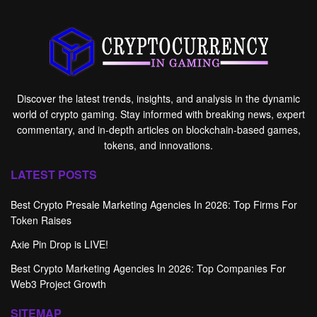
Discover the latest trends, insights, and analysis in the dynamic
world of crypto gaming. Stay informed with breaking news, expert
commentary, and in-depth articles on blockchain-based games,
tokens, and innovations.
LATEST POSTS
Best Crypto Presale Marketing Agencies In 2026: Top Firms For
Token Raises
Axie Pin Drop is LIVE!
Best Crypto Marketing Agencies In 2026: Top Companies For
Web3 Project Growth
SITEMAP