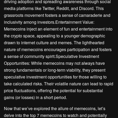
driving adoption and spreading awareness through social
media platforms like Twitter, Reddit, and Discord. This
grassroots movement fosters a sense of camaraderie and
inclusivity among investors.Entertainment Value:
Memecoins inject an element of fun and entertainment into
the crypto space, appealing to a younger demographic
drawn to internet culture and memes. The lighthearted
nature of memecoins encourages participation and fosters
a sense of community spirit.Speculative Investment
Opportunities: While memecoins may not always have
strong fundamentals or long-term viability, they present
speculative investment opportunities for those willing to
take calculated risks. Their volatile nature can lead to rapid
price fluctuations, offering the potential for substantial
gains (or losses) in a short period.
Now that we’ve explored the allure of memecoins, let’s
delve into the top 7 memecoins to watch and potentially