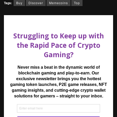
Tags:
Buy
Discover
Memecoins
Top