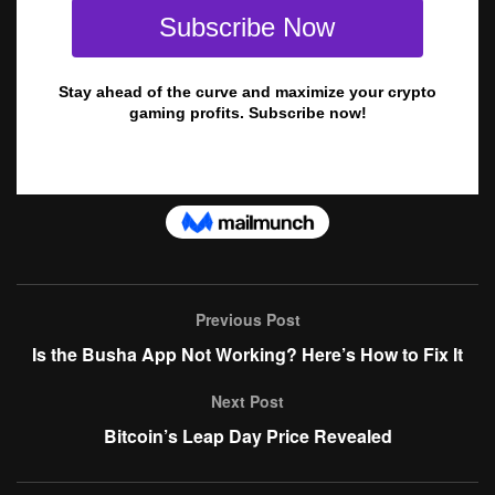
Previous Post
Is the Busha App Not Working? Here’s How to Fix It
Next Post
Bitcoin’s Leap Day Price Revealed