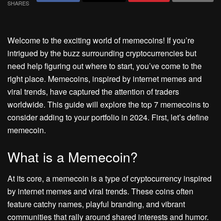
SHARES
Welcome to the exciting world of memecoins! If you’re
intrigued by the buzz surrounding cryptocurrencies but
need help figuring out where to start, you’ve come to the
right place. Memecoins, inspired by internet memes and
viral trends, have captured the attention of traders
worldwide. This guide will explore the top 7 memecoins to
consider adding to your portfolio in 2024. First, let’s define
memecoin.
What is a Memecoin?
At its core, a memecoin is a type of cryptocurrency inspired
by internet memes and viral trends. These coins often
feature catchy names, playful branding, and vibrant
communities that rally around shared interests and humor.