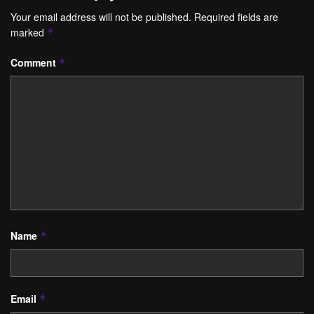
Your email address will not be published.
Required fields are
marked
*
Comment
*
Name
*
Email
*