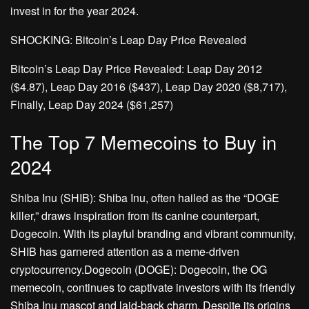
invest in for the year 2024.
SHOCKING: Bitcoin’s Leap Day Price Revealed
Bitcoin’s Leap Day Price Revealed: Leap Day 2012
($4.87), Leap Day 2016 ($437), Leap Day 2020 ($8,717),
Finally, Leap Day 2024 ($61,257)
The Top 7 Memecoins to Buy in
2024
Shiba Inu (SHIB): Shiba Inu, often hailed as the “DOGE
killer,” draws inspiration from its canine counterpart,
Dogecoin. With its playful branding and vibrant community,
SHIB has garnered attention as a meme-driven
cryptocurrency.Dogecoin (DOGE): Dogecoin, the OG
memecoin, continues to captivate investors with its friendly
Shiba Inu mascot and laid-back charm. Despite its origins