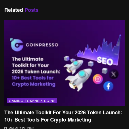
Related
Posts
GAMING TOKENS & COINS
The Ultimate Toolkit For Your 2026 Token Launch:
10+ Best Tools For Crypto Marketing
JANUARY 22, 2026