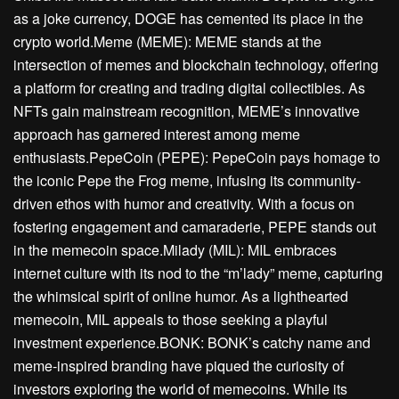
as a joke currency, DOGE has cemented its place in the
crypto world.Meme (MEME): MEME stands at the
intersection of memes and blockchain technology, offering
a platform for creating and trading digital collectibles. As
NFTs gain mainstream recognition, MEME’s innovative
approach has garnered interest among meme
enthusiasts.PepeCoin (PEPE): PepeCoin pays homage to
the iconic Pepe the Frog meme, infusing its community-
driven ethos with humor and creativity. With a focus on
fostering engagement and camaraderie, PEPE stands out
in the memecoin space.Milady (MIL): MIL embraces
internet culture with its nod to the “m’lady” meme, capturing
the whimsical spirit of online humor. As a lighthearted
memecoin, MIL appeals to those seeking a playful
investment experience.BONK: BONK’s catchy name and
meme-inspired branding have piqued the curiosity of
investors exploring the world of memecoins. While its