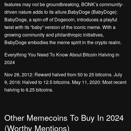
features may not be groundbreaking, BONK’s community-
driven nature adds to its allure.BabyDoge (BabyDoge):
BabyDoge, a spin-off of Dogecoin, introduces a playful
twist with its “baby” version of the iconic meme. With a
growing community and philanthropic initiatives,
BabyDoge embodies the meme spirit in the crypto realm.
Everything You Need To Know About Bitcoin Halving in
2024
Nov 28, 2012: Reward halved from 50 to 25 bitcoins. July
9, 2016: Halved to 12.5 bitcoins. May 11, 2020: Most recent
halving to 6.25 bitcoins.
Other Memecoins To Buy In 2024
(Worthy Mentions)