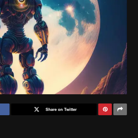
Share on Twitter