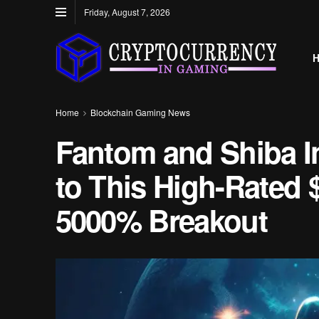
Friday, August 7, 2026
Home
Blockchain Gaming News
Fantom and Shiba In
to This High-Rated
5000% Breakout