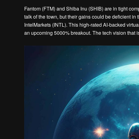
Fantom (FTM) and Shiba Inu (SHIB) are in tight compet
talk of the town, but their gains could be deficient i
IntelMarkets (INTL). This high-rated AI-backed virtual 
an upcoming 5000% breakout. The tech vision that is 