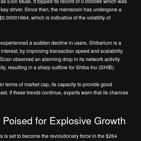
 as Elon Musk. It topped its record of 0.000088 which was
 key driver. Since then, the memecoin has undergone a
$0.00001664, which is indicative of the volatility of
um experienced a sudden decline in users. Shibarium is a
nterest, by improving transaction speed and scalability.
can observed an alarming drop in its network activity.
ty, resulting in a sharp outflow for Shiba Inu (SHIB).
 in terms of market cap, its capacity to provide good
ast. If these trends continue, experts warn that its chances
 Poised for Explosive Growth
 is set to become the revolutionary force in the $264