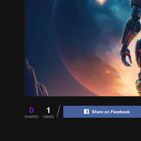
0
1
Share on Facebook
SHARES
VIEWS