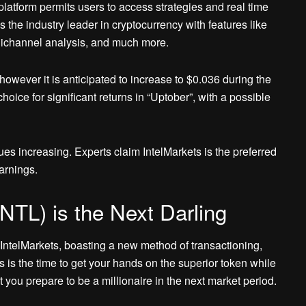
platform permits users to access strategies and real time
as the industry leader in cryptocurrency with features like
mnichannel analysis, and much more.
; however it is anticipated to increase to $0.036 during the
choice for significant returns in “Uptober”, with a possible
es increasing. Experts claim IntelMarkets is the preferred
earnings.
INTL) is the Next Darling
ntelMarkets, boasting a new method of transactioning,
 is the time to get your hands on the superior token while
 you prepare to be a millionaire in the next market period.