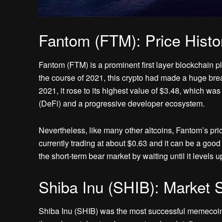
Fantom (FTM): Price Histo
Fantom (FTM) is a prominent first layer blockchain pl
the course of 2021, this crypto had made a huge bre
2021, it rose to its highest value of $3.48, which wa
(DeFi) and a progressive developer ecosystem.
Nevertheless, like many other altcoins, Fantom’s price
currently trading at about $0.63 and it can be a good
the short-term bear market by waiting until it levels u
Shiba Inu (SHIB): Market S
Shiba Inu (SHIB) was the most successful memecoin