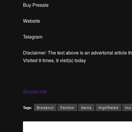
Buy Presale
Website
Telegram
Disclaimer: The text above is an advertorial article th
Visited 9 times, 9 visit(s) today
Source link
Tags:
Breakout
Fantom
Gems
HighRated
Inu