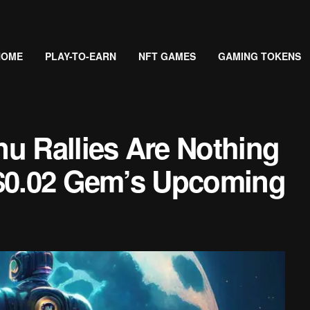
HOME
PLAY-TO-EARN
NFT GAMES
GAMING TOKENS
u Rallies Are Nothing
 $0.02 Gem’s Upcoming