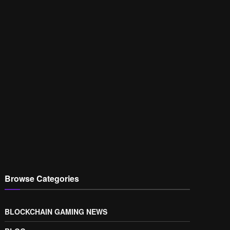
Browse Categories
BLOCKCHAIN GAMING NEWS