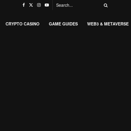
CRYPTO CASINO
GAME GUIDES
WEB3 & METAVERSE