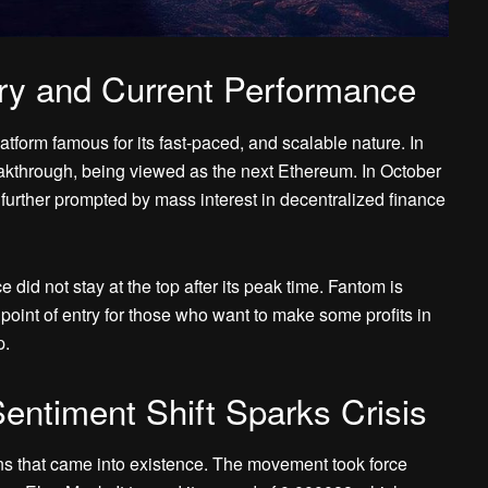
ry and Current Performance
atform famous for its fast-paced, and scalable nature. In
akthrough, being viewed as the next Ethereum. In October
s further prompted by mass interest in decentralized finance
 did not stay at the top after its peak time. Fantom is
 point of entry for those who want to make some profits in
p.
entiment Shift Sparks Crisis
s that came into existence. The movement took force