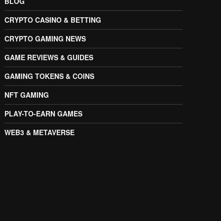
BLOG
CRYPTO CASINO & BETTING
CRYPTO GAMING NEWS
GAME REVIEWS & GUIDES
GAMING TOKENS & COINS
NFT GAMING
PLAY-TO-EARN GAMES
WEB3 & METAVERSE