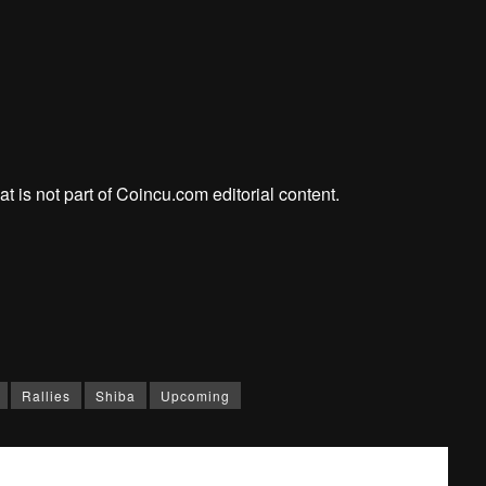
at is not part of Coincu.com editorial content.
Rallies
Shiba
Upcoming