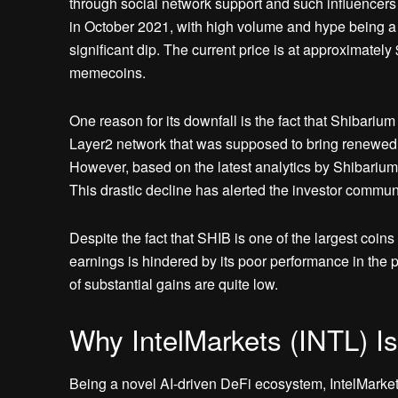
through social network support and such influencers
in October 2021, with high volume and hype being a
significant dip. The current price is at approximately 
memecoins.
One reason for its downfall is the fact that Shibari
Layer2 network that was supposed to bring renewed i
However, based on the latest analytics by ShibariumS
This drastic decline has alerted the investor communi
Despite the fact that SHIB is one of the largest coins
earnings is hindered by its poor performance in the p
of substantial gains are quite low.
Why IntelMarkets (INTL) Is
Being a novel AI-driven DeFi ecosystem, IntelMarkets