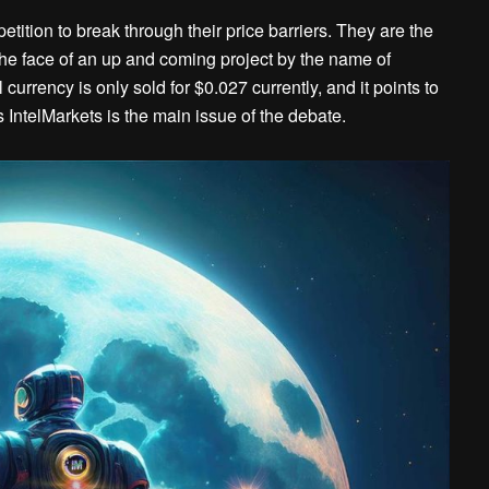
ition to break through their price barriers. They are the
n the face of an up and coming project by the name of
currency is only sold for $0.027 currently, and it points to
IntelMarkets is the main issue of the debate.