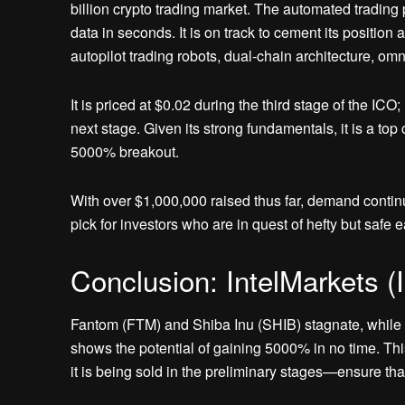
billion crypto trading market. The automated trading 
data in seconds. It is on track to cement its position 
autopilot trading robots, dual-chain architecture, o
It is priced at $0.02 during the third stage of the ICO
next stage. Given its strong fundamentals, it is a top 
5000% breakout.
With over $1,000,000 raised thus far, demand continu
pick for investors who are in quest of hefty but safe 
Conclusion: IntelMarkets (
Fantom (FTM) and Shiba Inu (SHIB) stagnate, while I
shows the potential of gaining 5000% in no time. This
it is being sold in the preliminary stages—ensure that