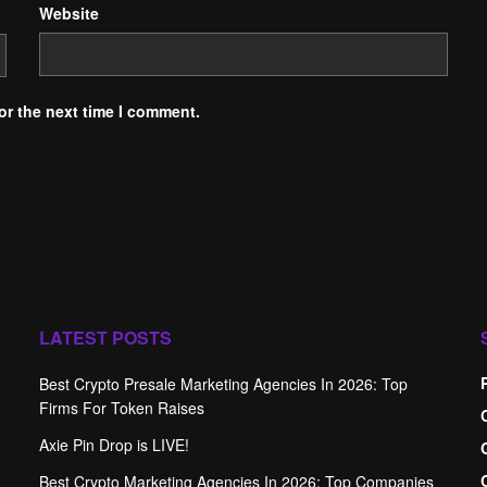
Website
or the next time I comment.
LATEST POSTS
Best Crypto Presale Marketing Agencies In 2026: Top
Firms For Token Raises
Axie Pin Drop is LIVE!
Best Crypto Marketing Agencies In 2026: Top Companies