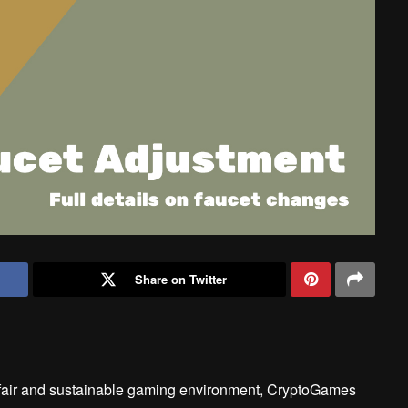
Share on Twitter
 fair and sustainable gaming environment, CryptoGames