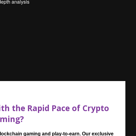
depth analysis