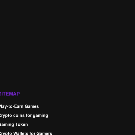
SITEMAP
Play-to-Earn Games
Crypto coins for gaming
Gaming Token
Crypto Wallets for Gamers