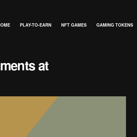
HOME
PLAY-TO-EARN
NFT GAMES
GAMING TOKENS
tments at