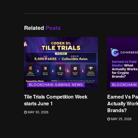
Related
Posts
BLOCKCHAIN GAMING NEWS
BLOCKCHAIN
Tile Trials Competition Week
Earned Vs Pa
starts June 1
Actually Wor
Brands?
MAY 30, 2026
MAY 25, 2026