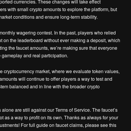
pported currencies. These changes will take effect
rs with small crypto amounts to explore the platform, but
market conditions and ensure long-term stability.
 monthly wagering contest. In the past, players who relied
t on the leaderboard without ever making a deposit, which
justing the faucet amounts, we’re making sure that everyone
e gameplay and real participation.
the cryptocurrency market, where we evaluate token values,
amounts will continue to offer players a way to test and
stem balanced and in line with the broader crypto
lone are still against our Terms of Service. The faucet’s
not as a way to profit on its own. Thanks as always for your
tments! For full guide on faucet claims, please see this