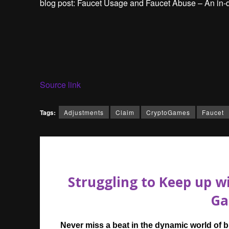
blog post: Faucet Usage and Faucet Abuse – An in-
Source link
Tags:
Adjustments
Claim
CryptoGames
Faucet