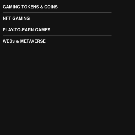
GAMING TOKENS & COINS
NFT GAMING
PLAY-TO-EARN GAMES
WEB3 & METAVERSE