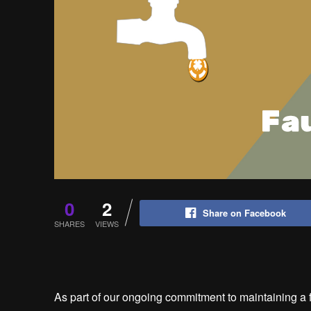
0
2
Share on Facebook
SHARES
VIEWS
As part of our ongoing commitment to maintaining a