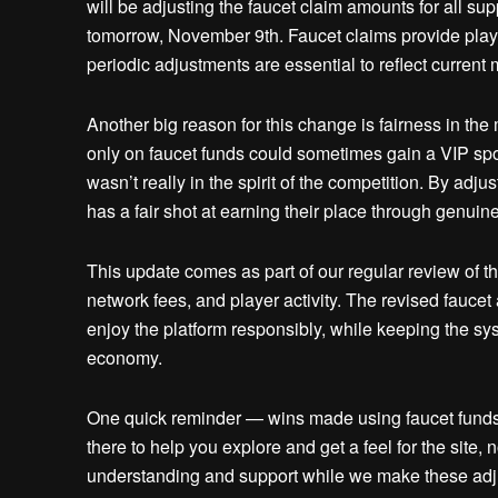
will be adjusting the faucet claim amounts for all su
tomorrow, November 9th. Faucet claims provide playe
periodic adjustments are essential to reflect current 
Another big reason for this change is fairness in the
only on faucet funds could sometimes gain a VIP spo
wasn’t really in the spirit of the competition. By ad
has a fair shot at earning their place through genuin
This update comes as part of our regular review of 
network fees, and player activity. The revised faucet 
enjoy the platform responsibly, while keeping the sy
economy.
One quick reminder — wins made using faucet funds a
there to help you explore and get a feel for the site, 
understanding and support while we make these adjus