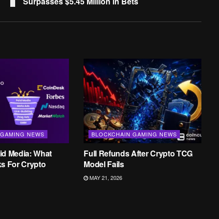
Surpasses $5.45 Million in Bets
 GAMING NEWS
BLOCKCHAIN GAMING NEWS
id Media: What
Full Refunds After Crypto TCG
ks For Crypto
Model Fails
MAY 21, 2026