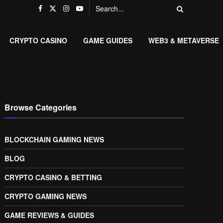
CRYPTO CASINO
GAME GUIDES
WEB3 & METAVERSE
Browse Categories
BLOCKCHAIN GAMING NEWS
BLOG
CRYPTO CASINO & BETTING
CRYPTO GAMING NEWS
GAME REVIEWS & GUIDES