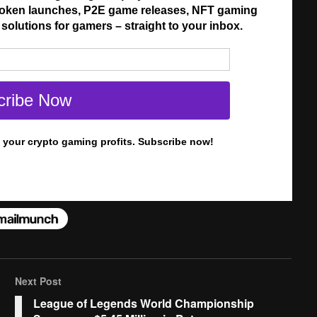
Next Post
League of Legends World Championship