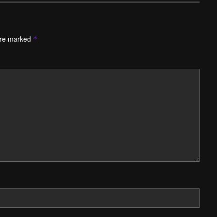
are marked
*