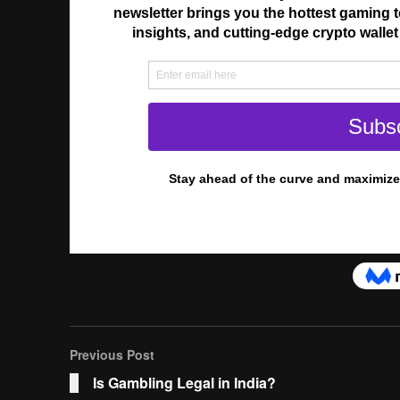
Previous Post
Is Gambling Legal in India?