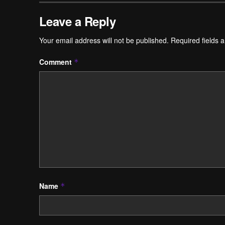
Leave a Reply
Your email address will not be published.
Required fields 
Comment
*
Name
*