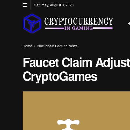
Saturday, August 8, 2026
Home
Blockchain Gaming News
Faucet Claim Adjus
CryptoGames