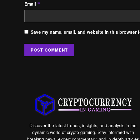
Email
*
Save my name, email, and website in this browser f
Discover the latest trends, insights, and analysis in the
dynamic world of crypto gaming. Stay informed with
breaking news, expert commentary, and in-depth articles