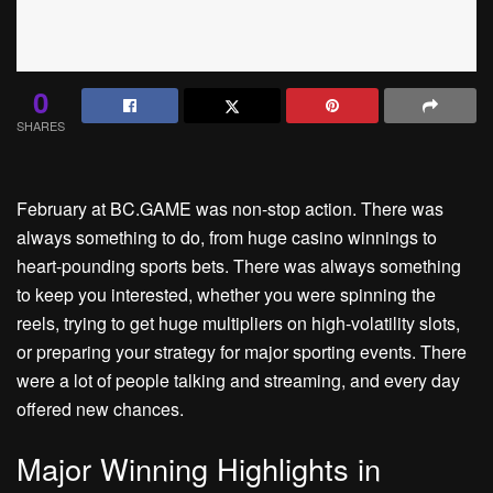
0
SHARES
February at BC.GAME was non-stop action. There was
always something to do, from huge casino winnings to
heart-pounding sports bets. There was always something
to keep you interested, whether you were spinning the
reels, trying to get huge multipliers on high-volatility slots,
or preparing your strategy for major sporting events. There
were a lot of people talking and streaming, and every day
offered new chances.
Major Winning Highlights in