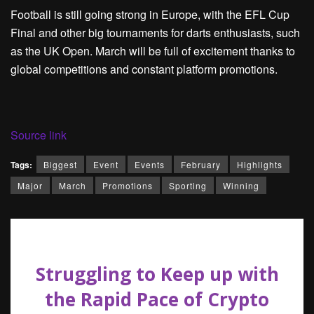
Football is still going strong in Europe, with the EFL Cup
Final and other big tournaments for darts enthusiasts, such
as the UK Open. March will be full of excitement thanks to
global competitions and constant platform promotions.
Source link
Tags:
Biggest
Event
Events
February
Highlights
Major
March
Promotions
Sporting
Winning