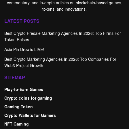
commentary, and in-depth articles on blockchain-based games,
tokens, and innovations.
LATEST POSTS
Best Crypto Presale Marketing Agencies In 2026: Top Firms For
Token Raises
Axie Pin Drop is LIVE!
Best Crypto Marketing Agencies In 2026: Top Companies For
Web3 Project Growth
SITEMAP
Play-to-Earn Games
Crypto coins for gaming
Gaming Token
Crypto Wallets for Gamers
NFT Gaming