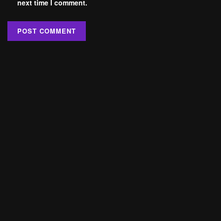
next time I comment.