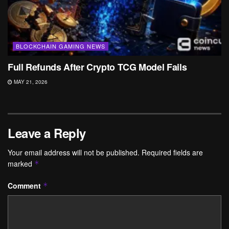
BLOCKCHAIN GAMING NEWS
Full Refunds After Crypto TCG Model Fails
MAY 21, 2026
Leave a Reply
Your email address will not be published.
Required fields are
marked
*
Comment
*