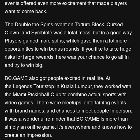
events offered even more excitement that made players
want to come back.
The Double the Spins event on Torture Block, Cursed
Clown, and Symbiote was a total mess, but in a good way.
Players gained more spins, which gave them a lot more
opportunities to win bonus rounds. If you like to take huge
risks for large rewards, here was your chance to go all in
and try to win big.
BC.GAME also got people excited in real life. At
the Legends Tour stop in Kuala Lumpur, they worked with
the Miami Pickleball Club to combine actual sports with
video games. There were meetups, entertaining events
with brand names, and chances to meet people in person.
It was a wonderful reminder that BC.GAME is more than
simply an online game. It’s everywhere and knows how to
create an impression.