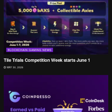
BLOCKCHAIN GAMING NEWS
Tile Trials Competition Week starts June 1
MAY 30, 2026