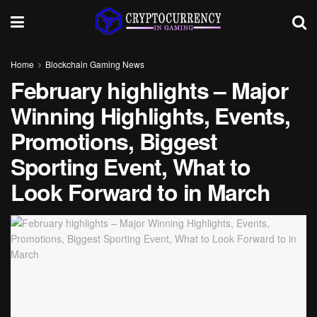
Home
Blockchain Gaming News
February highlights – Major
Winning Highlights, Events,
Promotions, Biggest
Sporting Event, What to
Look Forward to in March