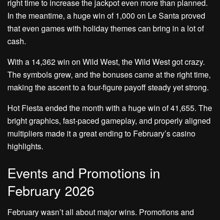
right time to increase the jackpot even more than planned.
In the meantime, a huge win of 1,000 on Le Santa proved
that even games with holiday themes can bring in a lot of
cash.
With a 14,362 win on Wild West, the Wild West got crazy.
The symbols grew, and the bonuses came at the right time,
making the ascent to a four-figure payoff steady yet strong.
Hot Fiesta ended the month with a huge win of 41,655. The
bright graphics, fast-paced gameplay, and properly aligned
multipliers made it a great ending to February’s casino
highlights.
Events and Promotions in
February 2026
February wasn’t all about major wins. Promotions and