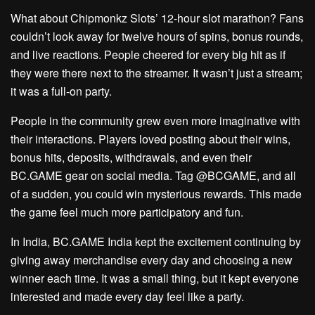
What about Chipmonkz Slots’ 12-hour slot marathon? Fans
couldn’t look away for twelve hours of spins, bonus rounds,
and live reactions. People cheered for every big hit as if
they were there next to the streamer. It wasn’t just a stream;
it was a full-on party.
People in the community grew even more imaginative with
their interactions. Players loved posting about their wins,
bonus hits, deposits, withdrawals, and even their
BC.GAME gear on social media. Tag @BCGAME, and all
of a sudden, you could win mysterious rewards. This made
the game feel much more participatory and fun.
In India, BC.GAME India kept the excitement continuing by
giving away merchandise every day and choosing a new
winner each time. It was a small thing, but it kept everyone
interested and made every day feel like a party.