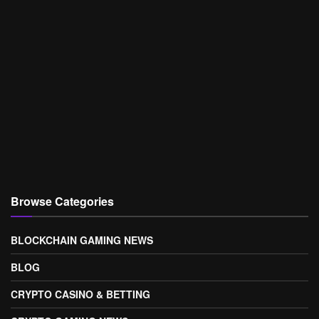
Browse Categories
BLOCKCHAIN GAMING NEWS
BLOG
CRYPTO CASINO & BETTING