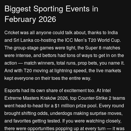
Biggest Sporting Events in
February 2026
Cricket was all anyone could talk about, thanks to India
and Sri Lanka co-hosting the ICC Men’s T20 World Cup.
The group-stage games were tight, the Super 8 matches
were intense, and bettors had tons of ways to get in on the
action — match winners, total runs, prop bets, you name it.
And with T20 moving at lightning speed, the live markets
kept everyone on their toes the entire way.
Esports had its own share of excitement too. At Intel
Extreme Masters Kraków 2026, top Counter-Strike 2 teams
went head-to-head for a $1 million prize pool. Every round
brought shifting odds, underdogs making surprise moves,
and favorites getting tested. If you were watching closely,
there were opportunities popping up at every turn — it was