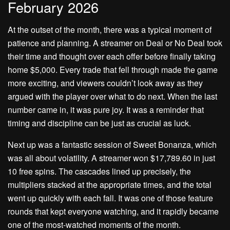
February 2026
At the outset of the month, there was a typical moment of
patience and planning. A streamer on Deal or No Deal took
their time and thought over each offer before finally taking
home $5,000. Every trade that fell through made the game
more exciting, and viewers couldn’t look away as they
argued with the player over what to do next. When the last
number came in, it was pure joy. It was a reminder that
timing and discipline can be just as crucial as luck.
Next up was a fantastic session of Sweet Bonanza, which
was all about volatility. A streamer won $17,789.60 in just
10 free spins. The cascades lined up precisely, the
multipliers stacked at the appropriate times, and the total
went up quickly with each fall. It was one of those feature
rounds that kept everyone watching, and it rapidly became
one of the most-watched moments of the month.