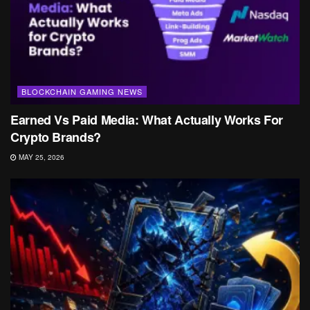
BLOCKCHAIN GAMING NEWS
Earned Vs Paid Media: What Actually Works For
Crypto Brands?
MAY 25, 2026