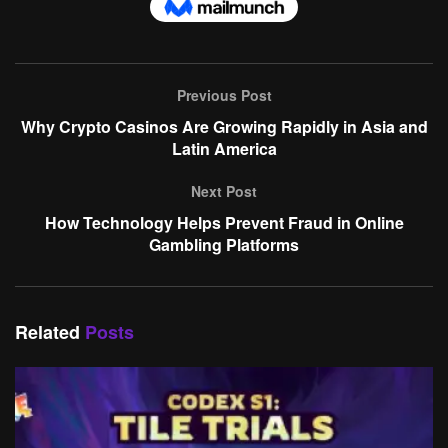
Previous Post
Why Crypto Casinos Are Growing Rapidly in Asia and
Latin America
Next Post
How Technology Helps Prevent Fraud in Online
Gambling Platforms
Related
Posts