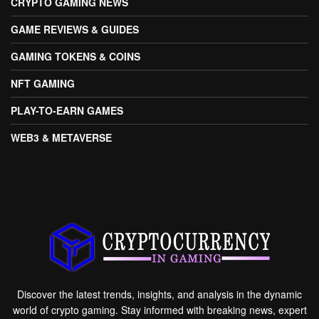
CRYPTO GAMING NEWS
GAME REVIEWS & GUIDES
GAMING TOKENS & COINS
NFT GAMING
PLAY-TO-EARN GAMES
WEB3 & METAVERSE
Discover the latest trends, insights, and analysis in the dynamic
world of crypto gaming. Stay informed with breaking news, expert