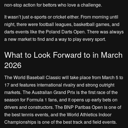
non-stop action for bettors who love a challenge.
It wasn’t just e-sports or cricket either. From morning until
night, there were football leagues, basketball games, and
darts events like the Poland Darts Open. There was always
a new market to find and a way to play every sport.
What to Look Forward to in March
2026
The World Baseball Classic will take place from March 5 to
17 and features international rivalry and strong outright
markets. The Australian Grand Prix is the first race of the
season for Formula 1 fans, and it opens up early bets on
drivers and constructors. The BNP Paribas Open is one of
the best tennis events, and the World Athletics Indoor
Championships is one of the best track and field events.