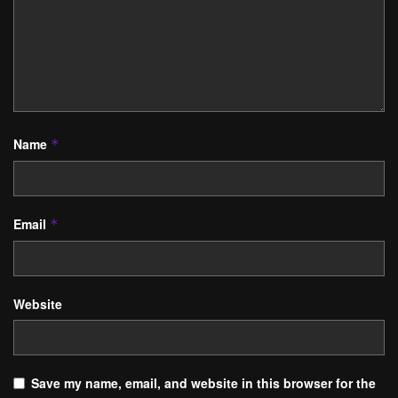
Name
*
Email
*
Website
Save my name, email, and website in this browser for the