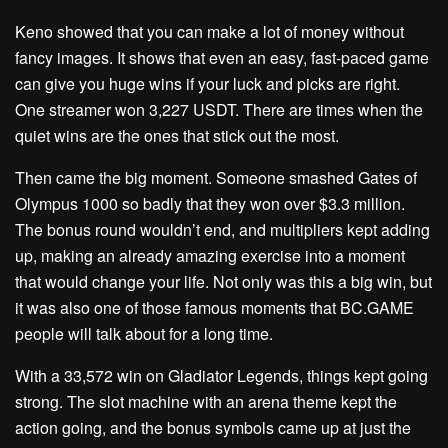
Keno showed that you can make a lot of money without
fancy images. It shows that even an easy, fast-paced game
can give you huge wins if your luck and picks are right.
One streamer won 3,227 USDT. There are times when the
quiet wins are the ones that stick out the most.
Then came the big moment. Someone smashed Gates of
Olympus 1000 so badly that they won over $3.3 million.
The bonus round wouldn’t end, and multipliers kept adding
up, making an already amazing exercise into a moment
that would change your life. Not only was this a big win, but
it was also one of those famous moments that BC.GAME
people will talk about for a long time.
With a 33,572 win on Gladiator Legends, things kept going
strong. The slot machine with an arena theme kept the
action going, and the bonus symbols came up at just the