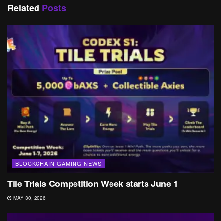
Related
Posts
BLOCKCHAIN GAMING NEWS
Tile Trials Competition Week starts June 1
MAY 30, 2026