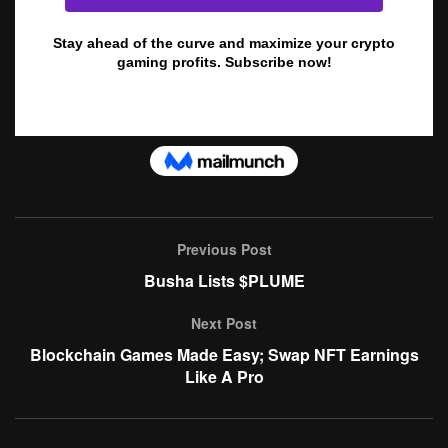
Previous Post
Busha Lists $PLUME
Next Post
Blockchain Games Made Easy; Swap NFT Earnings
Like A Pro