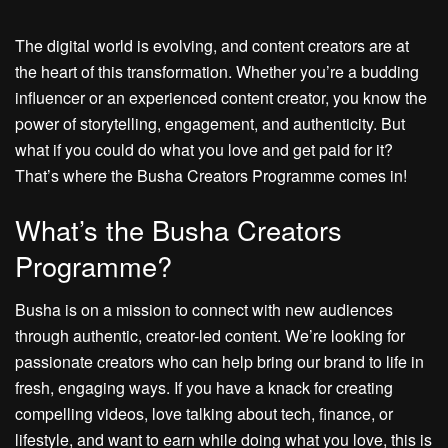
The digital world is evolving, and content creators are at
the heart of this transformation. Whether you’re a budding
influencer or an experienced content creator, you know the
power of storytelling, engagement, and authenticity. But
what if you could do what you love and get paid for it?
That’s where the Busha Creators Programme comes in!
What’s the Busha Creators
Programme?
Busha is on a mission to connect with new audiences
through authentic, creator-led content. We’re looking for
passionate creators who can help bring our brand to life in
fresh, engaging ways. If you have a knack for creating
compelling videos, love talking about tech, finance, or
lifestyle, and want to earn while doing what you love, this is