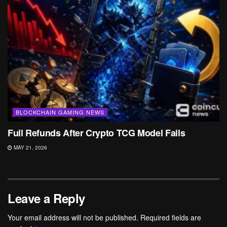
BLOCKCHAIN GAMING NEWS
Full Refunds After Crypto TCG Model Fails
MAY 21, 2026
Leave a Reply
Your email address will not be published.
Required fields are