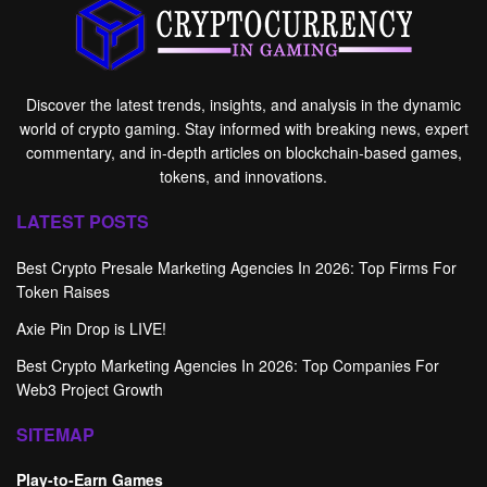
Discover the latest trends, insights, and analysis in the dynamic
world of crypto gaming. Stay informed with breaking news, expert
commentary, and in-depth articles on blockchain-based games,
tokens, and innovations.
LATEST POSTS
Best Crypto Presale Marketing Agencies In 2026: Top Firms For
Token Raises
Axie Pin Drop is LIVE!
Best Crypto Marketing Agencies In 2026: Top Companies For
Web3 Project Growth
SITEMAP
Play-to-Earn Games