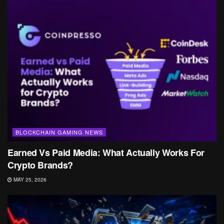
BLOCKCHAIN GAMING NEWS
Earned Vs Paid Media: What Actually Works For
Crypto Brands?
MAY 25, 2026