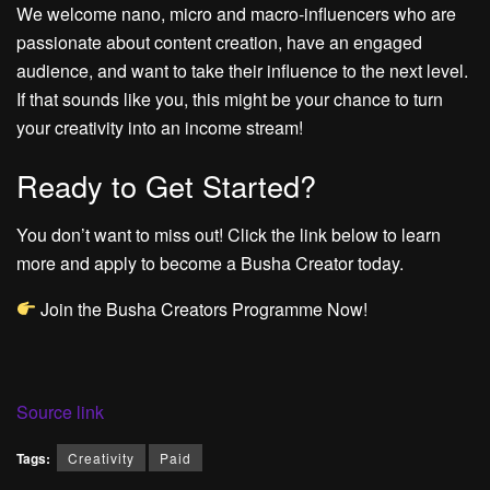
We welcome nano, micro and macro-influencers who are
passionate about content creation, have an engaged
audience, and want to take their influence to the next level.
If that sounds like you, this might be your chance to turn
your creativity into an income stream!
Ready to Get Started?
You don’t want to miss out! Click the link below to learn
more and apply to become a Busha Creator today.
Join the Busha Creators Programme Now!
Source link
Tags:
Creativity
Paid