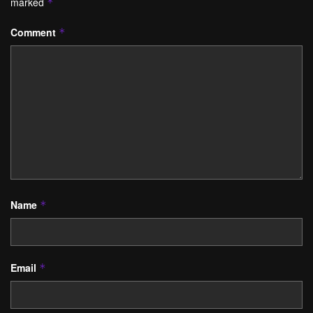
marked
*
Comment
*
Name
*
Email
*