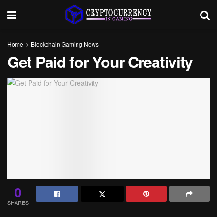
Home
Blockchain Gaming News
Get Paid for Your Creativity
0
SHARES