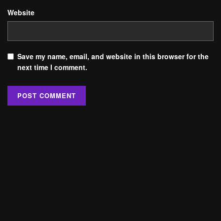
Website
Save my name, email, and website in this browser for the
next time I comment.