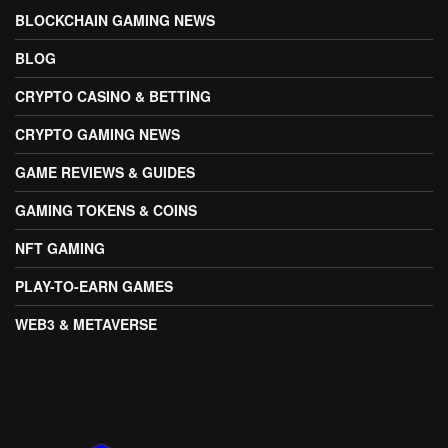
BLOCKCHAIN GAMING NEWS
BLOG
CRYPTO CASINO & BETTING
CRYPTO GAMING NEWS
GAME REVIEWS & GUIDES
GAMING TOKENS & COINS
NFT GAMING
PLAY-TO-EARN GAMES
WEB3 & METAVERSE