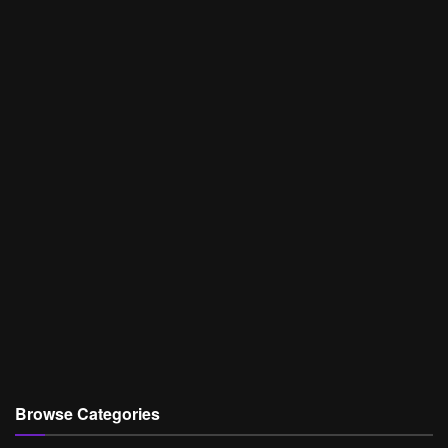
Browse Categories