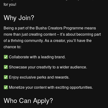
for you!
Why Join?
Being a part of the Busha Creators Programme means
more than just creating content – it’s about becoming part
of a thriving community. As a creator, you’ll have the
chance to:
Collaborate with a leading brand.
Showcase your creativity to a wider audience.
Enjoy exclusive perks and rewards.
Monetize your content with exciting opportunities.
Who Can Apply?