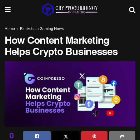
Home
Blockchain Gaming News
How Content Marketing
Helps Crypto Businesses
0