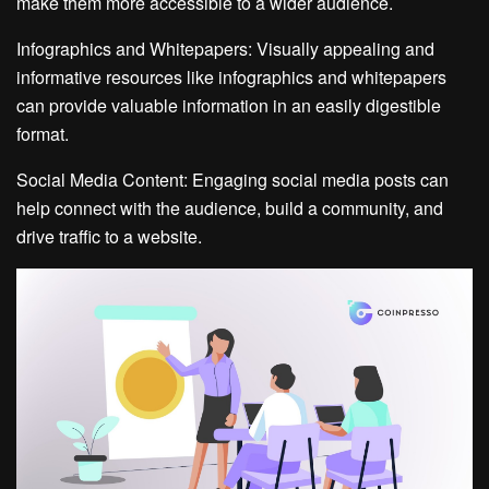
make them more accessible to a wider audience.
Infographics and Whitepapers: Visually appealing and
informative resources like infographics and whitepapers
can provide valuable information in an easily digestible
format.
Social Media Content: Engaging social media posts can
help connect with the audience, build a community, and
drive traffic to a website.