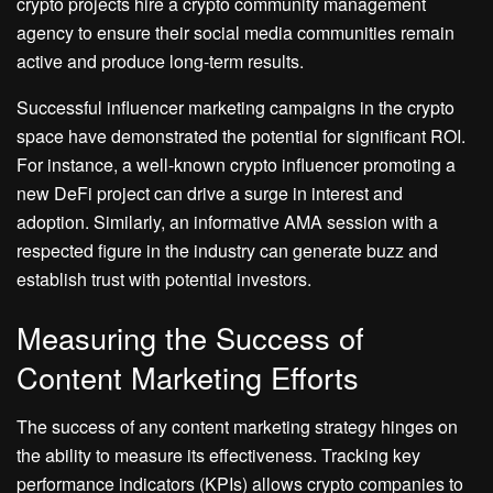
crypto projects hire a crypto community management
agency to ensure their social media communities remain
active and produce long-term results.
Successful influencer marketing campaigns in the crypto
space have demonstrated the potential for significant ROI.
For instance, a well-known crypto influencer promoting a
new DeFi project can drive a surge in interest and
adoption. Similarly, an informative AMA session with a
respected figure in the industry can generate buzz and
establish trust with potential investors.
Measuring the Success of
Content Marketing Efforts
The success of any content marketing strategy hinges on
the ability to measure its effectiveness. Tracking key
performance indicators (KPIs) allows crypto companies to