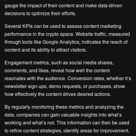
gauge the impact of their content and make data-driven
decisions to optimize their efforts.
Several KPIs can be used to assess content marketing
performance in the crypto space. Website traffic, measured
through tools like Google Analytics, indicates the reach of
content and its ability to attract visitors.
Engagement metrics, such as social media shares,
comments, and likes, reveal how well the content
resonates with the audience. Conversion rates, whether it’s
newsletter sign-ups, demo requests, or purchases, show
how effectively the content drives desired actions.
By regularly monitoring these metrics and analyzing the
data, companies can gain valuable insights into what’s
working and what’s not. This information can then be used
to refine content strategies, identify areas for improvement,