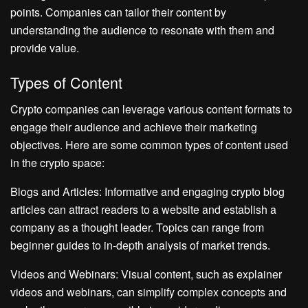
points. Companies can tailor their content by
understanding the audience to resonate with them and
provide value.
Types of Content
Crypto companies can leverage various content formats to
engage their audience and achieve their marketing
objectives. Here are some common types of content used
in the crypto space:
Blogs and Articles: Informative and engaging crypto blog
articles can attract readers to a website and establish a
company as a thought leader. Topics can range from
beginner guides to in-depth analysis of market trends.
Videos and Webinars: Visual content, such as explainer
videos and webinars, can simplify complex concepts and