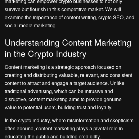
marketing can empower crypto businesses to not only
survive but flourish in this competitive market. We will
examine the importance of content writing, crypto SEO, and
social media marketing.
Understanding Content Marketing
in the Crypto Industry
Content marketing is a strategic approach focused on
creating and distributing valuable, relevant, and consistent
content to attract and engage a target audience. Unlike
traditional advertising, which can be intrusive and
disruptive, content marketing aims to provide genuine
value to potential users, building trust and loyalty.
In the crypto industry, where misinformation and skepticism
often abound, content marketing plays a pivotal role in
educating the public and building credibility.