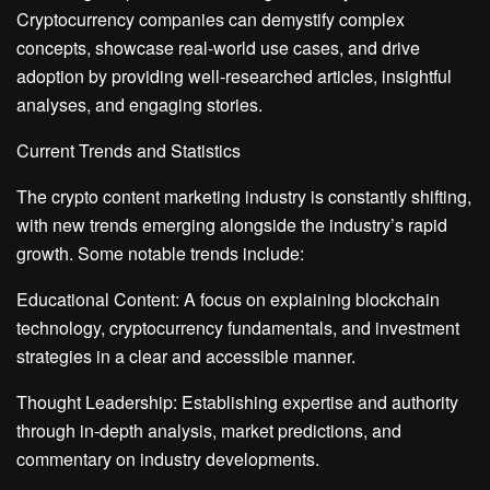
Cryptocurrency companies can demystify complex
concepts, showcase real-world use cases, and drive
adoption by providing well-researched articles, insightful
analyses, and engaging stories.
Current Trends and Statistics
The crypto content marketing industry is constantly shifting,
with new trends emerging alongside the industry’s rapid
growth. Some notable trends include:
Educational Content: A focus on explaining blockchain
technology, cryptocurrency fundamentals, and investment
strategies in a clear and accessible manner.
Thought Leadership: Establishing expertise and authority
through in-depth analysis, market predictions, and
commentary on industry developments.