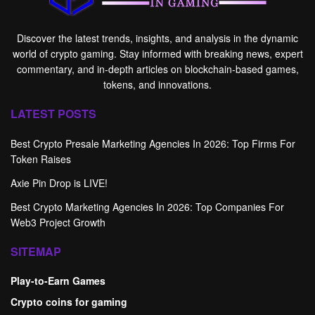
Discover the latest trends, insights, and analysis in the dynamic
world of crypto gaming. Stay informed with breaking news, expert
commentary, and in-depth articles on blockchain-based games,
tokens, and innovations.
LATEST POSTS
Best Crypto Presale Marketing Agencies In 2026: Top Firms For
Token Raises
Axie Pin Drop is LIVE!
Best Crypto Marketing Agencies In 2026: Top Companies For
Web3 Project Growth
SITEMAP
Play-to-Earn Games
Crypto coins for gaming