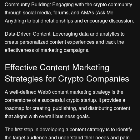
Community Building: Engaging with the crypto community
through social media, forums, and AMAs (Ask Me
Anything) to build relationships and encourage discussion.
Data-Driven Content: Leveraging data and analytics to
create personalized content experiences and track the
effectiveness of marketing campaigns.
Effective Content Marketing
Strategies for Crypto Companies
A well-defined Web3 content marketing strategy is the
cornerstone of a successful crypto startup. It provides a
roadmap for creating, publishing, and distributing content
that aligns with overall business goals.
The first step in developing a content strategy is to identify
the target audience and understand their needs and pain