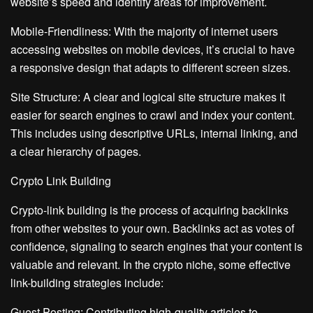
website’s speed and identify areas for improvement.
Mobile-Friendliness: With the majority of internet users
accessing websites on mobile devices, it’s crucial to have
a responsive design that adapts to different screen sizes.
Site Structure: A clear and logical site structure makes it
easier for search engines to crawl and index your content.
This includes using descriptive URLs, internal linking, and
a clear hierarchy of pages.
Crypto Link Building
Crypto-link building is the process of acquiring backlinks
from other websites to your own. Backlinks act as votes of
confidence, signaling to search engines that your content is
valuable and relevant. In the crypto niche, some effective
link-building strategies include:
Guest Posting: Contributing high-quality articles to