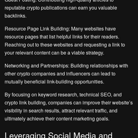
reputable crypto publications can earn you valuable
backlinks.
Resource Page Link Building: Many websites have
resource pages that list helpful links for their readers.
Reaching out to these websites and requesting a link to
your relevant content can be a viable strategy.
Networking and Partnerships: Building relationships with
other crypto companies and influencers can lead to
mutually beneficial link-building opportunities.
By focusing on keyword research, technical SEO, and
crypto link building, companies can improve their website’s
visibility in search results, attract relevant traffic, and
ultimately achieve their content marketing goals.
Leveraging Social Media and