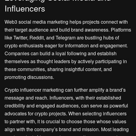
Influencers
Web3 social media marketing helps projects connect with
their target audience and build brand awareness. Platforms
like Twitter, Reddit, and Telegram are bustling hubs of
crypto enthusiasts eager for information and engagement.
Companies can build a loyal following and establish
themselves as thought leaders by actively participating in
these communities, sharing insightful content, and
promoting discussions.
Crypto influencer marketing can further amplify a brand’s
message and reach. Influencers, with their established
credibility and engaged audiences, can serve as powerful
advocates for crypto projects. When selecting influencers
to partner with, it is crucial to choose those whose values
align with the company’s brand and mission. Most leading