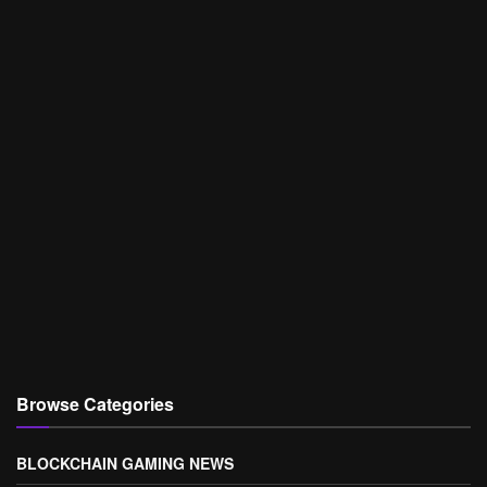
Browse Categories
BLOCKCHAIN GAMING NEWS