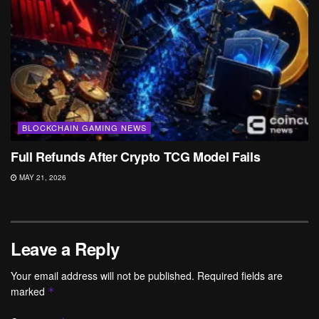
BLOCKCHAIN GAMING NEWS
Full Refunds After Crypto TCG Model Fails
MAY 21, 2026
Leave a Reply
Your email address will not be published.
Required fields are
marked
*