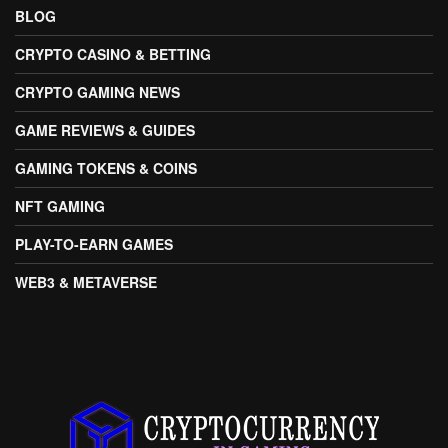
BLOG
CRYPTO CASINO & BETTING
CRYPTO GAMING NEWS
GAME REVIEWS & GUIDES
GAMING TOKENS & COINS
NFT GAMING
PLAY-TO-EARN GAMES
WEB3 & METAVERSE