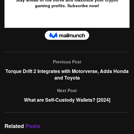
Previous Post
Torque Drift 2 Integrates with Motorverse, Adds Honda
and Toyota
Next Post
What are Self-Custody Wallets? [2024]
Related
Posts