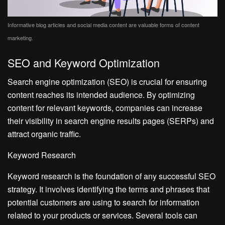
Informative blog articles and social media content are valuable forms of content
marketing.
SEO and Keyword Optimization
Search engine optimization (SEO) is crucial for ensuring
content reaches its intended audience. By optimizing
content for relevant keywords, companies can increase
their visibility in search engine results pages (SERPs) and
attract organic traffic.
Keyword Research
Keyword research is the foundation of any successful SEO
strategy. It involves identifying the terms and phrases that
potential customers are using to search for information
related to your products or services. Several tools can