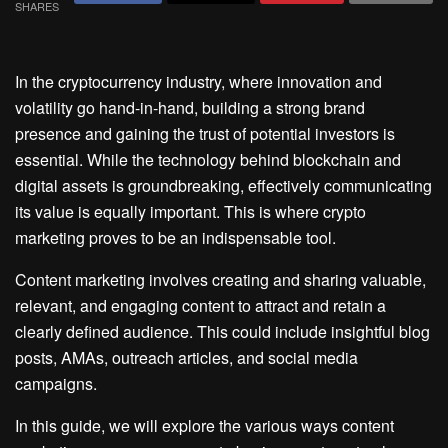
SHARES
In the cryptocurrency industry, where innovation and
volatility go hand-in-hand, building a strong brand
presence and gaining the trust of potential investors is
essential. While the technology behind blockchain and
digital assets is groundbreaking, effectively communicating
its value is equally important. This is where crypto
marketing proves to be an indispensable tool.
Content marketing involves creating and sharing valuable,
relevant, and engaging content to attract and retain a
clearly defined audience. This could include insightful blog
posts, AMAs, outreach articles, and social media
campaigns.
In this guide, we will explore the various ways content