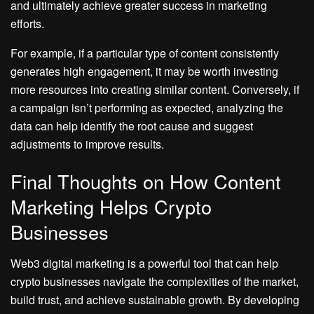
and ultimately achieve greater success in marketing
efforts.
For example, if a particular type of content consistently
generates high engagement, it may be worth investing
more resources into creating similar content. Conversely, if
a campaign isn’t performing as expected, analyzing the
data can help identify the root cause and suggest
adjustments to improve results.
Final Thoughts on How Content
Marketing Helps Crypto
Businesses
Web3 digital marketing is a powerful tool that can help
crypto businesses navigate the complexities of the market,
build trust, and achieve sustainable growth. By developing