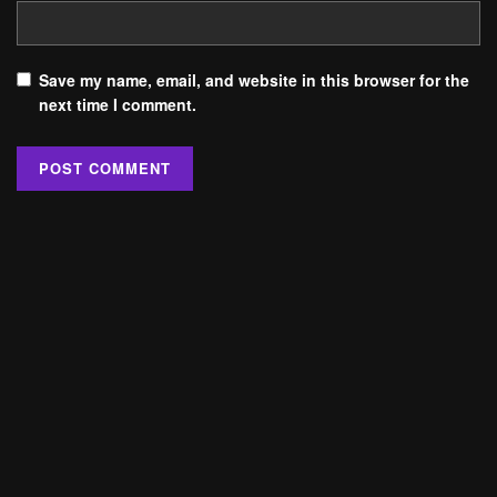
Save my name, email, and website in this browser for the
next time I comment.