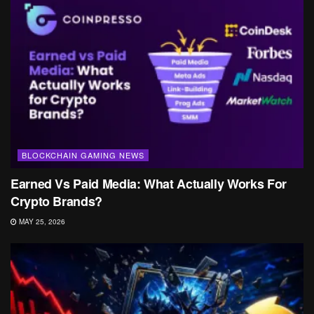
BLOCKCHAIN GAMING NEWS
Earned Vs Paid Media: What Actually Works For
Crypto Brands?
MAY 25, 2026