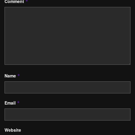
Comment
*
Name
*
Email
*
Website