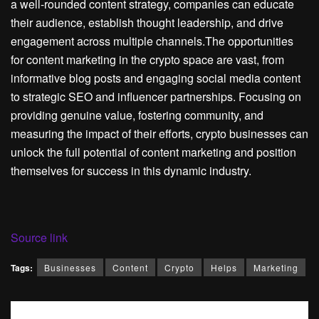
a well-rounded content strategy, companies can educate
their audience, establish thought leadership, and drive
engagement across multiple channels.The opportunities
for content marketing in the crypto space are vast, from
informative blog posts and engaging social media content
to strategic SEO and influencer partnerships. Focusing on
providing genuine value, fostering community, and
measuring the impact of their efforts, crypto businesses can
unlock the full potential of content marketing and position
themselves for success in this dynamic industry.
Source link
Tags:
Businesses
Content
Crypto
Helps
Marketing