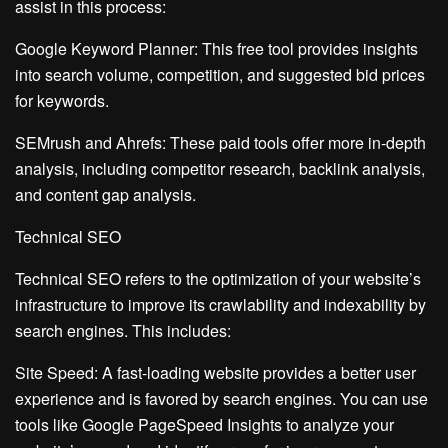
assist in this process:
Google Keyword Planner: This free tool provides insights
into search volume, competition, and suggested bid prices
for keywords.
SEMrush and Ahrefs: These paid tools offer more in-depth
analysis, including competitor research, backlink analysis,
and content gap analysis.
Technical SEO
Technical SEO refers to the optimization of your website’s
infrastructure to improve its crawlability and indexability by
search engines. This includes:
Site Speed: A fast-loading website provides a better user
experience and is favored by search engines. You can use
tools like Google PageSpeed Insights to analyze your