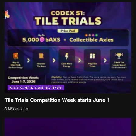
BLOCKCHAIN GAMING NEWS
Tile Trials Competition Week starts June 1
MAY 30, 2026