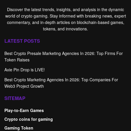
Discover the latest trends, insights, and analysis in the dynamic
world of crypto gaming. Stay informed with breaking news, expert
commentary, and in-depth articles on blockchain-based games,
tokens, and innovations.
LATEST POSTS
Best Crypto Presale Marketing Agencies In 2026: Top Firms For
Token Raises
Axie Pin Drop is LIVE!
Best Crypto Marketing Agencies In 2026: Top Companies For
Web3 Project Growth
SITEMAP
Play-to-Earn Games
Crypto coins for gaming
Gaming Token