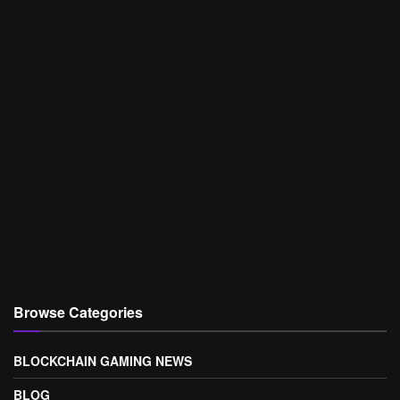
Browse Categories
BLOCKCHAIN GAMING NEWS
BLOG