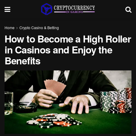
Home
Crypto Casino & Betting
How to Become a High Roller
in Casinos and Enjoy the
Benefits