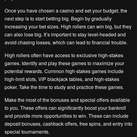
Once you have chosen a casino and set your budget, the
next step is to start betting big. Begin by gradually
increasing your bet sizes. High rollers can win big, but they
can also lose big. It’s important to stay level-headed and
avoid chasing losses, which can lead to financial trouble.
High rollers often have access to exclusive high-stakes
games. Identify and play these games to maximize your
potential rewards. Common high-stakes games include
high-limit slots, VIP blackjack tables, and high-stakes
poker. Take the time to study and practice these games.
Make the most of the bonuses and special offers available
to you. These offers can significantly boost your bankroll
and provide more opportunities to win. These can include
deposit bonuses, cashback offers, free spins, and entry into
special tournaments.