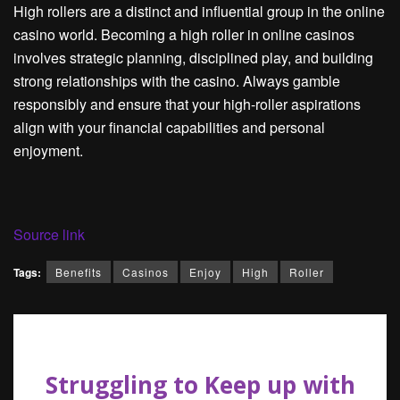
High rollers are a distinct and influential group in the online
casino world. Becoming a high roller in online casinos
involves strategic planning, disciplined play, and building
strong relationships with the casino. Always gamble
responsibly and ensure that your high-roller aspirations
align with your financial capabilities and personal
enjoyment.
Source link
Tags:
Benefits
Casinos
Enjoy
High
Roller