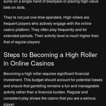
sums on a single hand of blackjack or placing high-value
bets on slots.
They’re not just one-time spenders. High rollers are
frequent players who actively engage with the online
casino platform. They often play frequently and for
extended periods. Their activity level is much higher than
that of regular players.
Steps to Becoming a High Roller
in Online Casinos
Becoming a high roller requires significant financial
investment. This budget should account for potential losses
and ensure that gambling remains a fun and manageable
activity rather than a financial burden. Regular and
consistent play shows the casino that you are a serious
player.