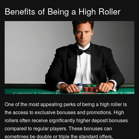
Benefits of Being a High Roller
One of the most appealing perks of being a high roller is
the access to exclusive bonuses and promotions. High
rollers often receive significantly higher deposit bonuses
compared to regular players. These bonuses can
sometimes be double or triple the standard offers,