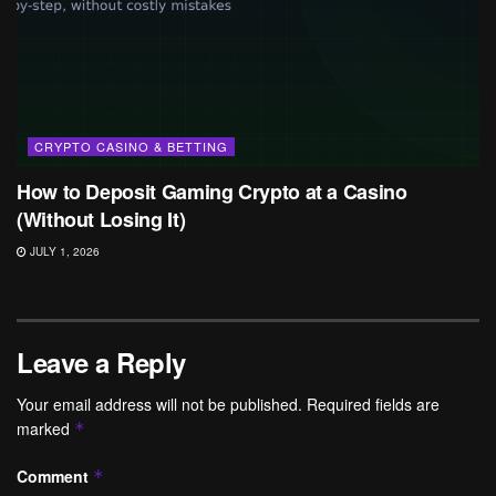
CRYPTO CASINO & BETTING
How to Deposit Gaming Crypto at a Casino
(Without Losing It)
JULY 1, 2026
Leave a Reply
Your email address will not be published.
Required fields are
marked
*
Comment
*