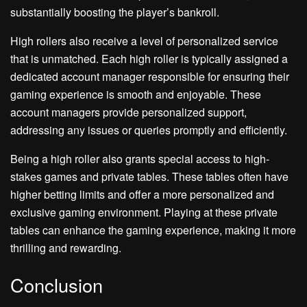
substantially boosting the player’s bankroll.
High rollers also receive a level of personalized service
that is unmatched. Each high roller is typically assigned a
dedicated account manager responsible for ensuring their
gaming experience is smooth and enjoyable. These
account managers provide personalized support,
addressing any issues or queries promptly and efficiently.
Being a high roller also grants special access to high-
stakes games and private tables. These tables often have
higher betting limits and offer a more personalized and
exclusive gaming environment. Playing at these private
tables can enhance the gaming experience, making it more
thrilling and rewarding.
Conclusion