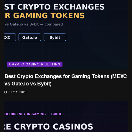
CRYPTO CASINO & BETTING
Best Crypto Exchanges for Gaming Tokens (MEXC
vs Gate.io vs Bybit)
JULY 1, 2026