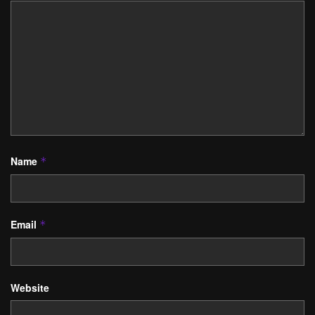
Name
*
Email
*
Website