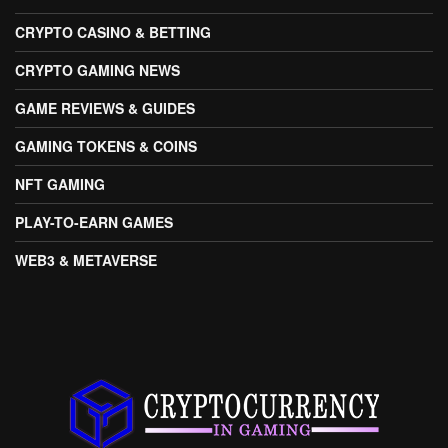
CRYPTO CASINO & BETTING
CRYPTO GAMING NEWS
GAME REVIEWS & GUIDES
GAMING TOKENS & COINS
NFT GAMING
PLAY-TO-EARN GAMES
WEB3 & METAVERSE