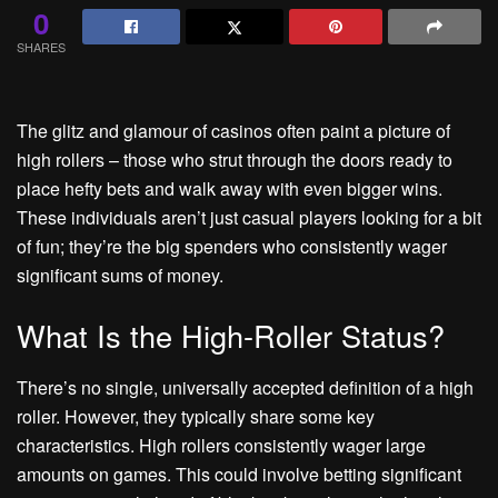
0
SHARES
The glitz and glamour of
casinos
often paint a picture of
high rollers – those who strut through the doors ready to
place hefty bets and walk away with even bigger wins.
These individuals aren’t just casual players looking for a bit
of fun; they’re the big spenders who consistently wager
significant sums of money.
What Is the High-Roller Status?
There’s no single, universally accepted definition of a high
roller. However, they typically share some key
characteristics. High rollers consistently wager large
amounts on
games
. This could involve betting significant