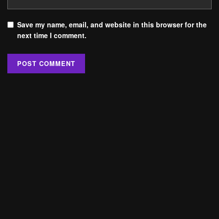
Save my name, email, and website in this browser for the
next time I comment.