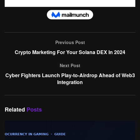
Previous Post
Crypto Marketing For Your Solana DEX In 2024
Next Post
Cyber Fighters Launch Play-to-Airdrop Ahead of Web3
Integration
Related
Posts