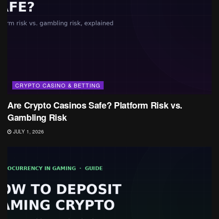
CRYPTO CASINO & BETTING
Are Crypto Casinos Safe? Platform Risk vs.
Gambling Risk
JULY 1, 2026