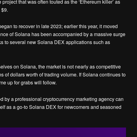
project that was often touted as the ‘Ethereum killer’ as
 $9.
gan to recover in late 2023; earlier this year, it moved
rgence of Solana has been accompanied by a massive surge
anks to several new Solana DEX applications such as
ves on Solana, the market is not nearly as competitive
 of dollars worth of trading volume. If Solana continues to
e up for grabs will follow.
d by a professional cryptocurrency marketing agency can
 itself as a go-to Solana DEX for newcomers and seasoned