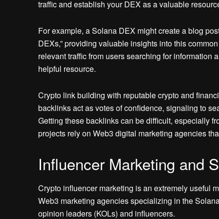
traffic and establish your DEX as a valuable resourc
For example, a Solana DEX might create a blog pos
DEXs,” providing valuable insights into this common c
relevant traffic from users searching for informatio
helpful resource.
Crypto link building with reputable crypto and finan
backlinks act as votes of confidence, signaling to se
Getting these backlinks can be difficult, especially 
projects rely on Web3 digital marketing agencies that 
Influencer Marketing and
Crypto influencer marketing is an extremely useful m
Web3 marketing agencies specializing in the Solana 
opinion leaders (KOLs) and influencers.