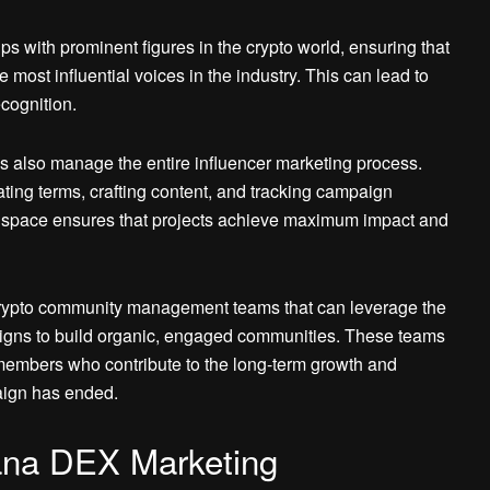
 with prominent figures in the crypto world, ensuring that
most influential voices in the industry. This can lead to
cognition.
s also manage the entire influencer marketing process.
iating terms, crafting content, and tracking campaign
er space ensures that projects achieve maximum impact and
crypto community management teams that can leverage the
paigns to build organic, engaged communities. These teams
members who contribute to the long-term growth and
paign has ended.
lana DEX Marketing