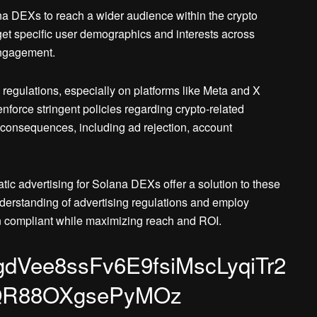
ana DEXs to reach a wider audience within the crypto
t specific user demographics and interests across
engagement.
 regulations, especially on platforms like Meta and X
enforce stringent policies regarding crypto-related
consequences, including ad rejection, account
c advertising for Solana DEXs offer a solution to these
erstanding of advertising regulations and employ
n compliant while maximizing reach and ROI.