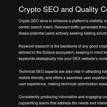
Crypto SEO and Quality C
Crypto SEO aims to enhance a platform’s visibility o
centric search intent. Relevant traffic generated thr
draws potential users actively seeking trading solut
Keyword research is the backbone of any good crypt
tailored to the Solana ecosystem, keeping in mind key
keywords strategically into your DEX website’s conten
Technical SEO aspects are also vital in attracting tr
mobile-friendly, and offers a seamless user experien
user experience, making technical optimization essen
Consistently producing informative and engaging cont
copywriting teams that address the needs and interes