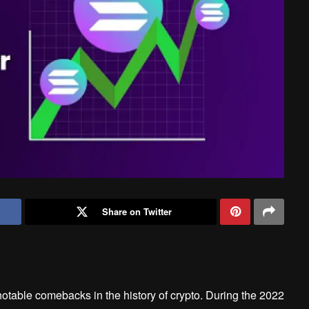
Share on Twitter
table comebacks in the history of crypto. During the 2022