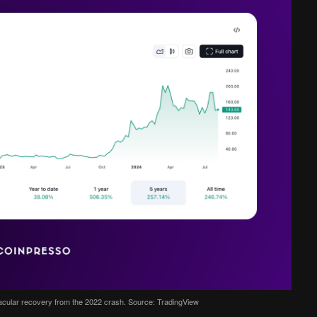
acular recovery from the 2022 crash. Source: TradingView