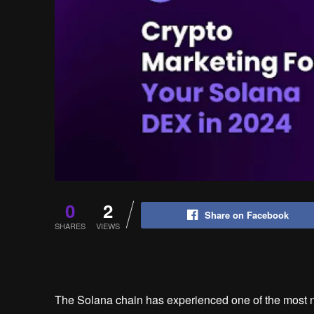
0
2
Share on Facebook
SHARES
VIEWS
The Solana chain has experienced one of the most no