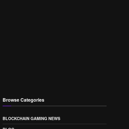
Browse Categories
BLOCKCHAIN GAMING NEWS