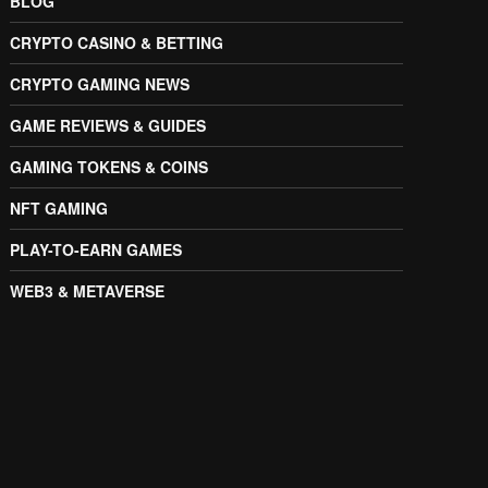
BLOG
CRYPTO CASINO & BETTING
CRYPTO GAMING NEWS
GAME REVIEWS & GUIDES
GAMING TOKENS & COINS
NFT GAMING
PLAY-TO-EARN GAMES
WEB3 & METAVERSE