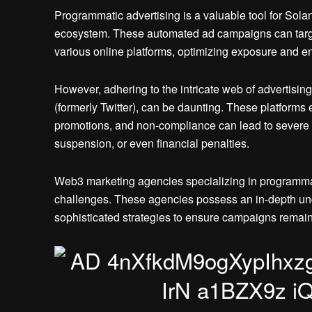
Programmatic advertising is a valuable tool for Sol
ecosystem. These automated ad campaigns can targe
various online platforms, optimizing exposure and 
However, adhering to the intricate web of advertising
(formerly Twitter), can be daunting. These platforms 
promotions, and non-compliance can lead to severe 
suspension, or even financial penalties.
Web3 marketing agencies specializing in programmati
challenges. These agencies possess an in-depth und
sophisticated strategies to ensure campaigns remai