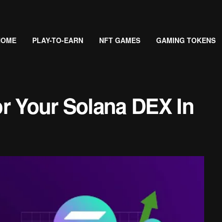
HOME
PLAY-TO-EARN
NFT GAMES
GAMING TOKENS
or Your Solana DEX In