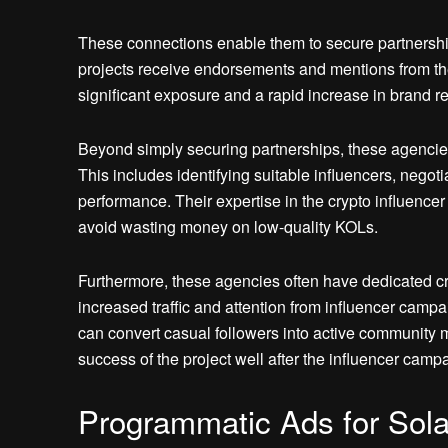
These connections enable them to secure partnerships
projects receive endorsements and mentions from the 
significant exposure and a rapid increase in brand re
Beyond simply securing partnerships, these agencie
This includes identifying suitable influencers, negot
performance. Their expertise in the crypto influenc
avoid wasting money on low-quality KOLs.
Furthermore, these agencies often have dedicated 
increased traffic and attention from influencer cam
can convert casual followers into active community 
success of the project well after the influencer cam
Programmatic Ads for So