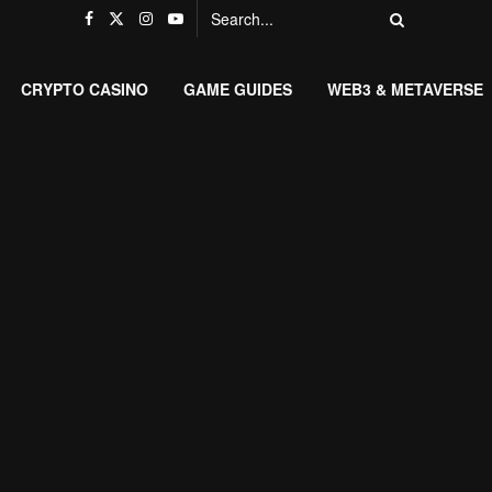
CRYPTO CASINO
GAME GUIDES
WEB3 & METAVERSE