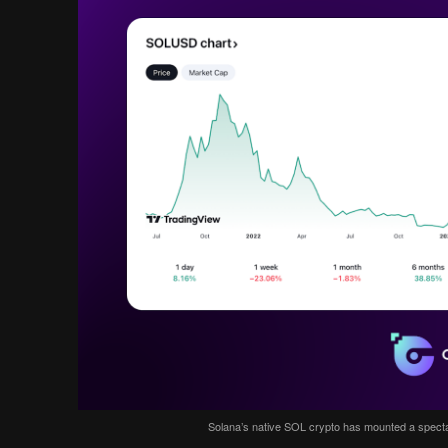
Solana’s native SOL crypto has mounted a spect