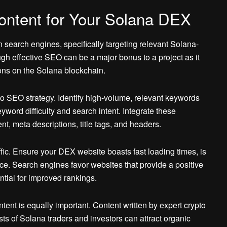
ontent for Your Solana DEX
n search engines, specifically targeting relevant Solana-
ough effective SEO can be a major bonus to a project as it
ions on the Solana blockchain.
o SEO strategy. Identify high-volume, relevant keywords
word difficulty and search intent. Integrate these
t, meta descriptions, title tags, and headers.
affic. Ensure your DEX website boasts fast loading times, is
ce. Search engines favor websites that provide a positive
tial for improved rankings.
ent is equally important. Content written by expert crypto
ts of Solana traders and investors can attract organic