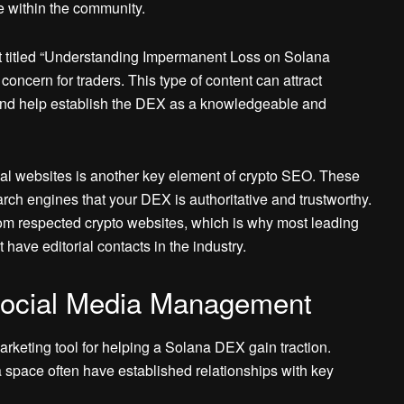
e within the community.
t titled “Understanding Impermanent Loss on Solana
oncern for traders. This type of content can attract
n and help establish the DEX as a knowledgeable and
cial websites is another key element of crypto SEO. These
arch engines that your DEX is authoritative and trustworthy.
from respected crypto websites, which is why most leading
have editorial contacts in the industry.
 Social Media Management
arketing tool for helping a Solana DEX gain traction.
space often have established relationships with key