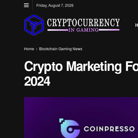
Friday, August 7, 2026
Home
Blockchain Gaming News
Crypto Marketing F
2024