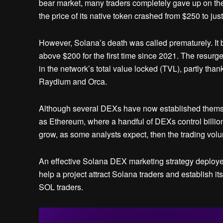
bear market, many traders completely gave up on the 
the price of its native token crashed from $250 to just
However, Solana’s death was called prematurely. It be
above $200 for the first time since 2021. The resu
in the network’s total value locked (TVL), partly th
Raydium and Orca.
Although several DEXs have now established themsel
as Ethereum, where a handful of DEXs control billions
grow, as some analysts expect, then the trading volum
An effective Solana DEX marketing strategy deploye
help a project attract Solana traders and establish
SOL traders.