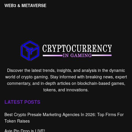
WEB3 & METAVERSE
Discover the latest trends, insights, and analysis in the dynamic
world of crypto gaming. Stay informed with breaking news, expert
commentary, and in-depth articles on blockchain-based games,
tokens, and innovations.
LATEST POSTS
Best Crypto Presale Marketing Agencies In 2026: Top Firms For
Token Raises
Axie Pin Drop is LIVE!