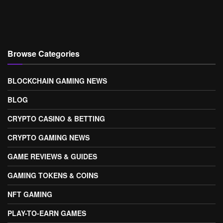
Browse Categories
BLOCKCHAIN GAMING NEWS
BLOG
CRYPTO CASINO & BETTING
CRYPTO GAMING NEWS
GAME REVIEWS & GUIDES
GAMING TOKENS & COINS
NFT GAMING
PLAY-TO-EARN GAMES