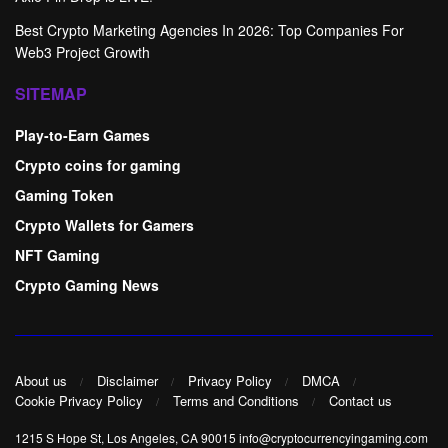
Best Crypto Marketing Agencies In 2026: Top Companies For
Web3 Project Growth
SITEMAP
Play-to-Earn Games
Crypto coins for gaming
Gaming Token
Crypto Wallets for Gamers
NFT Gaming
Crypto Gaming News
About us
Disclaimer
Privacy Policy
DMCA
Cookie Privacy Policy
Terms and Conditions
Contact us
1215 S Hope St, Los Angeles, CA 90015 info@cryptocurrencyingaming.com