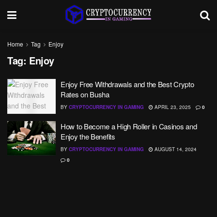
Home
Tag
Enjoy
Tag:
Enjoy
Enjoy Free Withdrawals and the Best Crypto
Rates on Busha
BY
CRYPTOCURRENCY IN GAMING
APRIL 23, 2025
0
How to Become a High Roller in Casinos and
Enjoy the Benefits
BY
CRYPTOCURRENCY IN GAMING
AUGUST 14, 2024
0