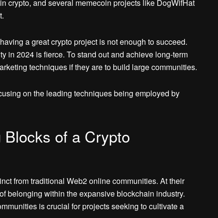
d in crypto, and several memecoin projects like DogWifHat
t.
 having a great crypto project is not enough to succeed.
ty in 2024 is fierce. To stand out and achieve long-term
arketing techniques if they are to build large communities.
cusing on the leading techniques being employed by
 Blocks of a Crypto
nct from traditional Web2 online communities. At their
of belonging within the expansive blockchain industry.
munities is crucial for projects seeking to cultivate a