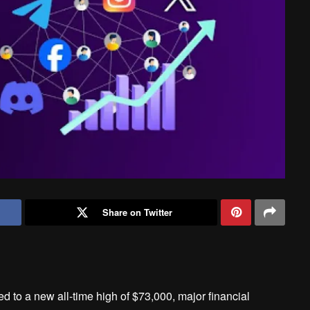
Share on Twitter
d to a new all-time high of $73,000, major financial