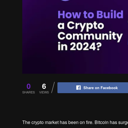
0
6
Share on Facebook
SHARES
VIEWS
The crypto market has been on fire. Bitcoin has surge