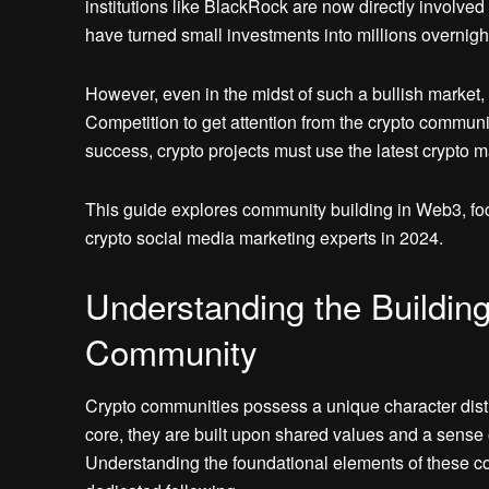
institutions like BlackRock are now directly involve
have turned small investments into millions overnigh
However, even in the midst of such a bullish market,
Competition to get attention from the crypto communi
success, crypto projects must use the latest crypto m
This guide explores community building in Web3, fo
crypto social media marketing experts in 2024.
Understanding the Building
Community
Crypto communities possess a unique character disti
core, they are built upon shared values and a sense 
Understanding the foundational elements of these com