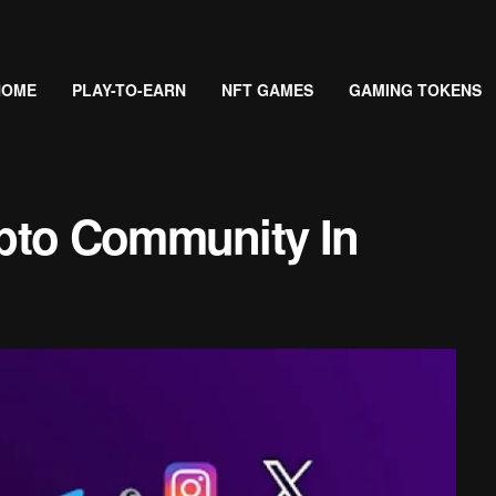
HOME
PLAY-TO-EARN
NFT GAMES
GAMING TOKENS
pto Community In