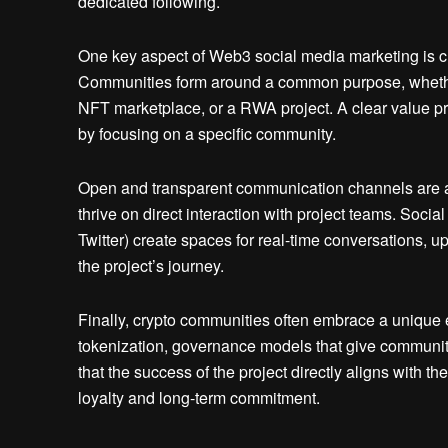
dedicated following.
One key aspect of Web3 social media marketing is clea
Communities form around a common purpose, whether
NFT marketplace, or a RWA project. A clear value p
by focusing on a specific community.
Open and transparent communication channels are an
thrive on direct interaction with project teams. Soci
Twitter) create spaces for real-time conversations, up
the project’s journey.
Finally, crypto communities often embrace a unique 
tokenization, governance models that give communit
that the success of the project directly aligns with th
loyalty and long-term commitment.