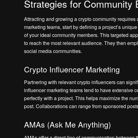
Strategies for Community 
Attracting and growing a crypto community requires 
marketing teams, start by defining a project’s uniq
of your ideal community members. This targeted appr
to reach the most relevant audience. They then empl
social media communities.
Crypto Influencer Marketing
Partnering with relevant crypto influencers can signifi
influencer marketing teams tend to have extensive cont
perfectly with a project. This helps maximize the 
post. Collaborations can range from sponsored posts
AMAs (Ask Me Anything)
AMAs offer a direct line of communication between 