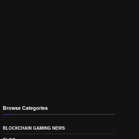
Browse Categories
BLOCKCHAIN GAMING NEWS