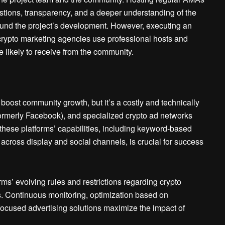
stions, transparency, and a deeper understanding of the
round the project’s development. However, executing an
 crypto marketing agencies use professional hosts and
e likely to receive from the community.
ost community growth, but it’s a costly and technically
formerly Facebook), and specialized crypto ad networks
 these platforms’ capabilities, including keyword-based
 across display and social channels, is crucial for success
ms’ evolving rules and restrictions regarding crypto
s. Continuous monitoring, optimization based on
focused advertising solutions maximize the impact of