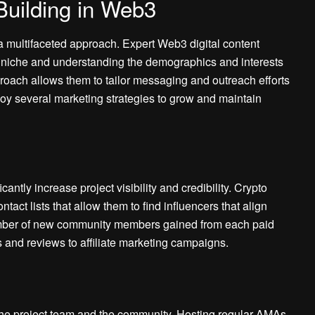
Building in Web3
a multifaceted approach. Expert Web3 digital content
ue niche and understanding the demographics and interests
oach allows them to tailor messaging and outreach efforts
oy several marketing strategies to grow and maintain
cantly increase project visibility and credibility. Crypto
act lists that allow them to find influencers that align
number of new community members gained from each paid
 and reviews to affiliate marketing campaigns.
the project team and the community. Hosting regular AMAs