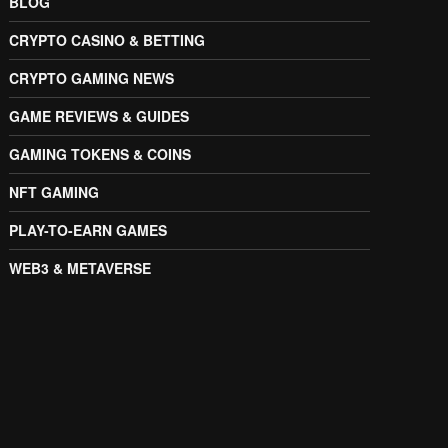
BLOG
CRYPTO CASINO & BETTING
CRYPTO GAMING NEWS
GAME REVIEWS & GUIDES
GAMING TOKENS & COINS
NFT GAMING
PLAY-TO-EARN GAMES
WEB3 & METAVERSE