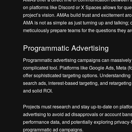
on platforms like Discord or X Spaces allows for que
project’s vision. AMAs build trust and excitement a
AMA is not as simple as just turning up and talking;
meticulously prepare teams for the questions they ar
Programmatic Advertising
Programmatic advertising campaigns can massively bo
complicated tool. Platforms like Google Ads, Meta (
offer sophisticated targeting options. Understanding
search ads, interest-based targeting, and retargeting
and solid ROI.
Projects must research and stay up-to-date on platfor
advertising to avoid ad disapprovals or account ban
performance data, and potentially exploring privacy-
programmatic ad campaigns.