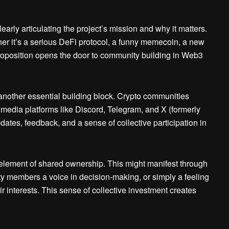
rly articulating the project’s mission and why it matters.
 it’s a serious DeFi protocol, a funny memecoin, a new
roposition opens the door to community building in Web3
other essential building block. Crypto communities
al media platforms like Discord, Telegram, and X (formerly
dates, feedback, and a sense of collective participation in
element of shared ownership. This might manifest through
y members a voice in decision-making, or simply a feeling
eir interests. This sense of collective investment creates