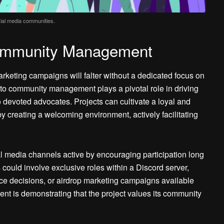
ocial media communities.
Community Management
rketing campaigns will falter without a dedicated focus on
o community management plays a pivotal role in driving
 devoted advocates. Projects can cultivate a loyal and
y creating a welcoming environment, actively facilitating
media channels active by encouraging participation long
ould involve exclusive roles within a Discord server,
nce decisions, or airdrop marketing campaigns available
nt is demonstrating that the project values its community