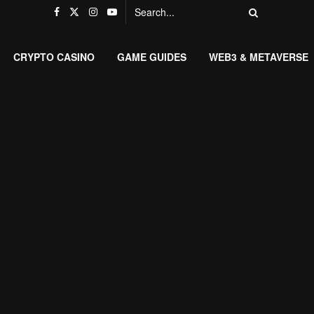
CRYPTO CASINO
GAME GUIDES
WEB3 & METAVERSE