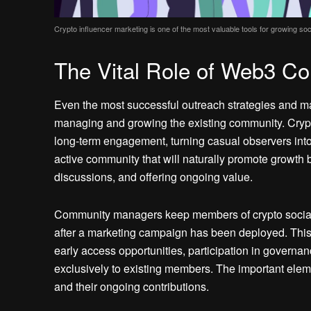
Crypto influencer marketing is one of the most valuable tools for growing s
The Vital Role of Web3 
Even the most successful outreach strategies and ma
managing and growing the existing community. Crypt
long-term engagement, turning casual observers into
active community that will naturally promote growth b
discussions, and offering ongoing value.
Community managers keep members of crypto social 
after a marketing campaign has been deployed. This c
early access opportunities, participation in governa
exclusively to existing members. The important eleme
and their ongoing contributions.