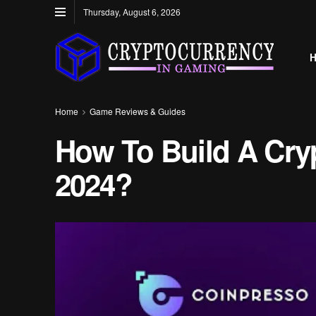
Thursday, August 6, 2026
Home
Game Reviews & Guides
How To Build A Cry
2024?