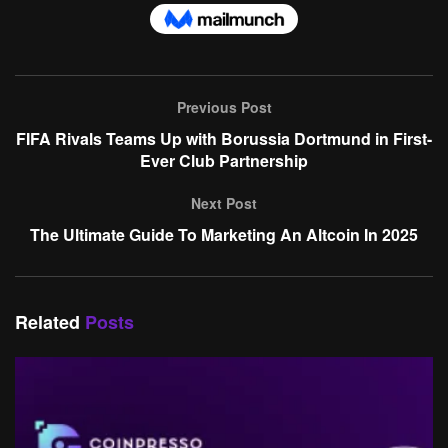
Previous Post
FIFA Rivals Teams Up with Borussia Dortmund in First-
Ever Club Partnership
Next Post
The Ultimate Guide To Marketing An Altcoin In 2025
Related
Posts