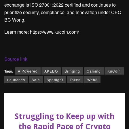
exchange is ISO 27001:2022 certified and continues to
prioritize security, compliance, and innovation under CEO
BC Wong.
Learn more: https://www.kucoin.com/
Source link
Tags:
AIPowered
AKEDO
Bringing
Gaming
KuCoin
Launches
Sale
Spotlight
Token
Web3