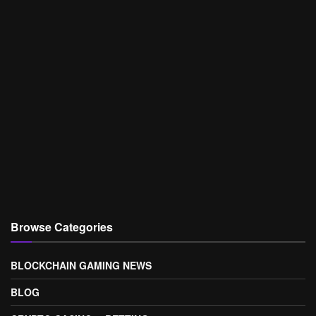
Browse Categories
BLOCKCHAIN GAMING NEWS
BLOG