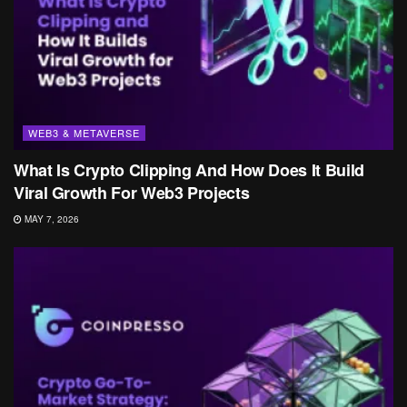
WEB3 & METAVERSE
What Is Crypto Clipping And How Does It Build
Viral Growth For Web3 Projects
MAY 7, 2026