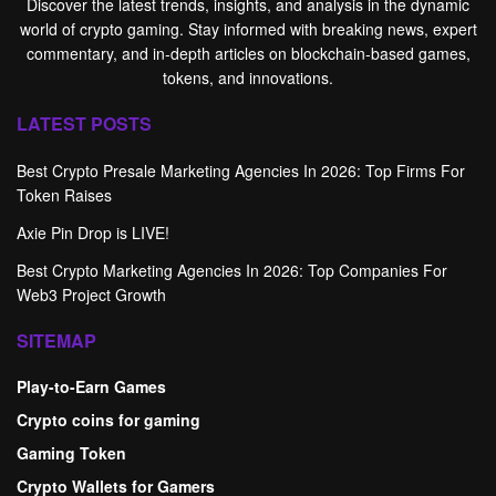
Discover the latest trends, insights, and analysis in the dynamic
world of crypto gaming. Stay informed with breaking news, expert
commentary, and in-depth articles on blockchain-based games,
tokens, and innovations.
LATEST POSTS
Best Crypto Presale Marketing Agencies In 2026: Top Firms For
Token Raises
Axie Pin Drop is LIVE!
Best Crypto Marketing Agencies In 2026: Top Companies For
Web3 Project Growth
SITEMAP
Play-to-Earn Games
Crypto coins for gaming
Gaming Token
Crypto Wallets for Gamers