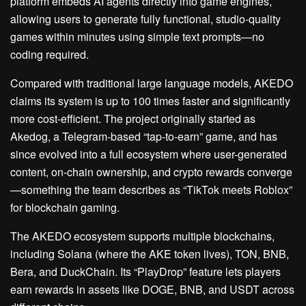
platform embeds AI agents directly into game engines,
allowing users to generate fully functional, studio-quality
games within minutes using simple text prompts—no
coding required.
Compared with traditional large language models, AKEDO
claims its system is up to 100 times faster and significantly
more cost-efficient. The project originally started as
Akedog, a Telegram-based “tap-to-earn” game, and has
since evolved into a full ecosystem where user-generated
content, on-chain ownership, and crypto rewards converge
—something the team describes as “TikTok meets Roblox”
for blockchain gaming.
The AKEDO ecosystem supports multiple blockchains,
including Solana (where the AKE token lives), TON, BNB,
Bera, and DuckChain. Its “PlayDrop” feature lets players
earn rewards in assets like DOGE, BNB, and USDT across