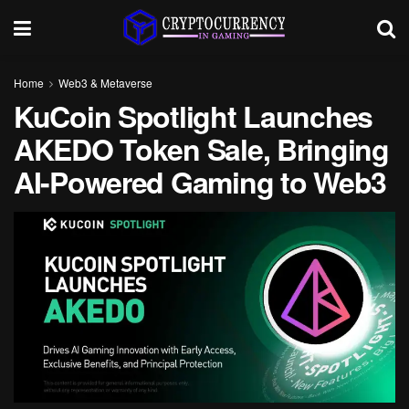
Home
Web3 & Metaverse
KuCoin Spotlight Launches
AKEDO Token Sale, Bringing
AI-Powered Gaming to Web3