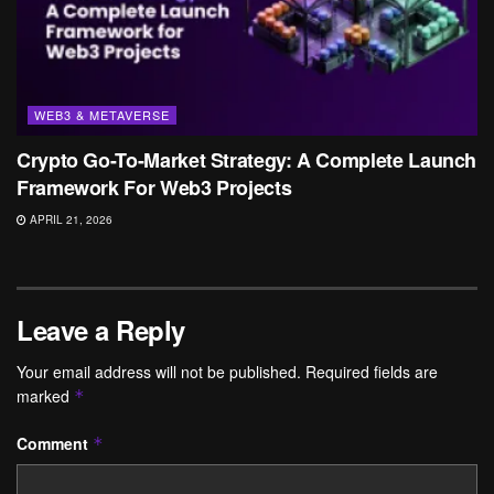
WEB3 & METAVERSE
Crypto Go-To-Market Strategy: A Complete Launch
Framework For Web3 Projects
APRIL 21, 2026
Leave a Reply
Your email address will not be published.
Required fields are
marked
*
Comment
*