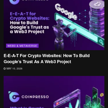
WEB3 & METAVERSE
E-E-A-T For Crypto Websites: How To Build
Google’s Trust As A Web3 Project
MAY 10, 2026