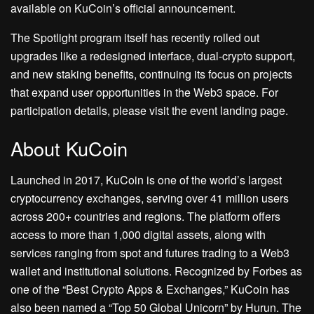
available on KuCoin’s official announcement.
The Spotlight program itself has recently rolled out
upgrades like a redesigned interface, dual-crypto support,
and new staking benefits, continuing its focus on projects
that expand user opportunities in the Web3 space. For
participation details, please visit the event landing page.
About KuCoin
Launched in 2017, KuCoin is one of the world’s largest
cryptocurrency exchanges, serving over 41 million users
across 200+ countries and regions. The platform offers
access to more than 1,000 digital assets, along with
services ranging from spot and futures trading to a Web3
wallet and institutional solutions. Recognized by Forbes as
one of the “Best Crypto Apps & Exchanges,” KuCoin has
also been named a “Top 50 Global Unicorn” by Hurun. The