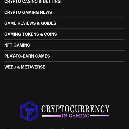
CRYPTO CASINO & BETTING
CRYPTO GAMING NEWS
GAME REVIEWS & GUIDES
GAMING TOKENS & COINS
NFT GAMING
PLAY-TO-EARN GAMES
WEB3 & METAVERSE