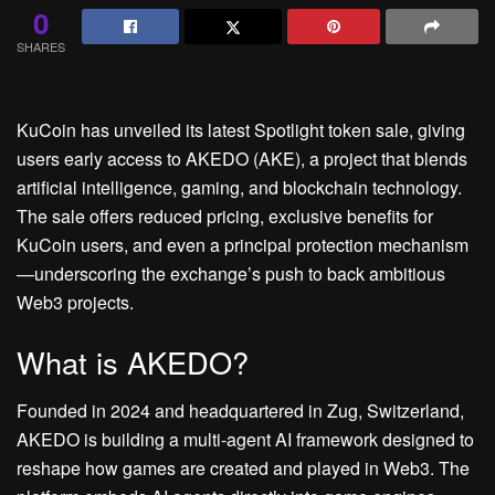
0
SHARES
KuCoin has unveiled its latest Spotlight token sale, giving
users early access to AKEDO (AKE), a project that blends
artificial intelligence, gaming, and blockchain technology.
The sale offers reduced pricing, exclusive benefits for
KuCoin users, and even a principal protection mechanism
—underscoring the exchange’s push to back ambitious
Web3 projects.
What is AKEDO?
Founded in 2024 and headquartered in Zug, Switzerland,
AKEDO is building a multi-agent AI framework designed to
reshape how games are created and played in Web3. The