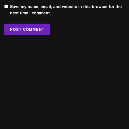
Save my name, email, and website in this browser for the
next time I comment.