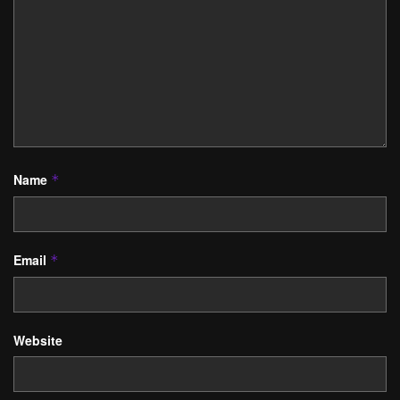
Name
*
Email
*
Website