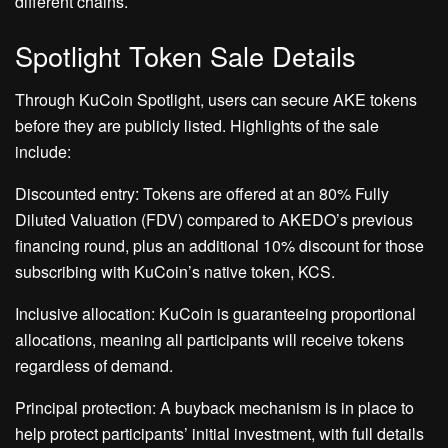
different chains.
Spotlight Token Sale Details
Through KuCoin Spotlight, users can secure AKE tokens
before they are publicly listed. Highlights of the sale
include:
Discounted entry: Tokens are offered at an 80% Fully
Diluted Valuation (FDV) compared to AKEDO’s previous
financing round, plus an additional 10% discount for those
subscribing with KuCoin’s native token, KCS.
Inclusive allocation: KuCoin is guaranteeing proportional
allocations, meaning all participants will receive tokens
regardless of demand.
Principal protection: A buyback mechanism is in place to
help protect participants’ initial investment, with full details