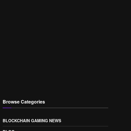
Browse Categories
BLOCKCHAIN GAMING NEWS