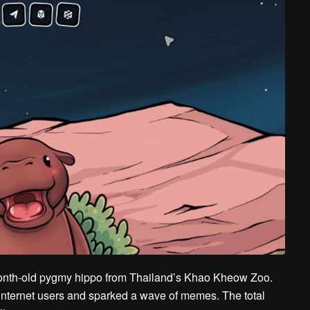
month-old pygmy hippo from Thailand’s Khao Kheow Zoo.
 internet users and sparked a wave of memes. The total