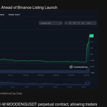
oinMarketCap Data
DⓈ-M MOODENGUSDT perpetual contract, allowing traders