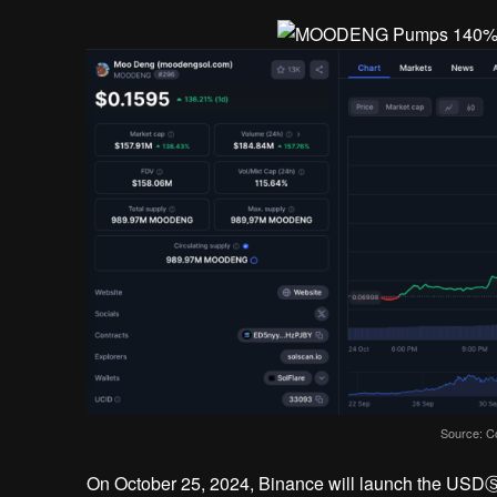
Source: C
On October 25, 2024, Binance will launch the US