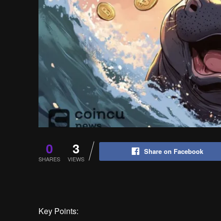
0
3
Share on Facebook
SHARES
VIEWS
Key Points: