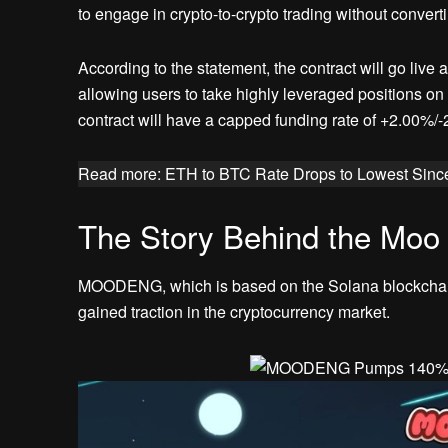
to engage in crypto-to-crypto trading without convertin
According to the statement, the contract will go liv
allowing users to take highly leveraged positions o
contract will have a capped funding rate of +2.00%/-
Read more: ETH to BTC Rate Drops to Lowest Sinc
The Story Behind the Mo
MOODENG, which is based on the Solana blockchai
gained traction in the cryptocurrency market.