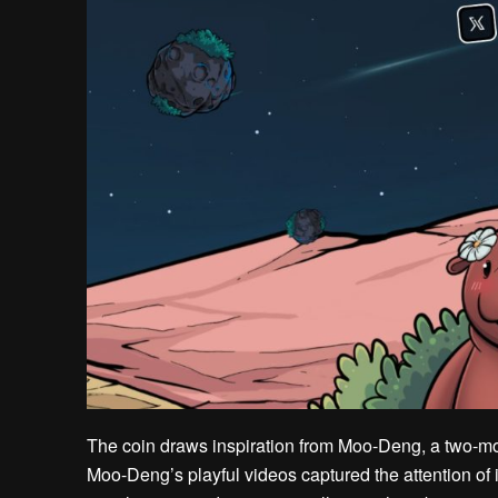
The coin draws inspiration from Moo-Deng, a two-
Moo-Deng’s playful videos captured the attention of