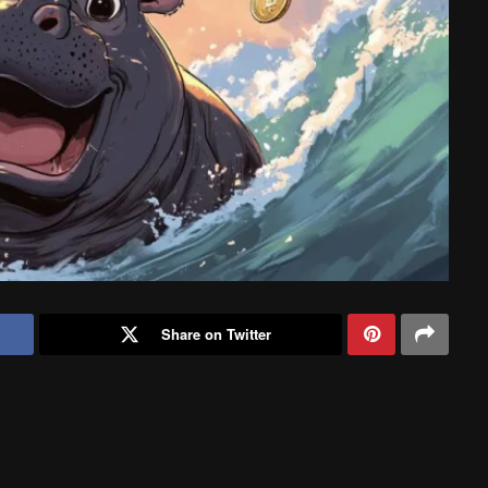
Share on Twitter