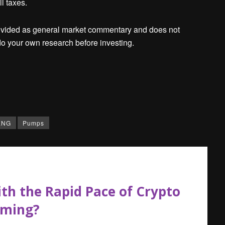
l taxes.
ovided as general market commentary and does not
o your own research before investing.
ENG
Pumps