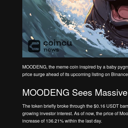
MOODENG, the meme coin inspired by a baby pygm
price surge ahead of its upcoming listing on Binance
MOODENG Sees Massive Su
The token briefly broke through the $0.16 USDT barri
growing investor interest. As of now, the price of Mo
increase of 136.21% within the last day.