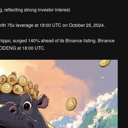
eflecting strong investor interest.
th 75x leverage at 18:00 UTC on October 25, 2024.
ppo, surged 140% ahead of its Binance listing. Binance
 MOODENG at 18:00 UTC.