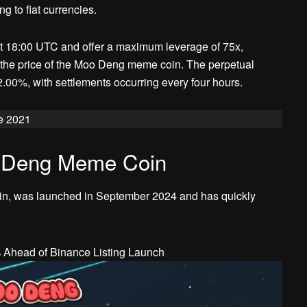
g to fiat currencies.
e at 18:00 UTC and offer a maximum leverage of 75x,
n the price of the Moo Deng meme coin. The perpetual
2.00%, with settlements occurring every four hours.
e 2021
o Deng Meme Coin
n, was launched in September 2024 and has quickly