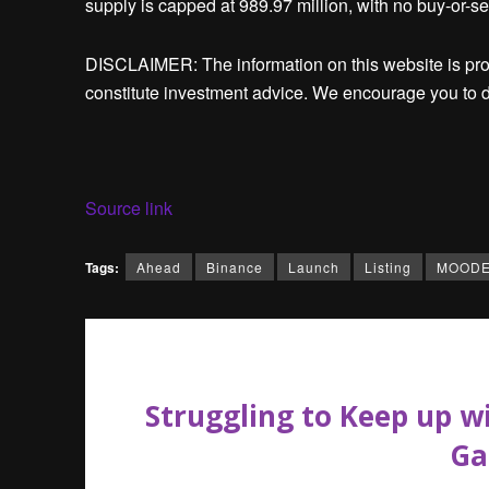
supply is capped at 989.97 million, with no buy-or-sel
DISCLAIMER: The information on this website is pr
constitute investment advice. We encourage you to d
Source link
Tags:
Ahead
Binance
Launch
Listing
MOOD