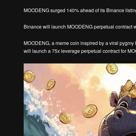
MOODENG surged 140% ahead of its Binance listing, r
Binance will launch MOODENG perpetual contract wi
MOODENG, a meme coin inspired by a viral pygmy hi
will launch a 75x leverage perpetual contract for