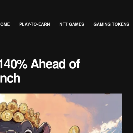
HOME
PLAY-TO-EARN
NFT GAMES
GAMING TOKENS
40% Ahead of
unch