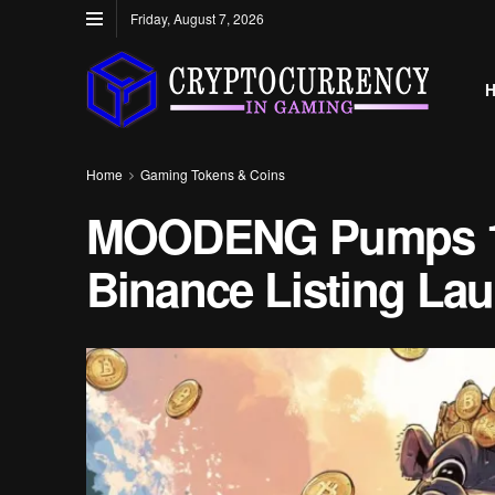
Friday, August 7, 2026
Home
Gaming Tokens & Coins
MOODENG Pumps 1
Binance Listing La