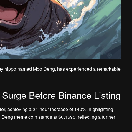
y hippo named Moo Deng, has experienced a remarkable
.
rge Before Binance Listing
er, achieving a 24-hour increase of 140%, highlighting
o Deng meme coin stands at $0.1595, reflecting a further