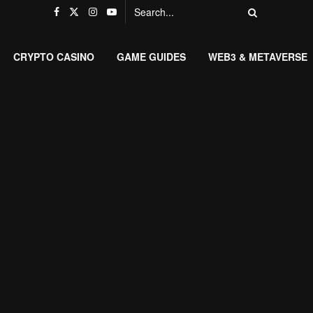
CRYPTO CASINO
GAME GUIDES
WEB3 & METAVERSE