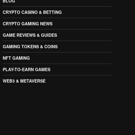
BLOG
CRYPTO CASINO & BETTING
CRYPTO GAMING NEWS
GAME REVIEWS & GUIDES
GAMING TOKENS & COINS
NFT GAMING
PLAY-TO-EARN GAMES
WEB3 & METAVERSE