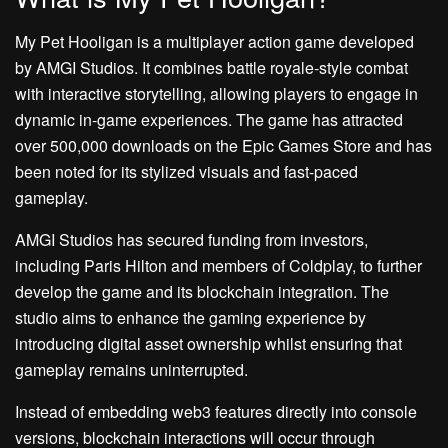
My Pet Hooligan is a multiplayer action game developed
by AMGI Studios. It combines battle royale-style combat
with interactive storytelling, allowing players to engage in
dynamic in-game experiences. The game has attracted
over 500,000 downloads on the Epic Games Store and has
been noted for its stylized visuals and fast-paced
gameplay.
AMGI Studios has secured funding from investors,
including Paris Hilton and members of Coldplay, to further
develop the game and its blockchain integration. The
studio aims to enhance the gaming experience by
introducing digital asset ownership whilst ensuring that
gameplay remains uninterrupted.
Instead of embedding web3 features directly into console
versions, blockchain interactions will occur through