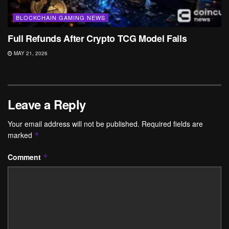
BLOCKCHAIN GAMING NEWS
Full Refunds After Crypto TCG Model Fails
MAY 21, 2026
Leave a Reply
Your email address will not be published.
Required fields are
marked
*
Comment
*