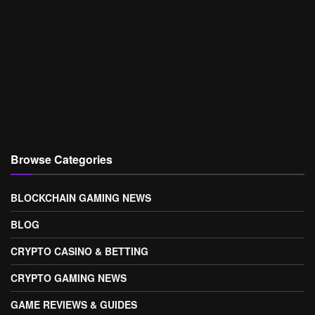
Browse Categories
BLOCKCHAIN GAMING NEWS
BLOG
CRYPTO CASINO & BETTING
CRYPTO GAMING NEWS
GAME REVIEWS & GUIDES