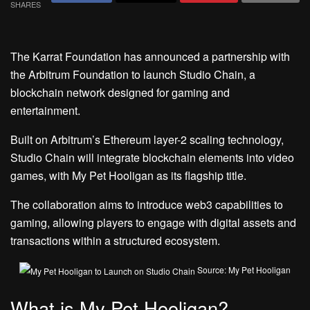
SHARES
The Karrat Foundation has announced a partnership with
the Arbitrum Foundation to launch Studio Chain, a
blockchain network designed for gaming and
entertainment.
Built on Arbitrum’s Ethereum layer-2 scaling technology,
Studio Chain will integrate blockchain elements into video
games, with My Pet Hooligan as its flagship title.
The collaboration aims to introduce web3 capabilities to
gaming, allowing players to engage with digital assets and
transactions within a structured ecosystem.
Source: My Pet Hooligan
What is My Pet Hooligan?