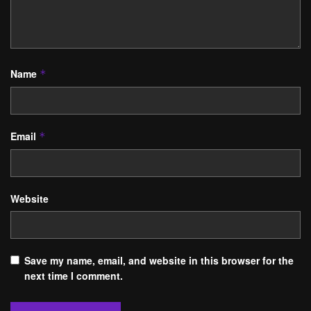
Name
*
Email
*
Website
Save my name, email, and website in this browser for the
next time I comment.