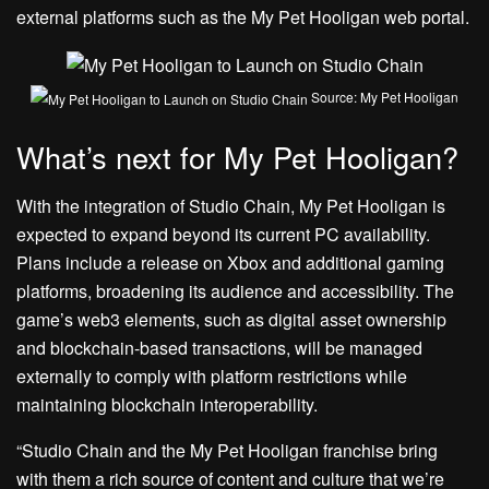
external platforms such as the My Pet Hooligan web portal.
Source: My Pet Hooligan
What’s next for My Pet Hooligan?
With the integration of Studio Chain, My Pet Hooligan is
expected to expand beyond its current PC availability.
Plans include a release on Xbox and additional gaming
platforms, broadening its audience and accessibility. The
game’s web3 elements, such as digital asset ownership
and blockchain-based transactions, will be managed
externally to comply with platform restrictions while
maintaining blockchain interoperability.
“Studio Chain and the My Pet Hooligan franchise bring
with them a rich source of content and culture that we’re