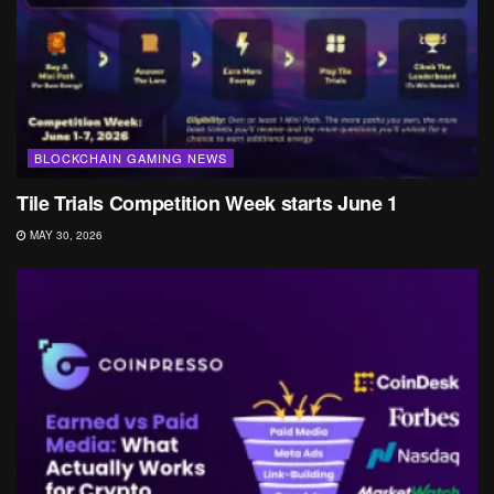
BLOCKCHAIN GAMING NEWS
Tile Trials Competition Week starts June 1
MAY 30, 2026