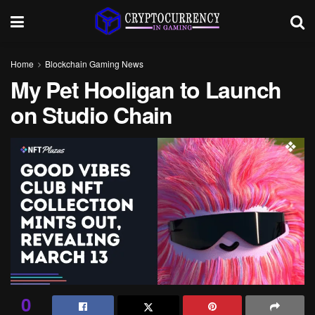
Home
Blockchain Gaming News
My Pet Hooligan to Launch
on Studio Chain
0