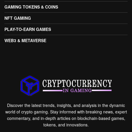
GAMING TOKENS & COINS
NFT GAMING
PLAY-TO-EARN GAMES
WEB3 & METAVERSE
Discover the latest trends, insights, and analysis in the dynamic
world of crypto gaming. Stay informed with breaking news, expert
commentary, and in-depth articles on blockchain-based games,
tokens, and innovations.