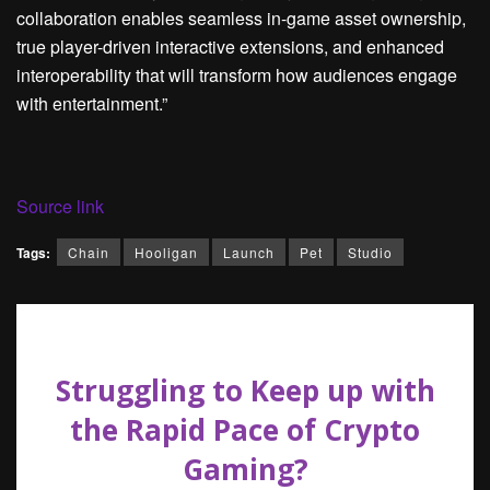
collaboration enables seamless in-game asset ownership,
true player-driven interactive extensions, and enhanced
interoperability that will transform how audiences engage
with entertainment.”
Source link
Tags:
Chain
Hooligan
Launch
Pet
Studio