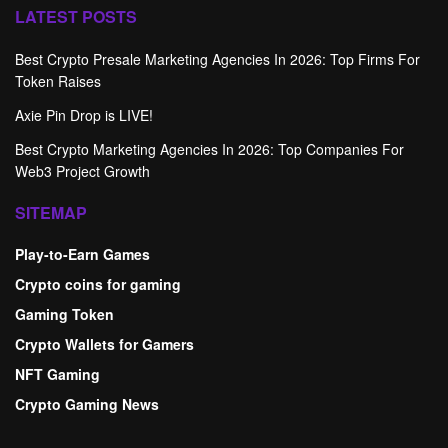
LATEST POSTS
Best Crypto Presale Marketing Agencies In 2026: Top Firms For
Token Raises
Axie Pin Drop is LIVE!
Best Crypto Marketing Agencies In 2026: Top Companies For
Web3 Project Growth
SITEMAP
Play-to-Earn Games
Crypto coins for gaming
Gaming Token
Crypto Wallets for Gamers
NFT Gaming
Crypto Gaming News