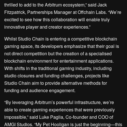
thrilled to add to the Arbitrum ecosystem,” said Jack
Fitzpatrick, Partnerships Manager at Offchain Labs. “We’re
excited to see how this collaboration will enable truly
innovative player and creator experiences.”
Whilst Studio Chain is entering a competitive blockchain
gaming space, its developers emphasize that their goal is
not direct competition but the creation of a specialised
blockchain environment for entertainment applications.
With shifts in the traditional gaming industry, including
studio closures and funding challenges, projects like
Studio Chain aim to provide alternative methods for
funding and audience engagement.
“By leveraging Arbitrum’s powerful infrastructure, we’re
able to create gaming experiences that were previously
impossible,” said Luke Paglia, Co-founder and COO of
AMGI Studios. “My Pet Hooligan is just the beginning—this