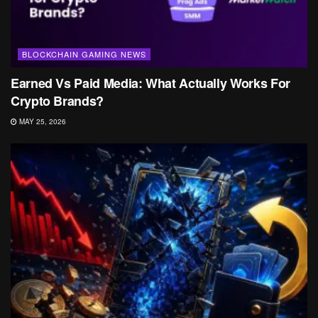
BLOCKCHAIN GAMING NEWS
Earned Vs Paid Media: What Actually Works For
Crypto Brands?
MAY 25, 2026