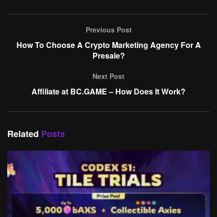
Previous Post
How To Choose A Crypto Marketing Agency For A
Presale?
Next Post
Affiliate at BC.GAME – How Does It Work?
Related
Posts