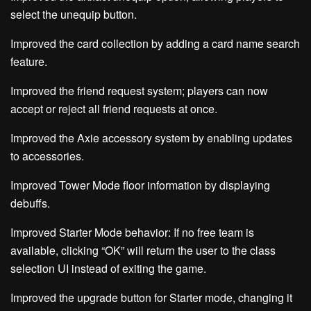
select the unequip button.
Improved the card collection by adding a card name search
feature.
Improved the friend request system; players can now
accept or reject all friend requests at once.
Improved the Axie accessory system by enabling updates
to accessories.
Improved Tower Mode floor information by displaying
debuffs.
Improved Starter Mode behavior: If no free team is
available, clicking “OK” will return the user to the class
selection UI instead of exiting the game.
Improved the upgrade button for Starter mode, changing it