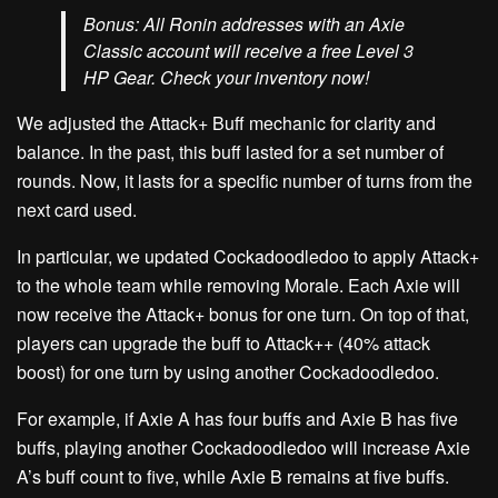
Bonus:
All Ronin addresses with an Axie
Classic account will receive a
free Level 3
HP Gear. C
heck your inventory now!
We adjusted the
Attack+ Buff
mechanic for clarity and
balance. In the past, this buff lasted for a set number of
rounds. Now, it lasts for a specific number of turns from the
next card used.
In particular, we updated
Cockadoodledoo
to apply Attack+
to the whole team while removing Morale. Each Axie will
now receive the Attack+ bonus for one turn. On top of that,
players can upgrade the buff to Attack++ (40% attack
boost) for one turn by using another
Cockadoodledoo.
For example, if Axie A has four buffs and Axie B has five
buffs, playing another
Cockadoodledoo
will increase Axie
A’s buff count to five, while Axie B remains at five buffs.