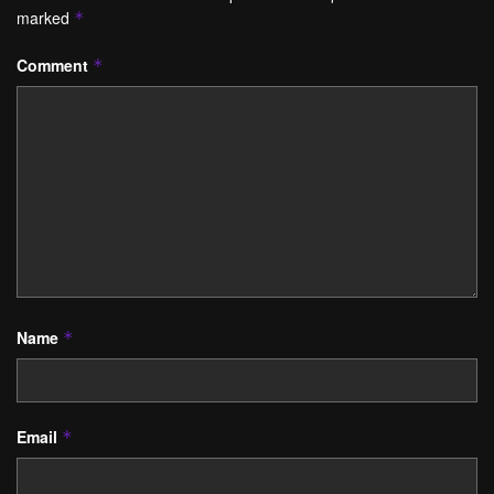
marked
*
Comment
*
Name
*
Email
*