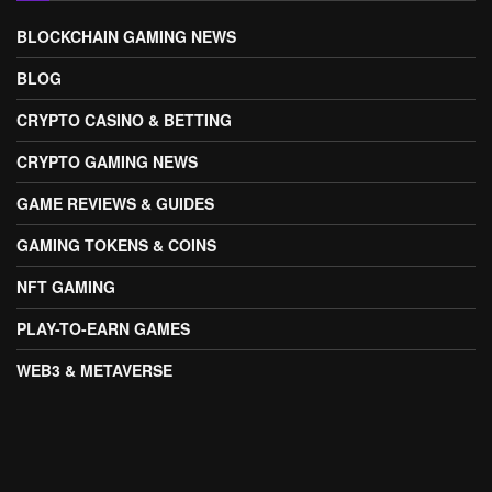
BLOCKCHAIN GAMING NEWS
BLOG
CRYPTO CASINO & BETTING
CRYPTO GAMING NEWS
GAME REVIEWS & GUIDES
GAMING TOKENS & COINS
NFT GAMING
PLAY-TO-EARN GAMES
WEB3 & METAVERSE