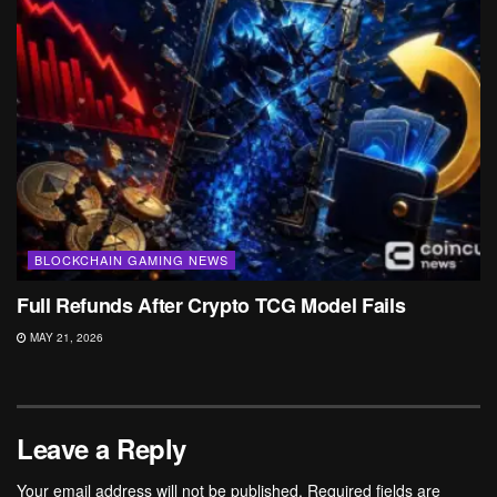
BLOCKCHAIN GAMING NEWS
Full Refunds After Crypto TCG Model Fails
MAY 21, 2026
Leave a Reply
Your email address will not be published.
Required fields are