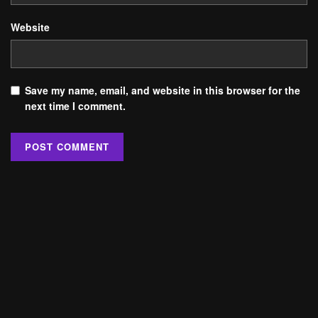
Website
Save my name, email, and website in this browser for the
next time I comment.