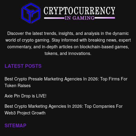
Discover the latest trends, insights, and analysis in the dynamic
world of crypto gaming. Stay informed with breaking news, expert
commentary, and in-depth articles on blockchain-based games,
tokens, and innovations.
LATEST POSTS
Best Crypto Presale Marketing Agencies In 2026: Top Firms For
Token Raises
Axie Pin Drop is LIVE!
Best Crypto Marketing Agencies In 2026: Top Companies For
Web3 Project Growth
SITEMAP