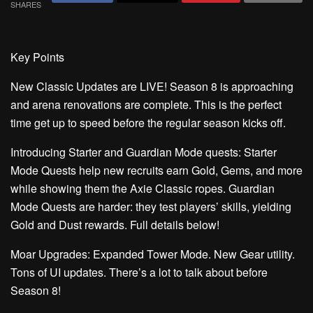
SHARES
Key Points
New Classic Updates are LIVE!
Season 8 is approaching
and arena renovations are complete. This is the perfect
time get up to speed before the regular season kicks off.
Introducing Starter and Guardian Mode quests:
Starter
Mode Quests help new recruits earn Gold, Gems, and more
while showing them the Axie Classic ropes. Guardian
Mode Quests are harder: they test players’ skills, yielding
Gold and Dust rewards. Full details below!
Moar Upgrades:
Expanded Tower Mode. New Gear utility.
Tons of UI updates. There’s a lot to talk about before
Season 8!