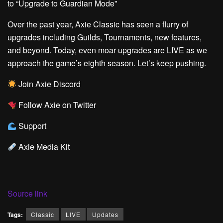
to “Upgrade to Guardian Mode”
Over the past year, Axie Classic has seen a flurry of
upgrades including Guilds, Tournaments, new features,
and beyond. Today, even
moar
upgrades are LIVE as we
approach the game’s eighth season. Let’s keep pushing.
Join Axie Discord
Follow Axie on Twitter
Support
Axie Media Kit
Source link
Tags:
Classic
LIVE
Updates