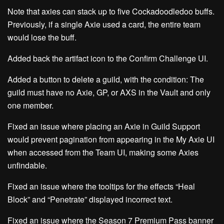
Note that axies can stack up to five
Cockadoodledoo
buffs.
Previously, if a single Axie used a card, the entire team
would lose the buff.
Added back the artifact icon to the Confirm Challenge UI.
Added a button to delete a guild, with the condition: The
guild must have no Axie, GP, or AXS in the Vault and only
one member.
Fixed an issue where placing an Axie in Guild Support
would prevent pagination from appearing in the My Axie UI
when accessed from the Team UI, making some Axies
unfindable.
Fixed an issue where the tooltips for the effects “Heal
Block” and “Penetrate” displayed incorrect text.
Fixed an issue where the Season 7 Premium Pass banner