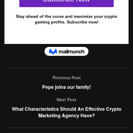
Previous Post
Pepe joins our family!
Next Post
What Characteristics Should An Effective Crypto
Marketing Agency Have?