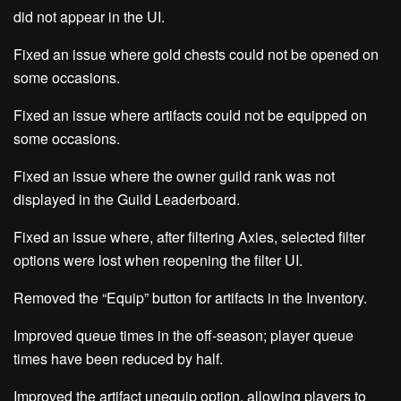
did not appear in the UI.
Fixed an issue where gold chests could not be opened on
some occasions.
Fixed an issue where artifacts could not be equipped on
some occasions.
Fixed an issue where the owner guild rank was not
displayed in the Guild Leaderboard.
Fixed an issue where, after filtering Axies, selected filter
options were lost when reopening the filter UI.
Removed the “Equip” button for artifacts in the Inventory.
Improved queue times in the off-season; player queue
times have been reduced by half.
Improved the artifact unequip option, allowing players to