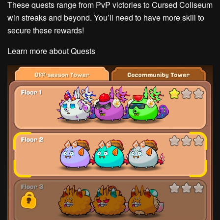
These quests range from PvP victories to Cursed Coliseum
win streaks and beyond. You’ll need to have more skill to
secure these rewards!
Learn more about Quests