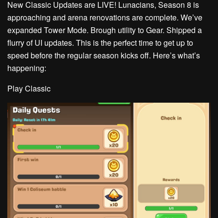
New Classic Updates are LIVE!
Lunacians, Season 8 is
approaching and arena renovations are complete. We’ve
expanded Tower Mode. Brough utility to Gear. Shipped a
flurry of UI updates. This is the perfect time to get up to
speed before the regular season kicks off. Here’s what’s
happening:
Play Classic