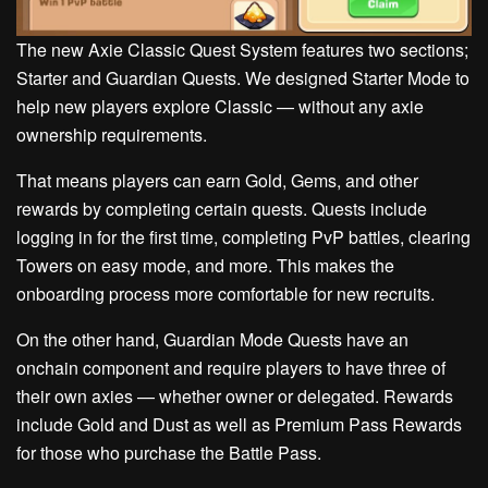
The new Axie Classic Quest System features two sections;
Starter and Guardian Quests. We designed Starter Mode to
help new players explore Classic — without any axie
ownership requirements.
That means players can earn Gold, Gems, and other
rewards by completing certain quests. Quests include
logging in for the first time, completing PvP battles, clearing
Towers on easy mode, and more. This makes the
onboarding process more comfortable for new recruits.
On the other hand, Guardian Mode Quests have an
onchain component and require players to have three of
their own axies — whether owner or delegated. Rewards
include Gold and Dust as well as Premium Pass Rewards
for those who purchase the Battle Pass.