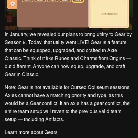
In January, we revealed our plans to bring utility to Gear by
Season 8. Today, that utility went LIVE! Gear is a feature
that can be equipped, upgraded, and crafted in Axie
Classic. Think of it like Runes and Charms from Origins —
but different. Anyone can now equip, upgrade, and craft
Gear in Classic.
Note: Gear is not available for Cursed Coliseum sessions.
Axies cannot have a matching priority and type, as this
would be a Gear conflict. If an axie has a gear conflict, the
entire team setup will revert to the previous valid team
setup — including Artifacts.
Learn more about Gears