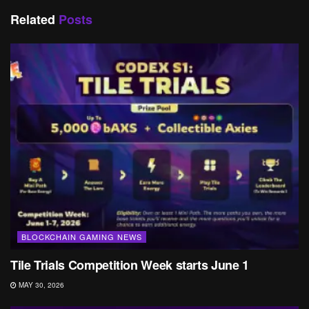
Related
Posts
BLOCKCHAIN GAMING NEWS
Tile Trials Competition Week starts June 1
MAY 30, 2026