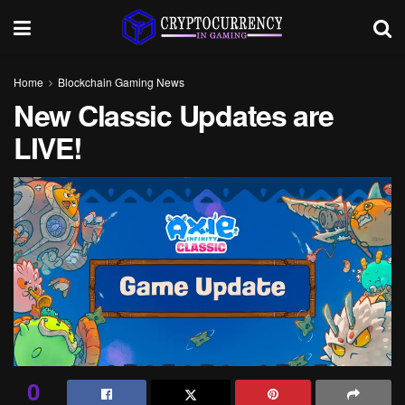
Home
Blockchain Gaming News
New Classic Updates are
LIVE!
0