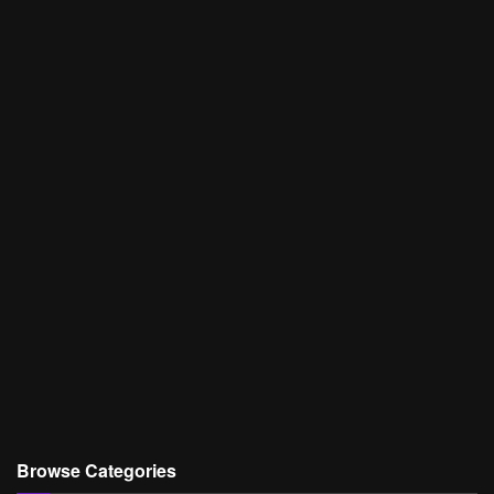
Browse Categories