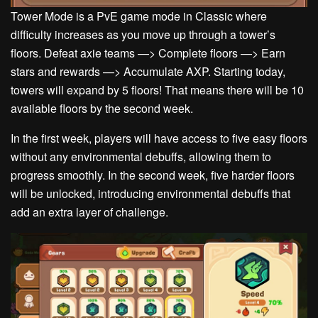
Tower Mode is a PvE game mode in Classic where
difficulty increases as you move up through a tower’s
floors.
Defeat axie teams —> Complete floors —> Earn
stars and rewards —> Accumulate AXP.
Starting today,
towers will expand by 5 floors! That means there will be 10
available floors by the second week.
In the first week, players will have access to five easy floors
without any environmental debuffs, allowing them to
progress smoothly. In the second week, five harder floors
will be unlocked, introducing environmental debuffs that
add an extra layer of challenge.