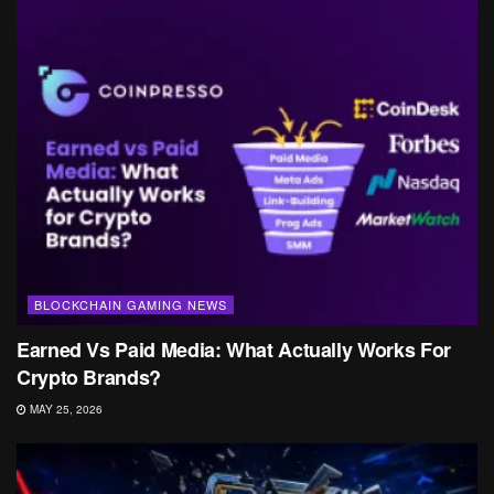
BLOCKCHAIN GAMING NEWS
Earned Vs Paid Media: What Actually Works For
Crypto Brands?
MAY 25, 2026