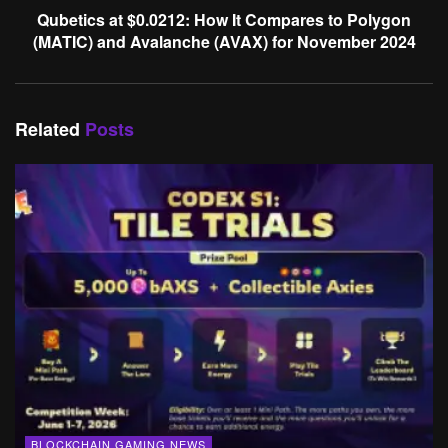
Qubetics at $0.0212: How It Compares to Polygon
(MATIC) and Avalanche (AVAX) for November 2024
Related
Posts
BLOCKCHAIN GAMING NEWS