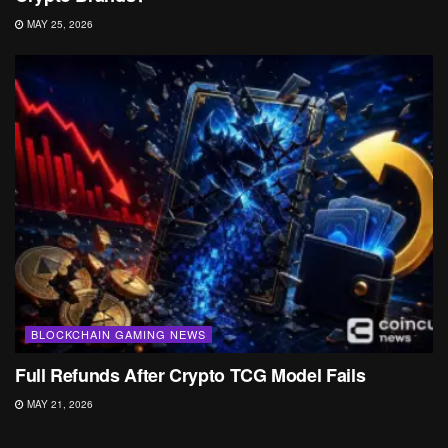
MAY 25, 2026
BLOCKCHAIN GAMING NEWS
Full Refunds After Crypto TCG Model Fails
MAY 21, 2026