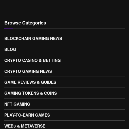
Browse Categories
BLOCKCHAIN GAMING NEWS
BLOG
CRYPTO CASINO & BETTING
CRYPTO GAMING NEWS
GAME REVIEWS & GUIDES
GAMING TOKENS & COINS
NFT GAMING
PLAY-TO-EARN GAMES
WEB3 & METAVERSE