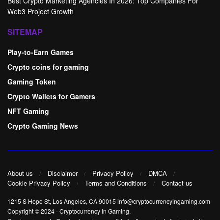
Best Crypto Marketing Agencies In 2026: Top Companies For
Web3 Project Growth
SITEMAP
Play-to-Earn Games
Crypto coins for gaming
Gaming Token
Crypto Wallets for Gamers
NFT Gaming
Crypto Gaming News
About us
Disclaimer
Privacy Policy
DMCA
Cookie Privacy Policy
Terms and Conditions
Contact us
1215 S Hope St, Los Angeles, CA 90015 info@cryptocurrencyingaming.com
Copyright © 2024
-
Cryptocurrency In Gaming
.