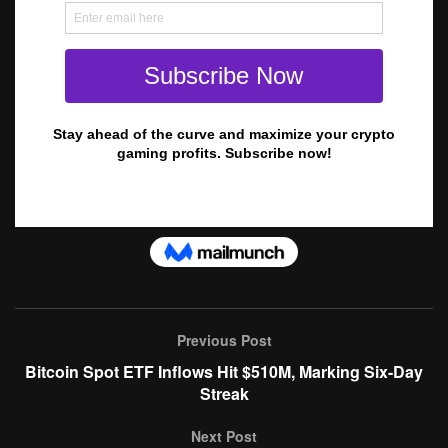
Previous Post
Bitcoin Spot ETF Inflows Hit $510M, Marking Six-Day
Streak
Next Post