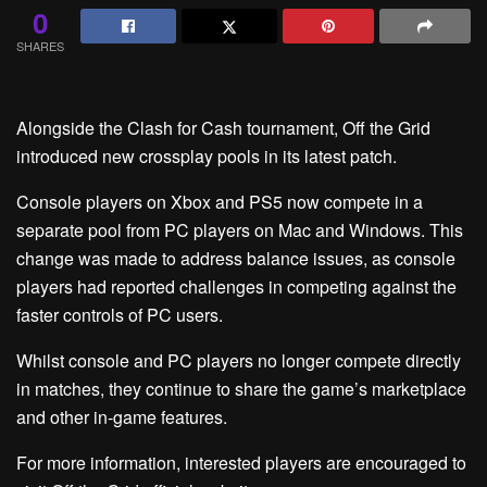
0
SHARES
Alongside the Clash for Cash tournament, Off the Grid
introduced new crossplay pools in its latest patch.
Console players on Xbox and PS5 now compete in a
separate pool from PC players on Mac and Windows. This
change was made to address balance issues, as console
players had reported challenges in competing against the
faster controls of PC users.
Whilst console and PC players no longer compete directly
in matches, they continue to share the game’s marketplace
and other in-game features.
For more information, interested players are encouraged to