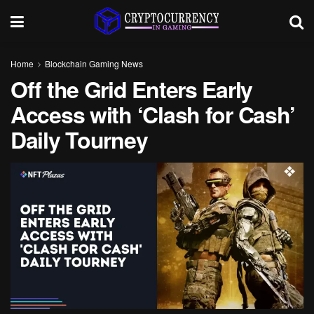
Home
Blockchain Gaming News
Off the Grid Enters Early
Access with ‘Clash for Cash’
Daily Tourney