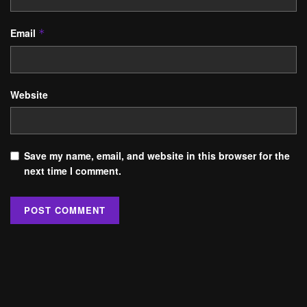
Email
*
Website
Save my name, email, and website in this browser for the
next time I comment.