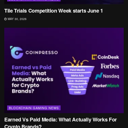
Tile Trials Competition Week starts June 1
MAY 30, 2026
BLOCKCHAIN GAMING NEWS
Earned Vs Paid Media: What Actually Works For
Crypto Brands?