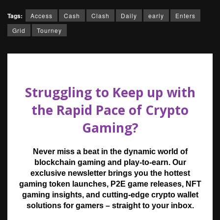
Tags:
Access
Cash
Clash
Daily
early
Enters
Grid
Tourney