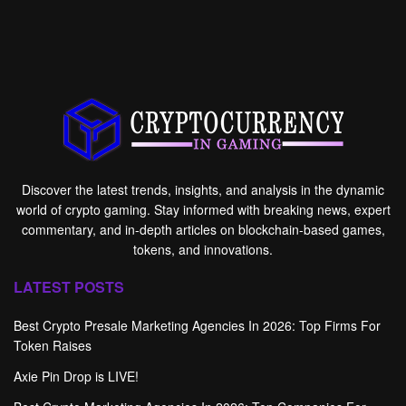
Discover the latest trends, insights, and analysis in the dynamic
world of crypto gaming. Stay informed with breaking news, expert
commentary, and in-depth articles on blockchain-based games,
tokens, and innovations.
LATEST POSTS
Best Crypto Presale Marketing Agencies In 2026: Top Firms For
Token Raises
Axie Pin Drop is LIVE!