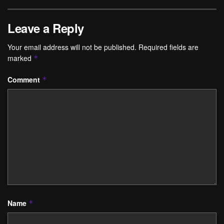
Leave a Reply
Your email address will not be published.
Required fields are
marked
*
Comment
*
Name
*