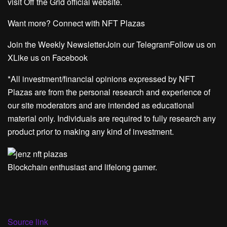
visit Off the Grid official website.
Want more? Connect with NFT Plazas
Join the Weekly NewsletterJoin our TelegramFollow us on
XLike us on Facebook
*All investment/financial opinions expressed by NFT
Plazas are from the personal research and experience of
our site moderators and are intended as educational
material only. Individuals are required to fully research any
product prior to making any kind of investment.
Blockchain enthusiast and lifelong gamer.
Source link