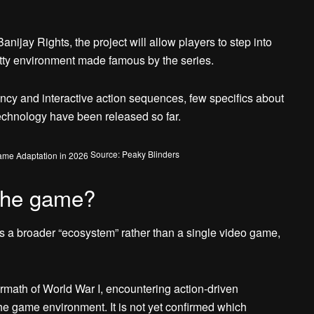
jay Rights, the project will allow players to step into
tty environment made famous by the series.
ncy and interactive action sequences, few specifics about
chnology have been released so far.
Source: Peaky Blinders
the game?
 a broader “ecosystem” rather than a single video game,
ermath of World War I, encountering action-driven
he game environment. It is not yet confirmed which