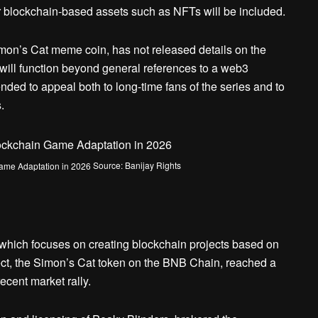
r blockchain-based assets such as NFTs will be included.
on’s Cat meme coin, has not released details on the
will function beyond general references to a web3
ded to appeal both to long-time fans of the series and to
.
Source: Banijay Rights
ich focuses on creating blockchain projects based on
oject, the Simon’s Cat token on the BNB Chain, reached a
ecent market rally.