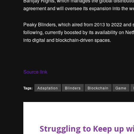
Banijay Rights, which manages the global distributio
agreement and will oversee its expansion into the 
Peaky Blinders, which aired from 2013 to 2022 and s
following, currently boosted by its availability on Ne
into digital and blockchain-driven spaces.
Source link
Tags:
Adaptation
Blinders
Blockchain
Game