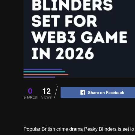
0
12
Share on Facebook
SHARES
VIEWS
Popular British crime drama Peaky Blinders is set 