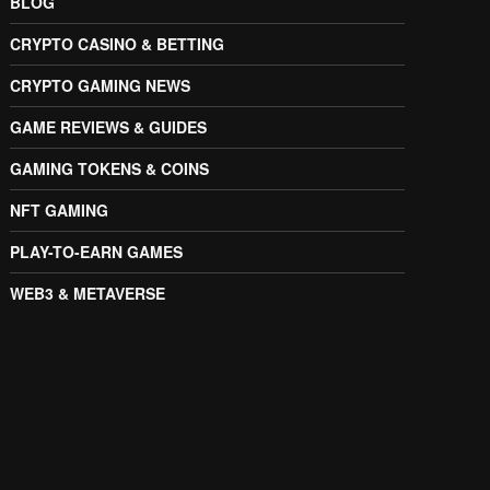
BLOG
CRYPTO CASINO & BETTING
CRYPTO GAMING NEWS
GAME REVIEWS & GUIDES
GAMING TOKENS & COINS
NFT GAMING
PLAY-TO-EARN GAMES
WEB3 & METAVERSE