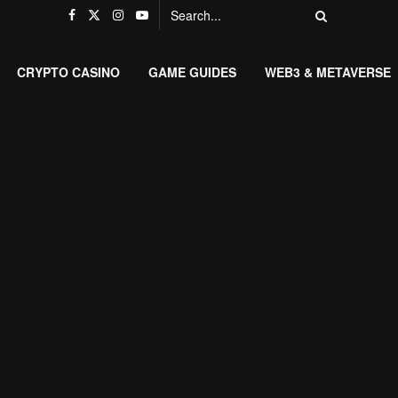
CRYPTO CASINO
GAME GUIDES
WEB3 & METAVERSE