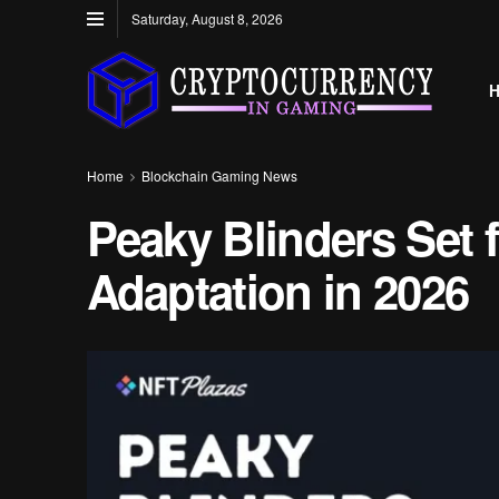
Saturday, August 8, 2026
Home
Blockchain Gaming News
Peaky Blinders Set
Adaptation in 2026