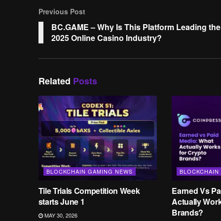
Previous Post
BC.GAME – Why Is This Platform Leading the
2025 Online Casino Industry?
Related
Posts
BLOCKCHAIN GAMING NEWS
BLOCKCHAIN
Tile Trials Competition Week
Earned Vs Pa
starts June 1
Actually Wor
Brands?
MAY 30, 2026