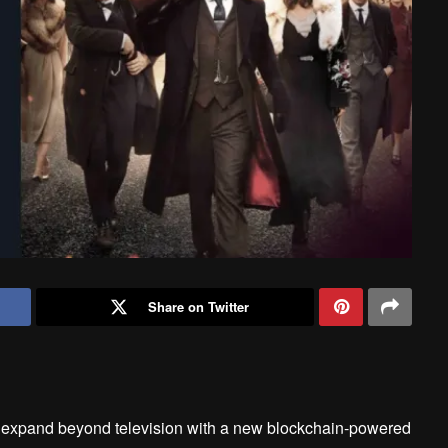
Share on Twitter
to expand beyond television with a new blockchain-powered