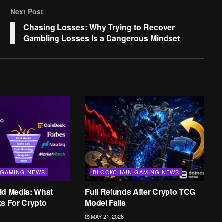
Next Post
Chasing Losses: Why Trying to Recover
Gambling Losses Is a Dangerous Mindset
 GAMING NEWS
BLOCKCHAIN GAMING NEWS
id Media: What
Full Refunds After Crypto TCG
ks For Crypto
Model Fails
MAY 21, 2026