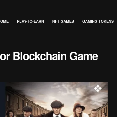
HOME
PLAY-TO-EARN
NFT GAMES
GAMING TOKENS
 for Blockchain Game