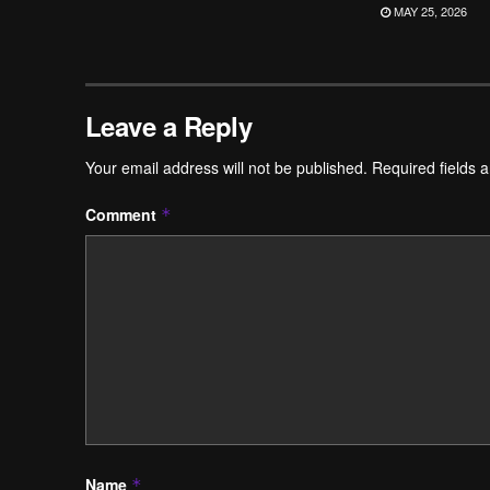
MAY 25, 2026
Leave a Reply
Your email address will not be published.
Required fields 
Comment
*
Name
*