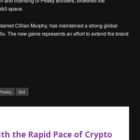
n and licensing of Peaky Blinders, brokered the
web3 space.
tarred Cillian Murphy, has maintained a strong global
tflix. The new game represents an effort to extend the brand
Peaky
Set