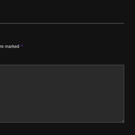
are marked
*