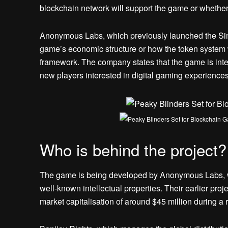
blockchain network will support the game or whethe
Anonymous Labs, which previously launched the Sim
game’s economic structure or how the token system 
framework. The company states that the game is inten
new players interested in digital gaming experiences
Who is behind the project?
The game is being developed by Anonymous Labs, wh
well-known intellectual properties. Their earlier pr
market capitalisation of around $45 million during a r