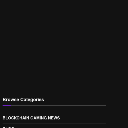
Browse Categories
BLOCKCHAIN GAMING NEWS