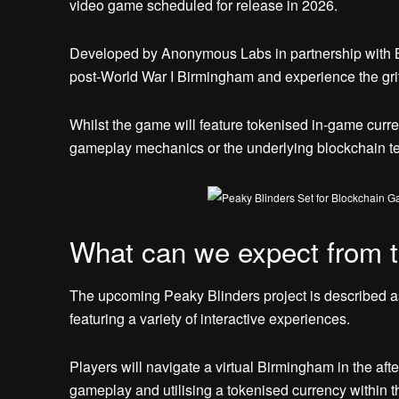
video game scheduled for release in 2026.
Developed by Anonymous Labs in partnership with Bani
post-World War I Birmingham and experience the gri
Whilst the game will feature tokenised in-game curre
gameplay mechanics or the underlying blockchain te
What can we expect from 
The upcoming Peaky Blinders project is described as
featuring a variety of interactive experiences.
Players will navigate a virtual Birmingham in the aft
gameplay and utilising a tokenised currency within t