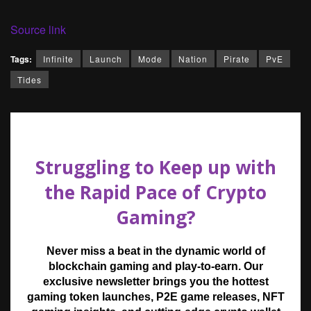
Source link
Tags:
Infinite
Launch
Mode
Nation
Pirate
PvE
Tides