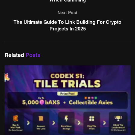
Next Post
The Ultimate Guide To Link Building For Crypto
Projects In 2025
Related
Posts