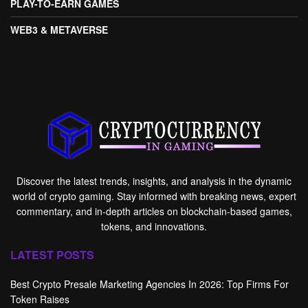
PLAY-TO-EARN GAMES
WEB3 & METAVERSE
Discover the latest trends, insights, and analysis in the dynamic
world of crypto gaming. Stay informed with breaking news, expert
commentary, and in-depth articles on blockchain-based games,
tokens, and innovations.
LATEST POSTS
Best Crypto Presale Marketing Agencies In 2026: Top Firms For
Token Raises