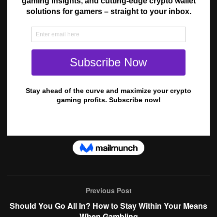
Previous Post
Should You Go All In? How to Stay Within Your Means
When Gambling