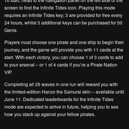
To start, head to the navigation panel on the left side of the
screen to find the Infinite Tides icon. Playing this mode
requires an Infinite Tides key; 3 are provided for free every
24 hours, whilst 3 additional keys can be purchased for 50
Gems.
Players must choose one pirate and one ship to begin their
journey, and the game will provide you with 11 cards at the
start. With each victory, you can choose 1 of 3 cards to add
to your arsenal – or 1 of 4 cards if you’re a Pirate Nation
VIP.
Completing all 25 waves in one run will reward you with
the limited-edition Hanzo the Samurai skin – available until
June 11. Dedicated leaderboards for the Infinite Tides
mode are expected to arrive in future, helping you to see
how you stack up against your fellow pirates.