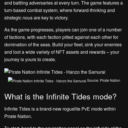
and battling adversaries at every turn. The game features a
turn-based combat system, where forward-thinking and
strategic nous are key to victory.
As the game progresses, players can join one of a number
of factions, with each faction pitted against each other for
domination of the seas. Build your fleet, sink your enemies
and loot a wide variety of NFT assets and rewards – your
journey is yours to create.
Source: Pirate Nation
What is the Infinite Tides mode?
Infinite Tides is a brand-new roguelite PvE mode within
Pirate Nation.