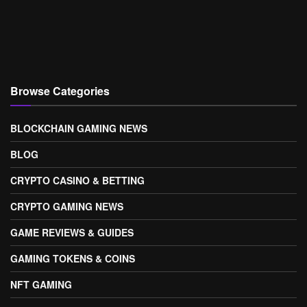
Browse Categories
BLOCKCHAIN GAMING NEWS
BLOG
CRYPTO CASINO & BETTING
CRYPTO GAMING NEWS
GAME REVIEWS & GUIDES
GAMING TOKENS & COINS
NFT GAMING