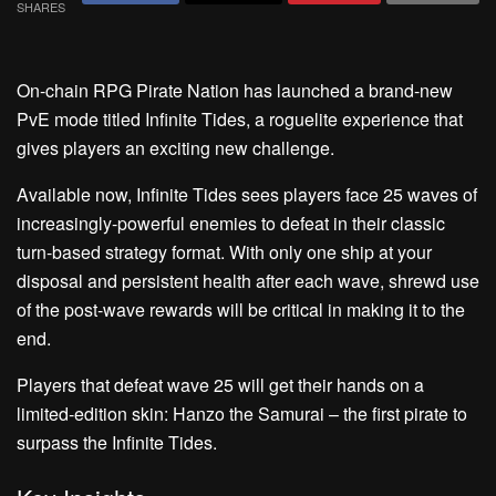
SHARES
On-chain RPG Pirate Nation has launched a brand-new
PvE mode titled Infinite Tides, a roguelite experience that
gives players an exciting new challenge.
Available now, Infinite Tides sees players face 25 waves of
increasingly-powerful enemies to defeat in their classic
turn-based strategy format. With only one ship at your
disposal and persistent health after each wave, shrewd use
of the post-wave rewards will be critical in making it to the
end.
Players that defeat wave 25 will get their hands on a
limited-edition skin: Hanzo the Samurai – the first pirate to
surpass the Infinite Tides.