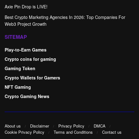
Axie Pin Drop is LIVE!
Best Crypto Marketing Agencies In 2026: Top Companies For
Web3 Project Growth
SITEMAP
Play-to-Earn Games
Crypto coins for gaming
Gaming Token
Crypto Wallets for Gamers
NFT Gaming
Crypto Gaming News
About us
Disclaimer
Privacy Policy
DMCA
Cookie Privacy Policy
Terms and Conditions
Contact us