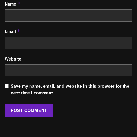
Name
*
Email
*
Website
Save my name, email, and website in this browser for the
next time I comment.