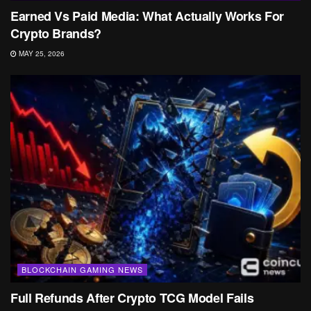
Earned Vs Paid Media: What Actually Works For
Crypto Brands?
MAY 25, 2026
BLOCKCHAIN GAMING NEWS
Full Refunds After Crypto TCG Model Fails