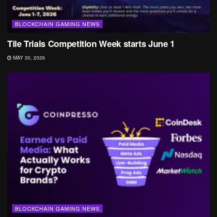
BLOCKCHAIN GAMING NEWS
Tile Trials Competition Week starts June 1
MAY 30, 2026
BLOCKCHAIN GAMING NEWS