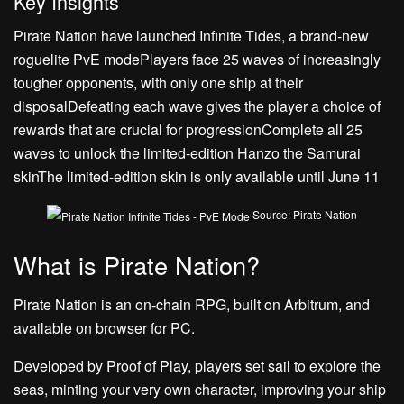
Key Insights
Pirate Nation have launched Infinite Tides, a brand-new
roguelite PvE modePlayers face 25 waves of increasingly
tougher opponents, with only one ship at their
disposalDefeating each wave gives the player a choice of
rewards that are crucial for progressionComplete all 25
waves to unlock the limited-edition Hanzo the Samurai
skinThe limited-edition skin is only available until June 11
Source: Pirate Nation
What is Pirate Nation?
Pirate Nation is an on-chain RPG, built on Arbitrum, and
available on browser for PC.
Developed by Proof of Play, players set sail to explore the
seas, minting your very own character, improving your ship