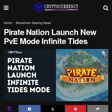
Home
Blockchain Gaming News
Pirate Nation Launch New
PvE Mode Infinite Tides
0