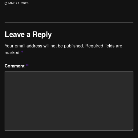
MAY 21, 2026
Leave a Reply
Your email address will not be published.
Required fields are
marked
*
Comment
*