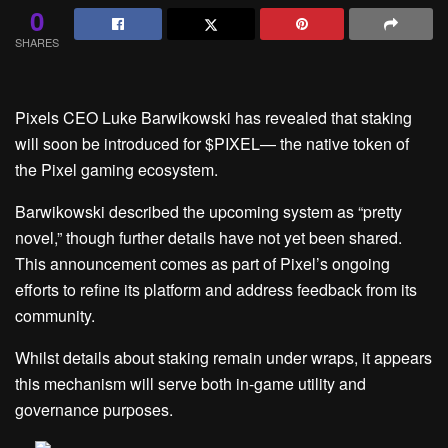
0
SHARES
Pixels CEO Luke Barwikowski has revealed that staking
will soon be introduced for $PIXEL— the native token of
the Pixel gaming ecosystem.
Barwikowski described the upcoming system as “pretty
novel,” though further details have not yet been shared.
This announcement comes as part of Pixel’s ongoing
efforts to refine its platform and address feedback from its
community.
Whilst details about staking remain under wraps, it appears
this mechanism will serve both in-game utility and
governance purposes.