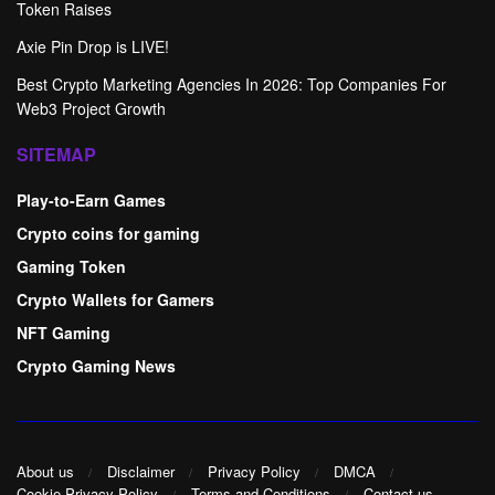
Token Raises
Axie Pin Drop is LIVE!
Best Crypto Marketing Agencies In 2026: Top Companies For
Web3 Project Growth
SITEMAP
Play-to-Earn Games
Crypto coins for gaming
Gaming Token
Crypto Wallets for Gamers
NFT Gaming
Crypto Gaming News
About us
Disclaimer
Privacy Policy
DMCA
Cookie Privacy Policy
Terms and Conditions
Contact us