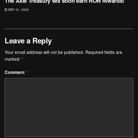
The Axie Treasury will soon earn RON rewards!
MAY 31, 2026
Leave a Reply
Your email address will not be published.
Required fields are
marked
*
Comment
*