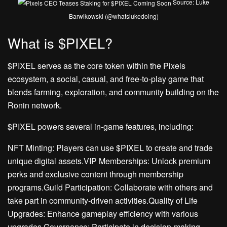
Source: Luke
Barwikowski (@whatslukedoing)
What is $PIXEL?
$PIXEL serves as the core token within the Pixels
ecosystem, a social, casual, and free-to-play game that
blends farming, exploration, and community building on the
Ronin network.
$PIXEL powers several in-game features, including:
NFT Minting: Players can use $PIXEL to create and trade
unique digital assets.VIP Memberships: Unlock premium
perks and exclusive content through membership
programs.Guild Participation: Collaborate with others and
take part in community-driven activities.Quality of Life
Upgrades: Enhance gameplay efficiency with various
upgrades.Governance: Participate in decision-making