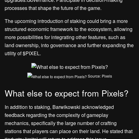
processes that shape the future of the game.
The upcoming introduction of staking could bring a more
structured economic framework to the ecosystem, allowing
more possibilities for integrating other features, such as
land ownership, into governance and further expanding the
utility of $PIXEL.
Source: Pixels
What else to expect from Pixels?
In addition to staking, Barwikowski acknowledged
feedback regarding the complexity of gameplay
mechanics, specifically the large number of crafting
stations that players can place on their land. He stated that