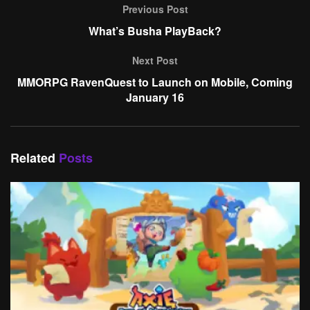
Previous Post
What’s Busha PlayBack?
Next Post
MMORPG RavenQuest to Launch on Mobile, Coming
January 16
Related
Posts