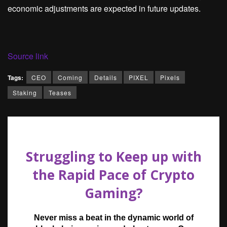
economic adjustments are expected in future updates.
Source link
Tags:
CEO
Coming
Details
PIXEL
Pixels
Staking
Teases