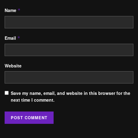
Name
*
Email
*
Website
Save my name, email, and website in this browser for the
next time I comment.