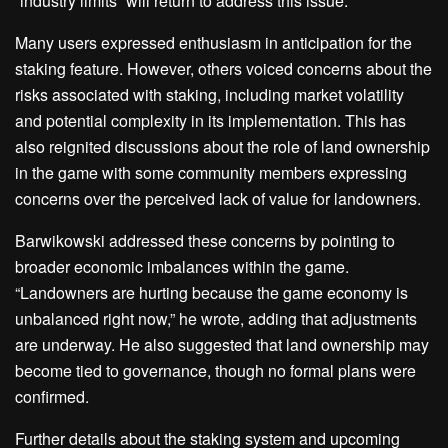
“industry limits” will return to address this issue.
Many users expressed enthusiasm in anticipation for the
staking feature. However, others voiced concerns about the
risks associated with staking, including market volatility
and potential complexity in its implementation. This has
also reignited discussions about the role of land ownership
in the game with some community members expressing
concerns over the perceived lack of value for landowners.
Barwikowski addressed these concerns by pointing to
broader economic imbalances within the game.
“Landowners are hurting because the game economy is
unbalanced right now,” he wrote, adding that adjustments
are underway. He also suggested that land ownership may
become tied to governance, though no formal plans were
confirmed.
Further details about the staking system and upcoming