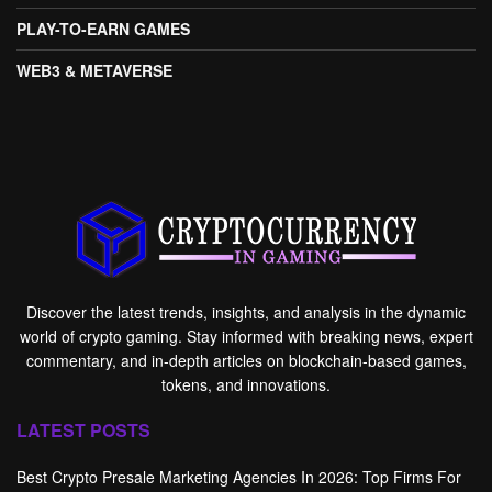
PLAY-TO-EARN GAMES
WEB3 & METAVERSE
Discover the latest trends, insights, and analysis in the dynamic
world of crypto gaming. Stay informed with breaking news, expert
commentary, and in-depth articles on blockchain-based games,
tokens, and innovations.
LATEST POSTS
Best Crypto Presale Marketing Agencies In 2026: Top Firms For