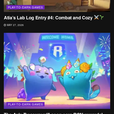
PLAY-TO-EARN GAMES
Atia’s Lab Log Entry #4: Combat and Cozy
MAY 27, 2026
PLAY-TO-EARN GAMES