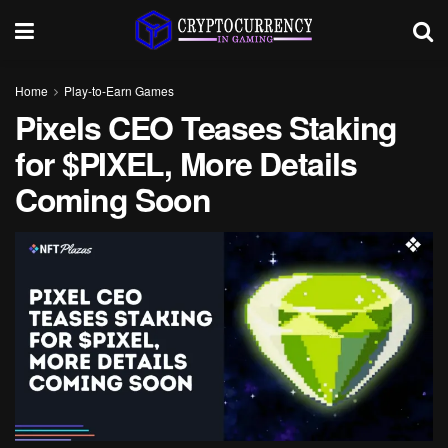
Home
Play-to-Earn Games
Pixels CEO Teases Staking
for $PIXEL, More Details
Coming Soon