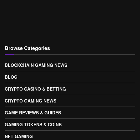
Browse Categories
BLOCKCHAIN GAMING NEWS
BLOG
CRYPTO CASINO & BETTING
CRYPTO GAMING NEWS
GAME REVIEWS & GUIDES
GAMING TOKENS & COINS
NFT GAMING