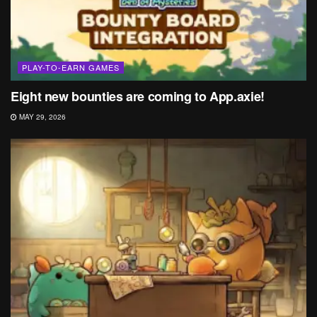
PLAY-TO-EARN GAMES
Eight new bounties are coming to App.axie!
MAY 29, 2026