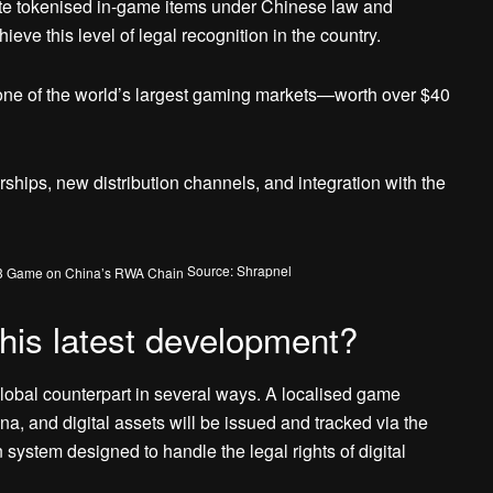
ute tokenised in-game items under Chinese law and
hieve this level of legal recognition in the country.
 one of the world’s largest gaming markets—worth over $40
ships, new distribution channels, and integration with the
Source: Shrapnel
his latest development?
global counterpart in several ways. A localised game
na, and digital assets will be issued and tracked via the
stem designed to handle the legal rights of digital