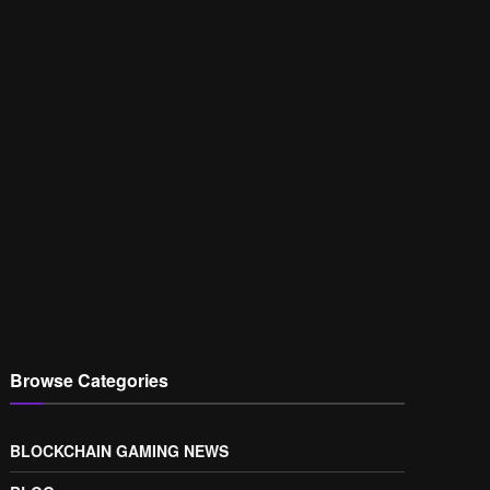
Browse Categories
BLOCKCHAIN GAMING NEWS