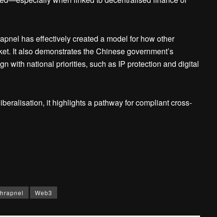
apnel has effectively created a model for how other
rket. It also demonstrates the Chinese government’s
gn with national priorities, such as IP protection and digital
eralisation, it highlights a pathway for compliant cross-
hrapnel
Web3