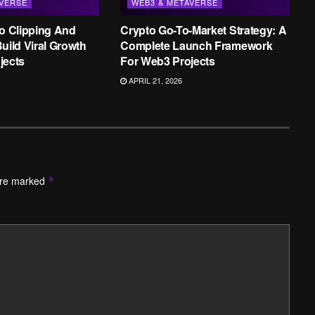
AVERSE
WEB3 & METAVERSE
to Clipping And
Crypto Go-To-Market Strategy: A
uild Viral Growth
Complete Launch Framework
jects
For Web3 Projects
APRIL 21, 2026
are marked
*