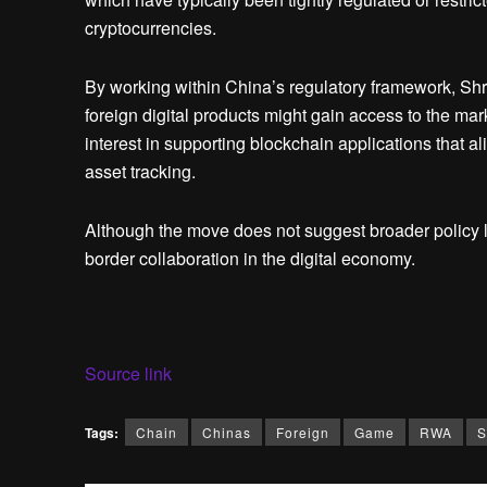
cryptocurrencies.
By working within China’s regulatory framework, Shr
foreign digital products might gain access to the ma
interest in supporting blockchain applications that ali
asset tracking.
Although the move does not suggest broader policy lib
border collaboration in the digital economy.
Source link
Tags:
Chain
Chinas
Foreign
Game
RWA
S