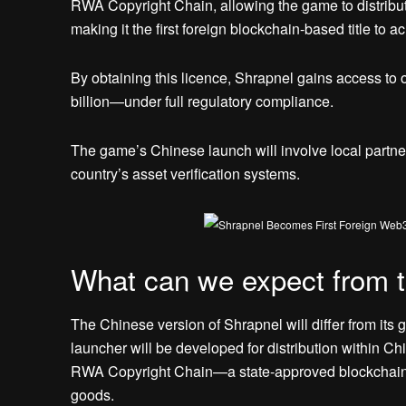
RWA Copyright Chain, allowing the game to distrib
making it the first foreign blockchain-based title to ac
By obtaining this licence, Shrapnel gains access to
billion—under full regulatory compliance.
The game’s Chinese launch will involve local partner
country’s asset verification systems.
What can we expect from t
The Chinese version of Shrapnel will differ from its 
launcher will be developed for distribution within Chi
RWA Copyright Chain—a state-approved blockchain sy
goods.