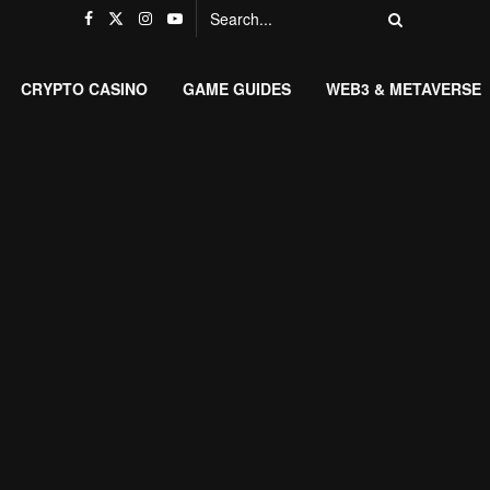
CRYPTO CASINO
GAME GUIDES
WEB3 & METAVERSE