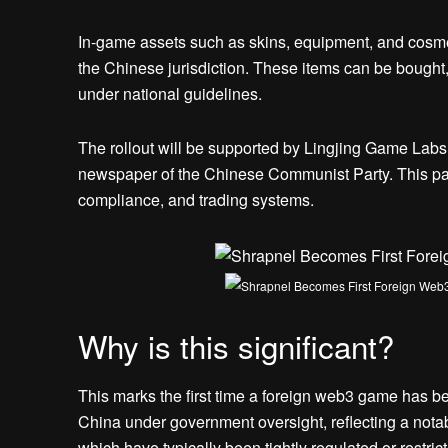
In-game assets such as skins, equipment, and cosmeti
the Chinese jurisdiction. These items can be bought
under national guidelines.
The rollout will be supported by Lingjing Game Labs, 
newspaper of the Chinese Communist Party. This part
compliance, and trading systems.
Why is this significant?
This marks the first time a foreign web3 game has be
China under government oversight, reflecting a notab
which have typically been tightly regulated or restr