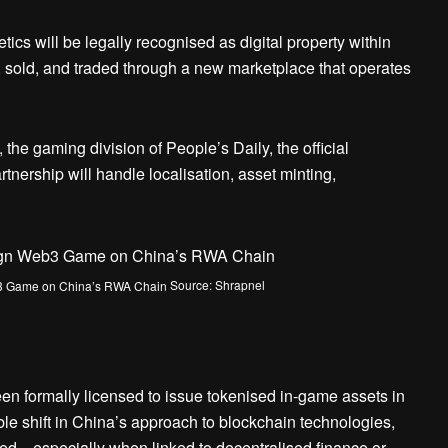
cs will be legally recognised as digital property within
, sold, and traded through a new marketplace that operates
the gaming division of People’s Daily, the official
nership will handle localisation, asset minting,
Source: Shrapnel
en formally licensed to issue tokenised in-game assets in
le shift in China’s approach to blockchain technologies,
icted—especially when linked to decentralised finance or