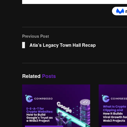
Previous Post
Atia’s Legacy Town Hall Recap
Related
Posts