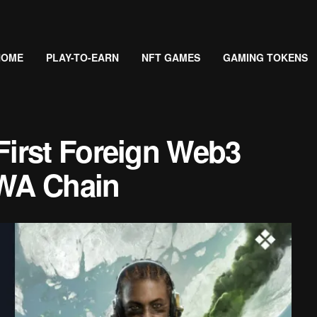
HOME
PLAY-TO-EARN
NFT GAMES
GAMING TOKENS
irst Foreign Web3
WA Chain