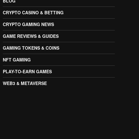
BLOG
CRYPTO CASINO & BETTING
CRYPTO GAMING NEWS
GAME REVIEWS & GUIDES
GAMING TOKENS & COINS
NFT GAMING
PLAY-TO-EARN GAMES
WEB3 & METAVERSE