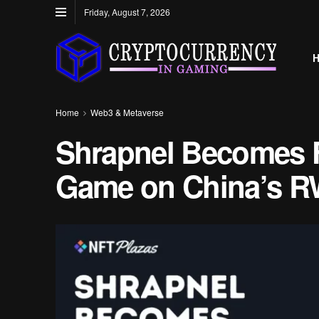
Friday, August 7, 2026
Home
Web3 & Metaverse
Shrapnel Becomes F
Game on China’s R