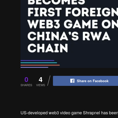
0
4
Share on Facebook
SHARES
VIEWS
US-developed web3 video game Shrapnel has been g