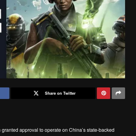
Share on Twitter
ranted approval to operate on China’s state-backed