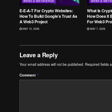
WEB3 & METAVERSE
WEB3 & MET
E-E-A-T For Crypto Websites:
What Is Cryp
How To Build Google’s Trust As
How Does It B
A Web3 Project
For Web3 Pro
MAY 10, 2026
MAY 7, 2026
Leave a Reply
Your email address will not be published.
Required fields 
Comment
*