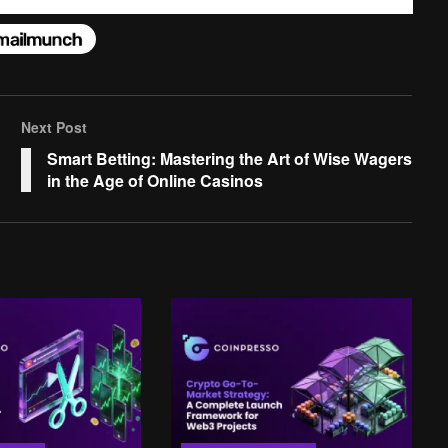
Next Post
Smart Betting: Mastering the Art of Wise Wagers
in the Age of Online Casinos