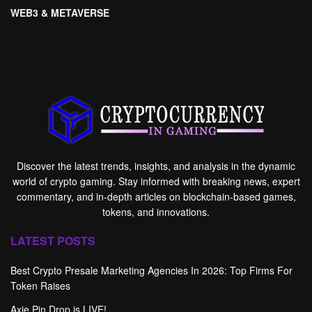
WEB3 & METAVERSE
Discover the latest trends, insights, and analysis in the dynamic
world of crypto gaming. Stay informed with breaking news, expert
commentary, and in-depth articles on blockchain-based games,
tokens, and innovations.
LATEST POSTS
Best Crypto Presale Marketing Agencies In 2026: Top Firms For
Token Raises
Axie Pin Drop is LIVE!