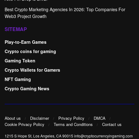
Best Crypto Marketing Agencies In 2026: Top Companies For
Web3 Project Growth
SITEMAP
Play-to-Earn Games
Crypto coins for gaming
Gaming Token
Crypto Wallets for Gamers
NFT Gaming
Crypto Gaming News
About us
Disclaimer
Privacy Policy
DMCA
Cookie Privacy Policy
Terms and Conditions
Contact us
1215 S Hope St, Los Angeles, CA 90015 info@cryptocurrencyingaming.com