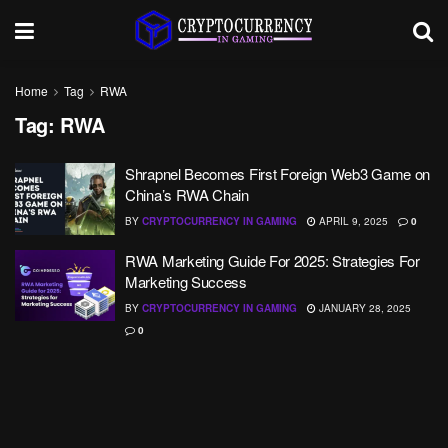
Home
Tag
RWA
Tag:
RWA
Shrapnel Becomes First Foreign Web3 Game on
China’s RWA Chain
BY
CRYPTOCURRENCY IN GAMING
APRIL 9, 2025
0
RWA Marketing Guide For 2025: Strategies For
Marketing Success
BY
CRYPTOCURRENCY IN GAMING
JANUARY 28, 2025
0