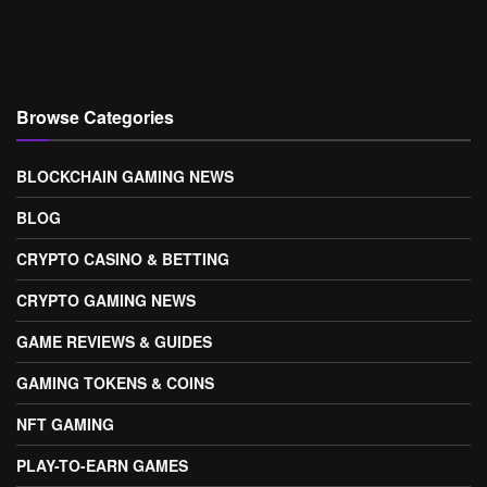
Browse Categories
BLOCKCHAIN GAMING NEWS
BLOG
CRYPTO CASINO & BETTING
CRYPTO GAMING NEWS
GAME REVIEWS & GUIDES
GAMING TOKENS & COINS
NFT GAMING
PLAY-TO-EARN GAMES