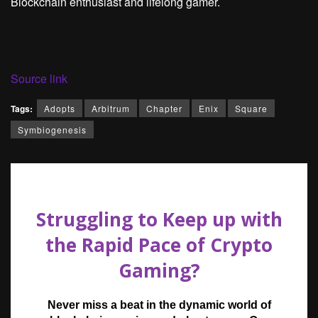
Blockchain enthusiast and lifelong gamer.
Source link
Tags:
Adopts
Arbitrum
Chapter
Enix
Square
Symbiogenesis