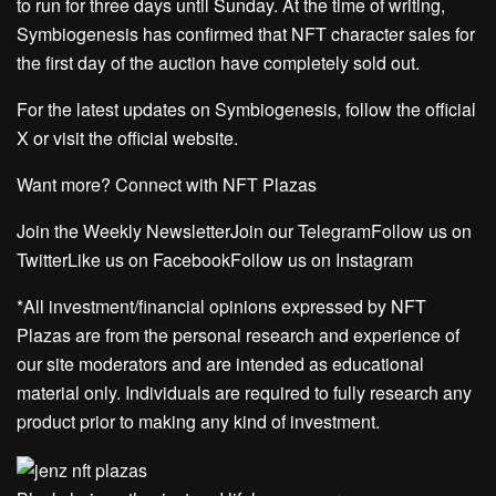
to run for three days until Sunday. At the time of writing,
Symbiogenesis has confirmed that NFT character sales for
the first day of the auction have completely sold out.
For the latest updates on Symbiogenesis, follow the official
X or visit the official website.
Want more? Connect with NFT Plazas
Join the Weekly NewsletterJoin our TelegramFollow us on
TwitterLike us on FacebookFollow us on Instagram
*All investment/financial opinions expressed by NFT
Plazas are from the personal research and experience of
our site moderators and are intended as educational
material only. Individuals are required to fully research any
product prior to making any kind of investment.