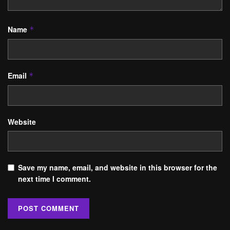
Name
*
Email
*
Website
Save my name, email, and website in this browser for the
next time I comment.