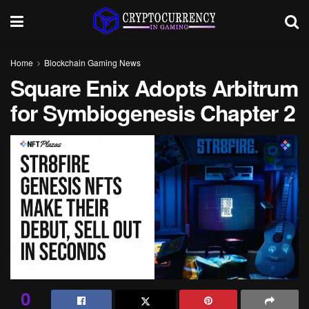
Home
Blockchain Gaming News
Square Enix Adopts Arbitrum
for Symbiogenesis Chapter 2
0