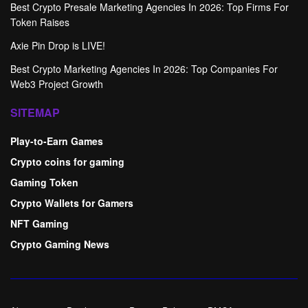
Best Crypto Presale Marketing Agencies In 2026: Top Firms For
Token Raises
Axie Pin Drop is LIVE!
Best Crypto Marketing Agencies In 2026: Top Companies For
Web3 Project Growth
SITEMAP
Play-to-Earn Games
Crypto coins for gaming
Gaming Token
Crypto Wallets for Gamers
NFT Gaming
Crypto Gaming News