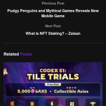
Previous Post
Pudgy Penguins and Mythical Games Reveals New
Mobile Game
Next Post
What is NFT Staking? – Zaisan
Related
Posts