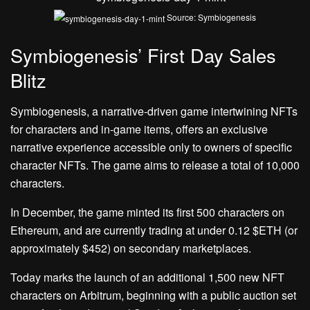
Source: Symbiogenesis
Symbiogenesis’ First Day Sales
Blitz
Symbiogenesis, a narrative-driven game intertwining NFTs
for characters and in-game items, offers an exclusive
narrative experience accessible only to owners of specific
character NFTs. The game aims to release a total of 10,000
characters.
In December, the game minted its first 500 characters on
Ethereum, and are currently trading at under 0.12 $ETH (or
approximately $452) on secondary marketplaces.
Today marks the launch of an additional 1,500 new NFT
characters on Arbitrum, beginning with a public auction set