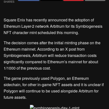
SHARES
Square Enix has recently announced the adoption of
Ethereum Layer-2 network Arbitrum for its Symbiogenesis
NFT character mint scheduled this morning.
The decision comes after the initial minting phase on the
Ethereum mainnet. According to an X post from
Symbiogenesis, Arbitrum will reduce transaction costs
significantly compared to Ethereum’s mainnet for about
1/1000 of the previous cost.
The game previously used Polygon, an Ethereum
sidechain, for other in-game NFT assets and it is unclear if
Polygon will continue to be used alongside Arbitrum for
future assets.