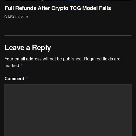
Full Refunds After Crypto TCG Model Fails
MAY 21, 2026
Leave a Reply
Your email address will not be published.
Required fields are
marked
*
Comment
*