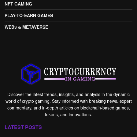
NFT GAMING
PLAY-TO-EARN GAMES
WEB3 & METAVERSE
Discover the latest trends, insights, and analysis in the dynamic
world of crypto gaming. Stay informed with breaking news, expert
commentary, and in-depth articles on blockchain-based games,
tokens, and innovations.
LATEST POSTS