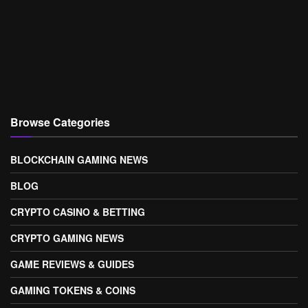
Browse Categories
BLOCKCHAIN GAMING NEWS
BLOG
CRYPTO CASINO & BETTING
CRYPTO GAMING NEWS
GAME REVIEWS & GUIDES
GAMING TOKENS & COINS