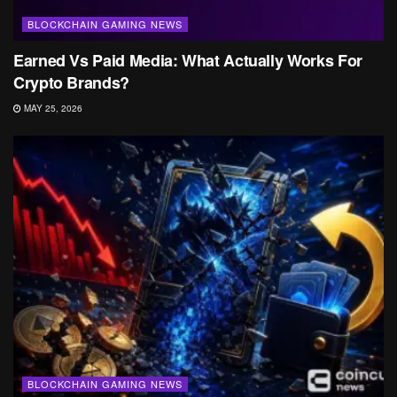
BLOCKCHAIN GAMING NEWS
Earned Vs Paid Media: What Actually Works For
Crypto Brands?
MAY 25, 2026
BLOCKCHAIN GAMING NEWS