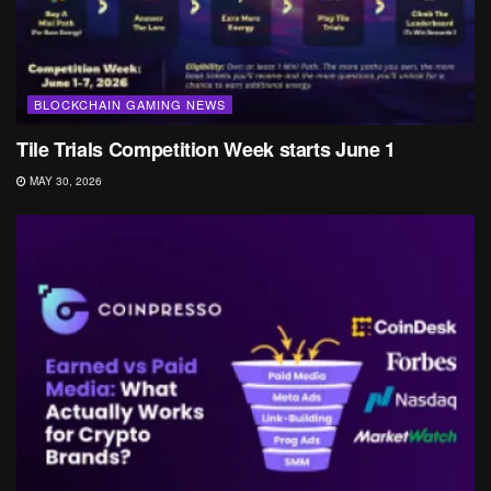
BLOCKCHAIN GAMING NEWS
Tile Trials Competition Week starts June 1
MAY 30, 2026