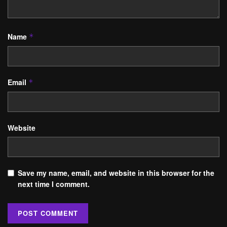
Name
*
Email
*
Website
Save my name, email, and website in this browser for the
next time I comment.