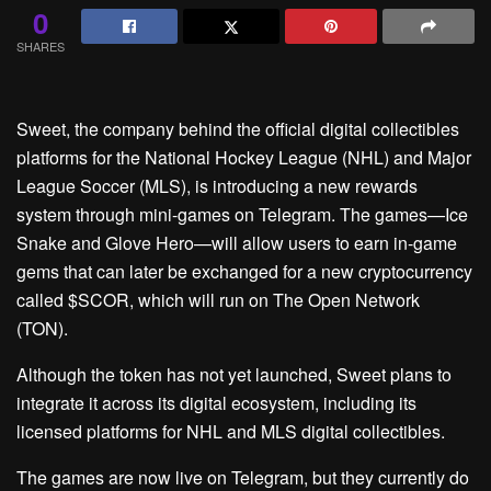
0
SHARES
Sweet, the company behind the official digital collectibles
platforms for the National Hockey League (NHL) and Major
League Soccer (MLS), is introducing a new rewards
system through mini-games on Telegram. The games—Ice
Snake and Glove Hero—will allow users to earn in-game
gems that can later be exchanged for a new cryptocurrency
called $SCOR, which will run on The Open Network
(TON).
Although the token has not yet launched, Sweet plans to
integrate it across its digital ecosystem, including its
licensed platforms for NHL and MLS digital collectibles.
The games are now live on Telegram, but they currently do