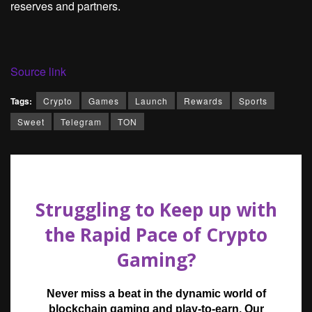
reserves and partners.
Source link
Tags:
Crypto
Games
Launch
Rewards
Sports
Sweet
Telegram
TON