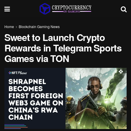
Home
Blockchain Gaming News
Sweet to Launch Crypto
Rewards in Telegram Sports
Games via TON