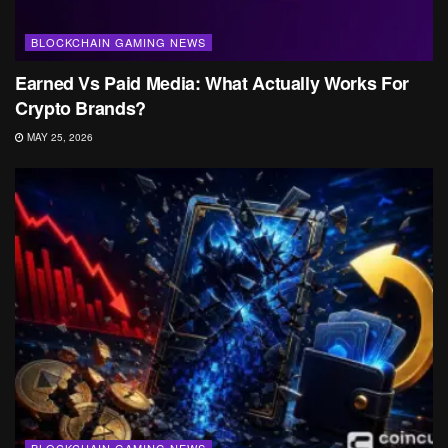
BLOCKCHAIN GAMING NEWS
Earned Vs Paid Media: What Actually Works For
Crypto Brands?
MAY 25, 2026
BLOCKCHAIN GAMING NEWS