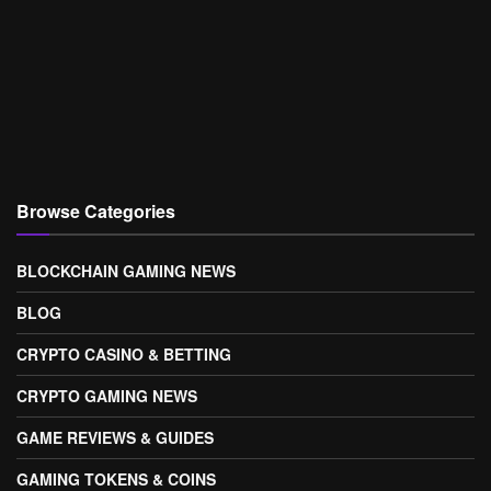
Browse Categories
BLOCKCHAIN GAMING NEWS
BLOG
CRYPTO CASINO & BETTING
CRYPTO GAMING NEWS
GAME REVIEWS & GUIDES
GAMING TOKENS & COINS