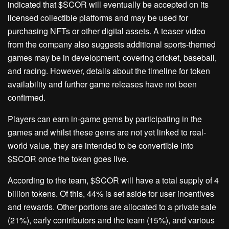
indicated that $SCOR will eventually be accepted on its
licensed collectible platforms and may be used for
purchasing NFTs or other digital assets. A teaser video
from the company also suggests additional sports-themed
games may be in development, covering cricket, baseball,
and racing. However, details about the timeline for token
availability and further game releases have not been
confirmed.
Players can earn in-game gems by participating in the
games and whilst these gems are not yet linked to real-
world value, they are intended to be convertible into
$SCOR once the token goes live.
According to the team, $SCOR will have a total supply of 4
billion tokens. Of this, 44% is set aside for user incentives
and rewards. Other portions are allocated to a private sale
(21%), early contributors and the team (15%), and various