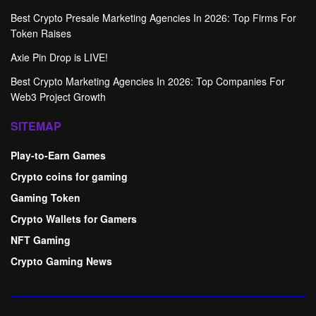
Best Crypto Presale Marketing Agencies In 2026: Top Firms For
Token Raises
Axie Pin Drop is LIVE!
Best Crypto Marketing Agencies In 2026: Top Companies For
Web3 Project Growth
SITEMAP
Play-to-Earn Games
Crypto coins for gaming
Gaming Token
Crypto Wallets for Gamers
NFT Gaming
Crypto Gaming News