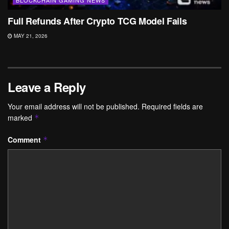
Full Refunds After Crypto TCG Model Fails
MAY 21, 2026
Leave a Reply
Your email address will not be published.
Required fields are
marked
*
Comment
*