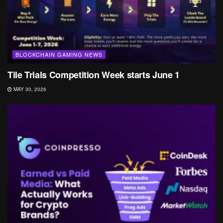
BLOCKCHAIN GAMING NEWS
Tile Trials Competition Week starts June 1
MAY 30, 2026