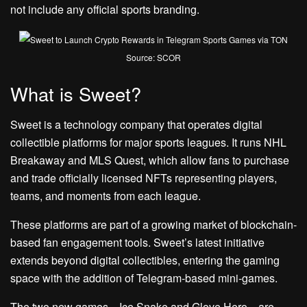
not include any official sports branding.
Source: SCOR
What is Sweet?
Sweet is a technology company that operates digital
collectible platforms for major sports leagues. It runs NHL
Breakaway and MLS Quest, which allow fans to purchase
and trade officially licensed NFTs representing players,
teams, and moments from each league.
These platforms are part of a growing market of blockchain-
based fan engagement tools. Sweet’s latest initiative
extends beyond digital collectibles, entering the gaming
space with the addition of Telegram-based mini-games.
The two new games—Ice Snake and Glove Hero—are