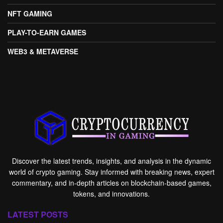
NFT GAMING
PLAY-TO-EARN GAMES
WEB3 & METAVERSE
Discover the latest trends, insights, and analysis in the dynamic
world of crypto gaming. Stay informed with breaking news, expert
commentary, and in-depth articles on blockchain-based games,
tokens, and innovations.
LATEST POSTS