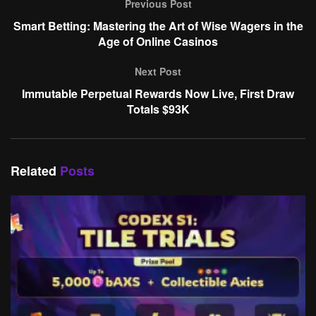
Previous Post
Smart Betting: Mastering the Art of Wise Wagers in the
Age of Online Casinos
Next Post
Immutable Perpetual Rewards Now Live, First Draw
Totals $93K
Related
Posts