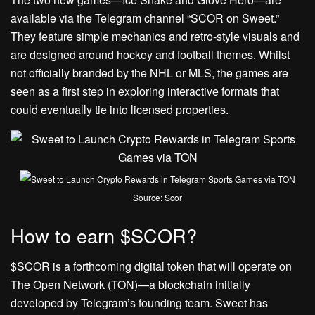
available via the Telegram channel “SCOR on Sweet.”
They feature simple mechanics and retro-style visuals and
are designed around hockey and football themes. Whilst
not officially branded by the NHL or MLS, the games are
seen as a first step in exploring interactive formats that
could eventually tie into licensed properties.
Source: Scor
How to earn $SCOR?
$SCOR is a forthcoming digital token that will operate on
The Open Network (TON)—a blockchain initially
developed by Telegram’s founding team. Sweet has