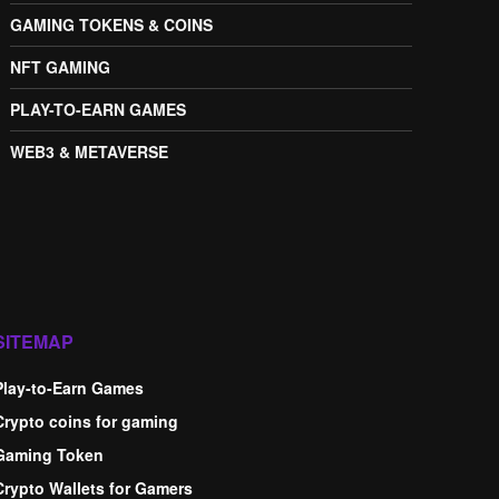
GAMING TOKENS & COINS
NFT GAMING
PLAY-TO-EARN GAMES
WEB3 & METAVERSE
SITEMAP
Play-to-Earn Games
Crypto coins for gaming
Gaming Token
Crypto Wallets for Gamers