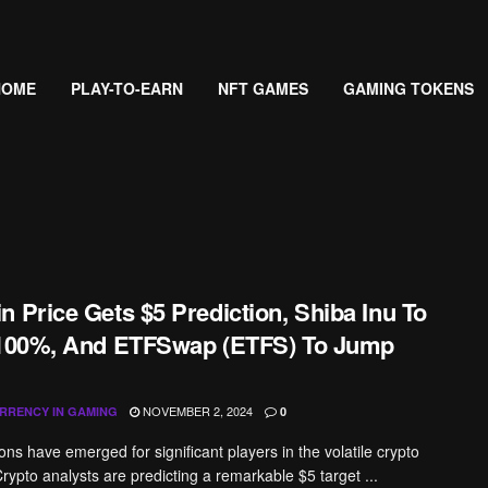
HOME
PLAY-TO-EARN
NFT GAMES
GAMING TOKENS
 Price Gets $5 Prediction, Shiba Inu To
,100%, And ETFSwap (ETFS) To Jump
NOVEMBER 2, 2024
RRENCY IN GAMING
0
ons have emerged for significant players in the volatile crypto
rypto analysts are predicting a remarkable $5 target ...