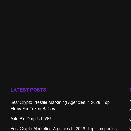
LATEST POSTS
Best Crypto Presale Marketing Agencies In 2026: Top
Firms For Token Raises
Axie Pin Drop is LIVE!
Best Crypto Marketing Agencies In 2026: Top Companies