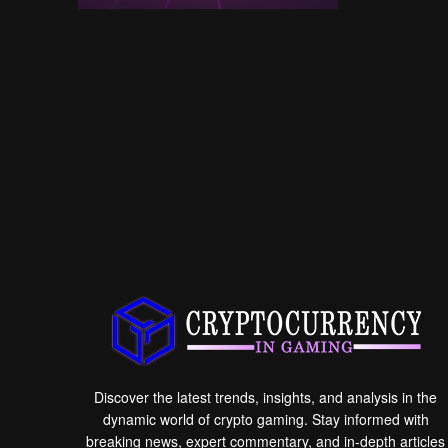
Discover the latest trends, insights, and analysis in the
dynamic world of crypto gaming. Stay informed with
breaking news, expert commentary, and in-depth articles