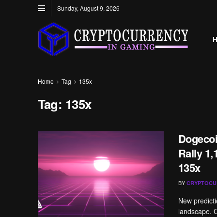
Sunday, August 9, 2026
Home
Tag
135x
Tag:
135x
Dogecoin
Rally 1
135x
BY
CRYPTOCU
New predicti
landscape. C