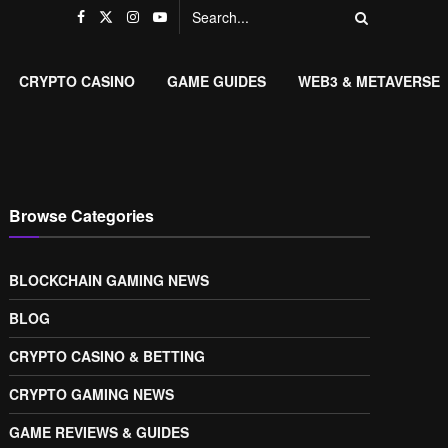
CRYPTO CASINO
GAME GUIDES
WEB3 & METAVERSE
Browse Categories
BLOCKCHAIN GAMING NEWS
BLOG
CRYPTO CASINO & BETTING
CRYPTO GAMING NEWS
GAME REVIEWS & GUIDES