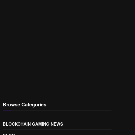
Browse Categories
BLOCKCHAIN GAMING NEWS