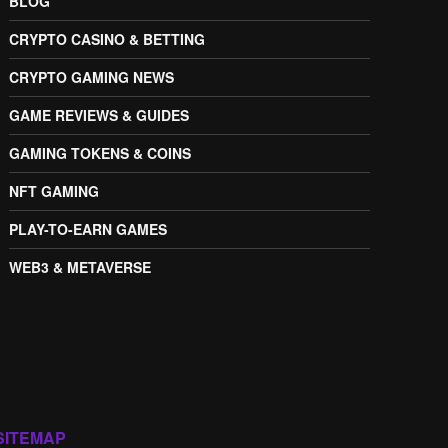
BLOG
CRYPTO CASINO & BETTING
CRYPTO GAMING NEWS
GAME REVIEWS & GUIDES
GAMING TOKENS & COINS
NFT GAMING
PLAY-TO-EARN GAMES
WEB3 & METAVERSE
SITEMAP