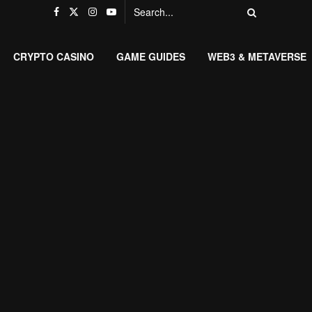
CRYPTO CASINO
GAME GUIDES
WEB3 & METAVERSE