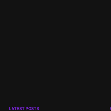
LATEST POSTS