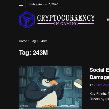
Friday, August 7, 2026
Home
Tag
243M
Tag:
243M
Social 
Damage
BY
CRYPTOCU
Key Points: T
Bitcoin by us