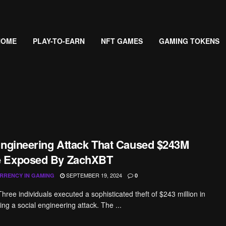
HOME
PLAY-TO-EARN
NFT GAMES
GAMING TOKENS
Engineering Attack That Caused $243M
 Exposed By ZachXBT
SEPTEMBER 19, 2024
RRENCY IN GAMING
0
hree individuals executed a sophisticated theft of $243 million in
ing a social engineering attack. The ...