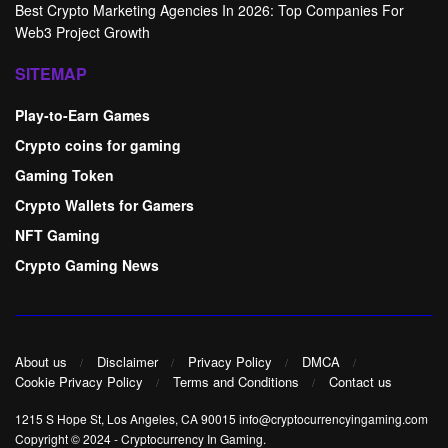
Best Crypto Marketing Agencies In 2026: Top Companies For
Web3 Project Growth
SITEMAP
Play-to-Earn Games
Crypto coins for gaming
Gaming Token
Crypto Wallets for Gamers
NFT Gaming
Crypto Gaming News
About us
Disclaimer
Privacy Policy
DMCA
Cookie Privacy Policy
Terms and Conditions
Contact us
1215 S Hope St, Los Angeles, CA 90015 info@cryptocurrencyingaming.com
Copyright © 2024
-
Cryptocurrency In Gaming
.