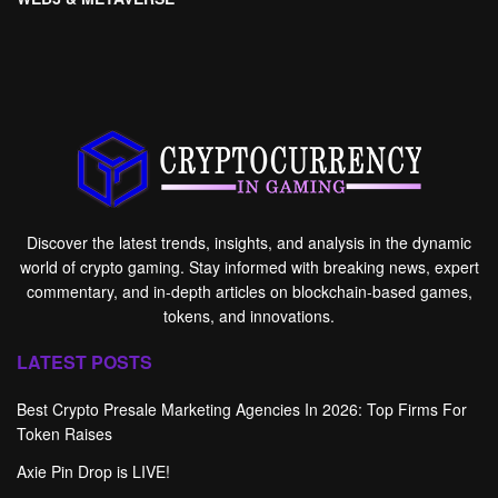
Discover the latest trends, insights, and analysis in the dynamic
world of crypto gaming. Stay informed with breaking news, expert
commentary, and in-depth articles on blockchain-based games,
tokens, and innovations.
LATEST POSTS
Best Crypto Presale Marketing Agencies In 2026: Top Firms For
Token Raises
Axie Pin Drop is LIVE!