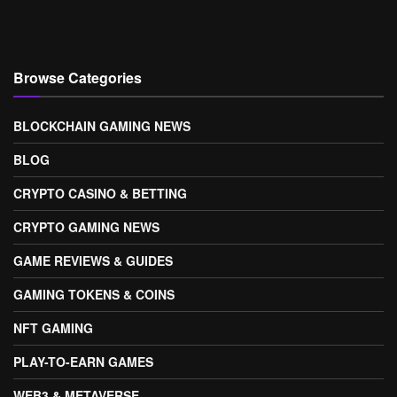
Browse Categories
BLOCKCHAIN GAMING NEWS
BLOG
CRYPTO CASINO & BETTING
CRYPTO GAMING NEWS
GAME REVIEWS & GUIDES
GAMING TOKENS & COINS
NFT GAMING
PLAY-TO-EARN GAMES
WEB3 & METAVERSE