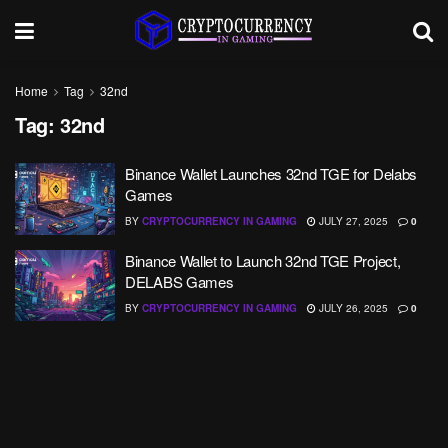
Home
Tag
32nd
Tag:
32nd
Binance Wallet Launches 32nd TGE for Delabs
Games
BY
CRYPTOCURRENCY IN GAMING
JULY 27, 2025
0
Binance Wallet to Launch 32nd TGE Project,
DELABS Games
BY
CRYPTOCURRENCY IN GAMING
JULY 26, 2025
0