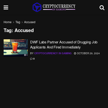
Home
Tag
Accused
Tag:
Accused
DWF Labs Partner Accused of Drugging Job
Applicants And Fired Immediately
BY
CRYPTOCURRENCY IN GAMING
OCTOBER 29, 2024
0