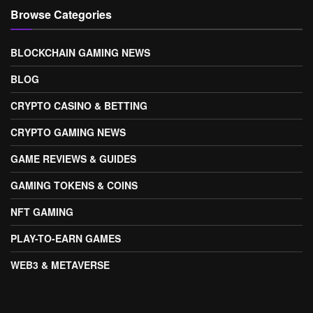
Browse Categories
BLOCKCHAIN GAMING NEWS
BLOG
CRYPTO CASINO & BETTING
CRYPTO GAMING NEWS
GAME REVIEWS & GUIDES
GAMING TOKENS & COINS
NFT GAMING
PLAY-TO-EARN GAMES
WEB3 & METAVERSE