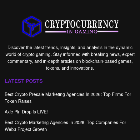
Discover the latest trends, insights, and analysis in the dynamic
world of crypto gaming. Stay informed with breaking news, expert
commentary, and in-depth articles on blockchain-based games,
tokens, and innovations.
LATEST POSTS
Best Crypto Presale Marketing Agencies In 2026: Top Firms For
Token Raises
Axie Pin Drop is LIVE!
Best Crypto Marketing Agencies In 2026: Top Companies For
Web3 Project Growth