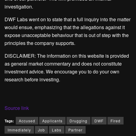
investigation.
DWF Labs went on to state that a full inquiry into the matter
would ensue, emphasizing that the allegations against it
expose unacceptable behaviour that is out of step with the
principles the company supports.
DISCLAIMER: The information on this website is provided
as general market commentary and does not constitute
investment advice. We encourage you to do your own
research before investing.
Source link
Tags:
Accused
Applicants
Drugging
DWF
Fired
Immediately
Job
Labs
Partner