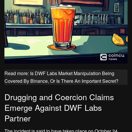
Read more: Is DWF Labs Market Manipulation Being
Covered By Binance, Or Is There An Important Secret?
Drugging and Coercion Claims
Emerge Against DWF Labs
Partner
The incident is said to have taken place on October 24,