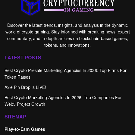
Discover the latest trends, insights, and analysis in the dynamic
world of crypto gaming. Stay informed with breaking news, expert
commentary, and in-depth articles on blockchain-based games,
tokens, and innovations.
LATEST POSTS
Best Crypto Presale Marketing Agencies In 2026: Top Firms For
Token Raises
Axie Pin Drop is LIVE!
Best Crypto Marketing Agencies In 2026: Top Companies For
Web3 Project Growth
SITEMAP
Play-to-Earn Games