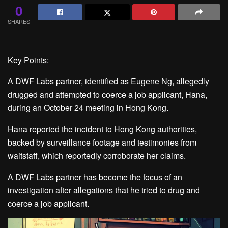
0
SHARES
Key Points:
A DWF Labs partner, identified as Eugene Ng, allegedly
drugged and attempted to coerce a job applicant, Hana,
during an October 24 meeting in Hong Kong.
Hana reported the incident to Hong Kong authorities,
backed by surveillance footage and testimonies from
waitstaff, which reportedly corroborate her claims.
A DWF Labs partner has become the focus of an
investigation after allegations that he tried to drug and
coerce a job applicant.