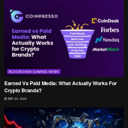
BLOCKCHAIN GAMING NEWS
Earned Vs Paid Media: What Actually Works For
Crypto Brands?
MAY 25, 2026