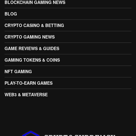
BLOCKCHAIN GAMING NEWS
BLOG
CRYPTO CASINO & BETTING
CRYPTO GAMING NEWS
GAME REVIEWS & GUIDES
GAMING TOKENS & COINS
NFT GAMING
PLAY-TO-EARN GAMES
WEB3 & METAVERSE