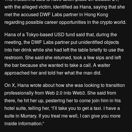
with the alleged victim, identified as Hana, saying that she
met the accused DWF Labs partner in Hong Kong
regarding possible career opportunities in the crypto world.
Hana of a Tokyo-based USD fund said that, during the
meeting, the DWF Labs partner put unidentified objects
into her drink while she had left the table briefly to use the
restroom. She said she returned, took a few sips and left
the bar because she wanted to take a call. A waiter
approached her and told her what the man did.
On X, Hana wrote about how she was looking to transition
professionally from Web 2.0 into Web3. She said from
there, he hit her up, pestering her to come join him in his
hotel suite, telling her, “I’ll take you to get a taxi. I have a
suite in Murrary. If you treat me well, I can give you more
inside information.”