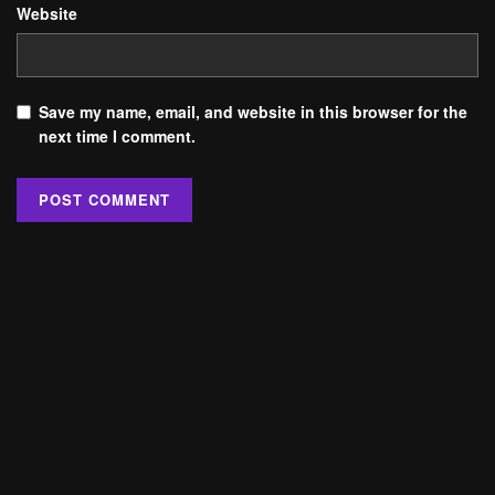
Website
Save my name, email, and website in this browser for the
next time I comment.