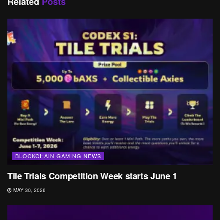
Related
Posts
BLOCKCHAIN GAMING NEWS
Tile Trials Competition Week starts June 1
MAY 30, 2026