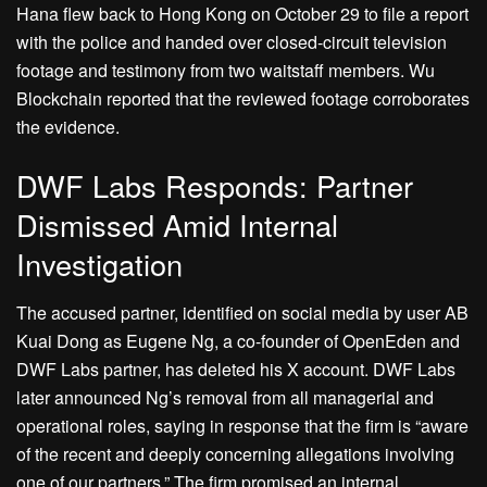
Hana flew back to Hong Kong on October 29 to file a report
with the police and handed over closed-circuit television
footage and testimony from two waitstaff members. Wu
Blockchain reported that the reviewed footage corroborates
the evidence.
DWF Labs Responds: Partner
Dismissed Amid Internal
Investigation
The accused partner, identified on social media by user AB
Kuai Dong as Eugene Ng, a co-founder of OpenEden and
DWF Labs partner, has deleted his X account. DWF Labs
later announced Ng’s removal from all managerial and
operational roles, saying in response that the firm is “aware
of the recent and deeply concerning allegations involving
one of our partners.” The firm promised an internal