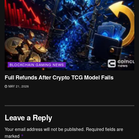
BLOCKCHAIN GAMING NEWS
Full Refunds After Crypto TCG Model Fails
MAY 21, 2026
Leave a Reply
Your email address will not be published.
Required fields are
marked
*