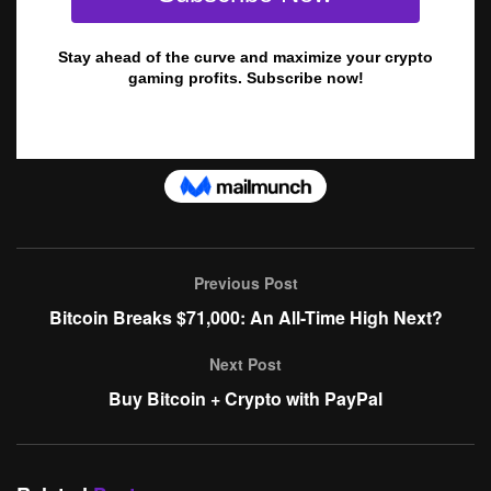
Previous Post
Bitcoin Breaks $71,000: An All-Time High Next?
Next Post
Buy Bitcoin + Crypto with PayPal