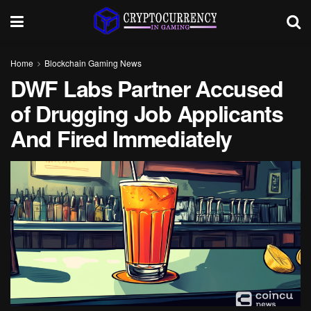
Home
Blockchain Gaming News
DWF Labs Partner Accused
of Drugging Job Applicants
And Fired Immediately