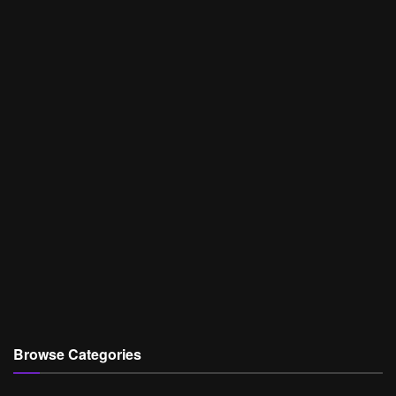
Browse Categories