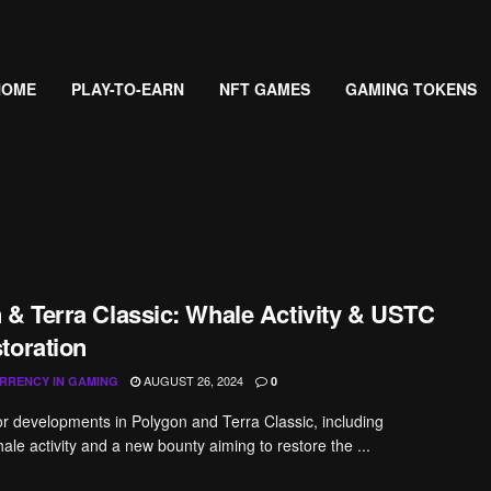
HOME
PLAY-TO-EARN
NFT GAMES
GAMING TOKENS
 & Terra Classic: Whale Activity & USTC
toration
AUGUST 26, 2024
RRENCY IN GAMING
0
r developments in Polygon and Terra Classic, including
ale activity and a new bounty aiming to restore the ...