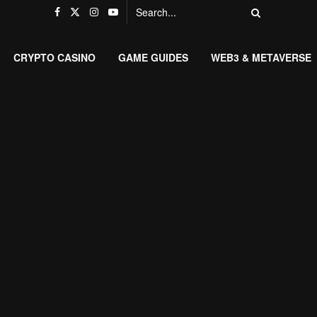
CRYPTO CASINO
GAME GUIDES
WEB3 & METAVERSE