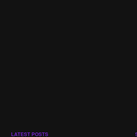
LATEST POSTS