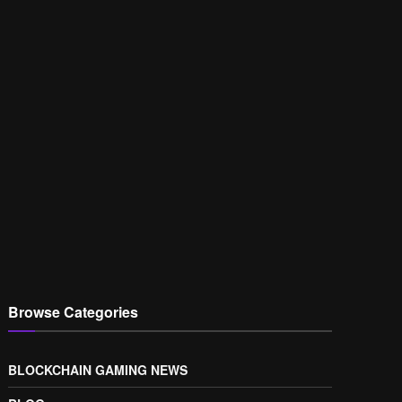
Browse Categories
BLOCKCHAIN GAMING NEWS