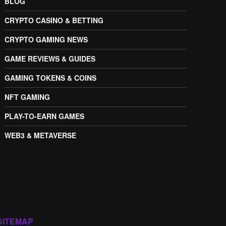
BLOG
CRYPTO CASINO & BETTING
CRYPTO GAMING NEWS
GAME REVIEWS & GUIDES
GAMING TOKENS & COINS
NFT GAMING
PLAY-TO-EARN GAMES
WEB3 & METAVERSE
SITEMAP