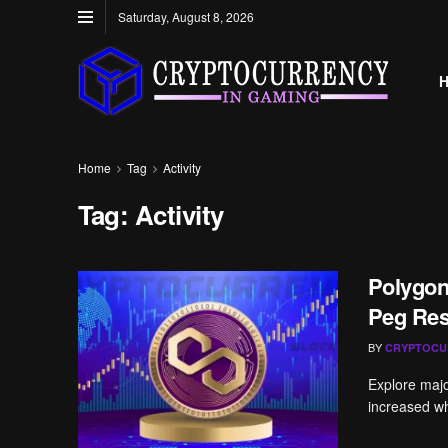
Saturday, August 8, 2026
Home
Tag
Activity
Tag:
Activity
Polygon
Peg Res
BY
CRYPTOCU
Explore majo
increased wh