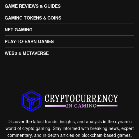
GAME REVIEWS & GUIDES
GAMING TOKENS & COINS
NFT GAMING
PLAY-TO-EARN GAMES
WEB3 & METAVERSE
Discover the latest trends, insights, and analysis in the dynamic
world of crypto gaming. Stay informed with breaking news, expert
commentary, and in-depth articles on blockchain-based games,