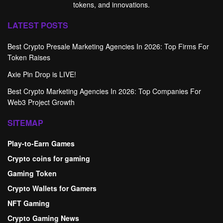
tokens, and innovations.
LATEST POSTS
Best Crypto Presale Marketing Agencies In 2026: Top Firms For
Token Raises
Axie Pin Drop is LIVE!
Best Crypto Marketing Agencies In 2026: Top Companies For
Web3 Project Growth
SITEMAP
Play-to-Earn Games
Crypto coins for gaming
Gaming Token
Crypto Wallets for Gamers
NFT Gaming
Crypto Gaming News