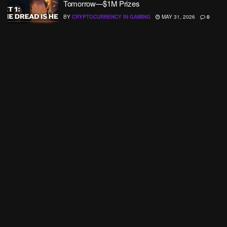
Tomorrow—$1M Prizes
BY
CRYPTOCURRENCY IN GAMING
MAY 31, 2026
0