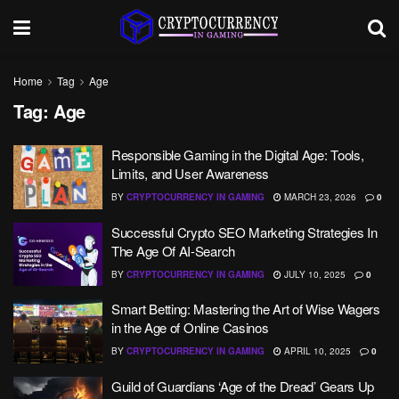
Home
Tag
Age
Tag:
Age
Responsible Gaming in the Digital Age: Tools,
Limits, and User Awareness
BY
CRYPTOCURRENCY IN GAMING
MARCH 23, 2026
0
Successful Crypto SEO Marketing Strategies In
The Age Of AI-Search
BY
CRYPTOCURRENCY IN GAMING
JULY 10, 2025
0
Smart Betting: Mastering the Art of Wise Wagers
in the Age of Online Casinos
BY
CRYPTOCURRENCY IN GAMING
APRIL 10, 2025
0
Guild of Guardians ‘Age of the Dread’ Gears Up