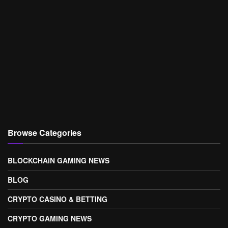
Browse Categories
BLOCKCHAIN GAMING NEWS
BLOG
CRYPTO CASINO & BETTING
CRYPTO GAMING NEWS