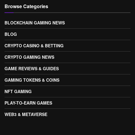
Browse Categories
BLOCKCHAIN GAMING NEWS
BLOG
CRYPTO CASINO & BETTING
CRYPTO GAMING NEWS
GAME REVIEWS & GUIDES
GAMING TOKENS & COINS
NFT GAMING
PLAY-TO-EARN GAMES
WEB3 & METAVERSE