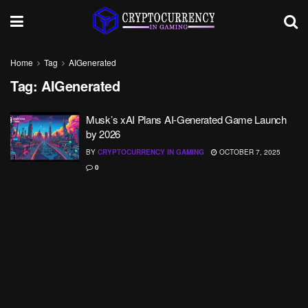
Home
Tag
AIGenerated
Tag:
AIGenerated
Musk’s xAI Plans AI-Generated Game Launch
by 2026
BY
CRYPTOCURRENCY IN GAMING
OCTOBER 7, 2025
0