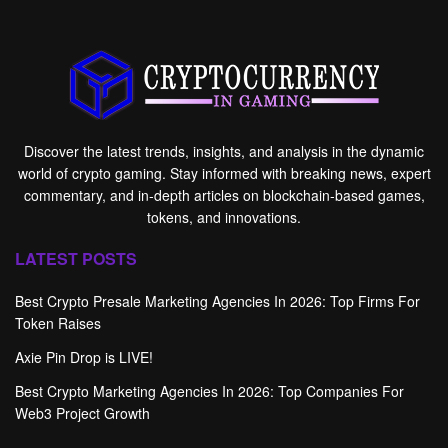
Discover the latest trends, insights, and analysis in the dynamic
world of crypto gaming. Stay informed with breaking news, expert
commentary, and in-depth articles on blockchain-based games,
tokens, and innovations.
LATEST POSTS
Best Crypto Presale Marketing Agencies In 2026: Top Firms For
Token Raises
Axie Pin Drop is LIVE!
Best Crypto Marketing Agencies In 2026: Top Companies For
Web3 Project Growth