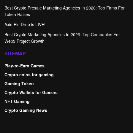
Best Crypto Presale Marketing Agencies In 2026: Top Firms For
Token Raises
Axie Pin Drop is LIVE!
Best Crypto Marketing Agencies In 2026: Top Companies For
Web3 Project Growth
SITEMAP
Play-to-Earn Games
Crypto coins for gaming
Gaming Token
Crypto Wallets for Gamers
NFT Gaming
Crypto Gaming News