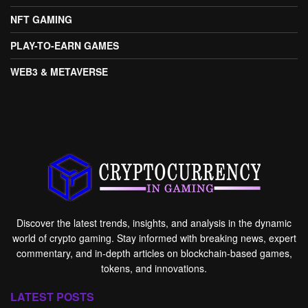
NFT GAMING
PLAY-TO-EARN GAMES
WEB3 & METAVERSE
Discover the latest trends, insights, and analysis in the dynamic
world of crypto gaming. Stay informed with breaking news, expert
commentary, and in-depth articles on blockchain-based games,
tokens, and innovations.
LATEST POSTS