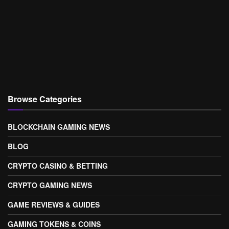
Browse Categories
BLOCKCHAIN GAMING NEWS
BLOG
CRYPTO CASINO & BETTING
CRYPTO GAMING NEWS
GAME REVIEWS & GUIDES
GAMING TOKENS & COINS