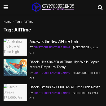
Home
Tag
AllTime
Tag:
AllTime
Analyzing the New All-Time High
BY
CRYPTOCURRENCY IN GAMING
DECEMBER 5, 2024
0
Bitcoin Hits $94,500 All-Time High While Crypto
Market Drops 1% Today
BY
CRYPTOCURRENCY IN GAMING
NOVEMBER 20, 2024
0
Bitcoin Breaks $71,000: An All-Time High Next?
BY
CRYPTOCURRENCY IN GAMING
OCTOBER 29, 2024
0