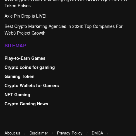
Token Raises
Axie Pin Drop is LIVE!
Best Crypto Marketing Agencies In 2026: Top Companies For
Web3 Project Growth
SITEMAP
Play-to-Earn Games
Crypto coins for gaming
Gaming Token
Crypto Wallets for Gamers
NFT Gaming
Crypto Gaming News
About us
Disclaimer
Privacy Policy
DMCA