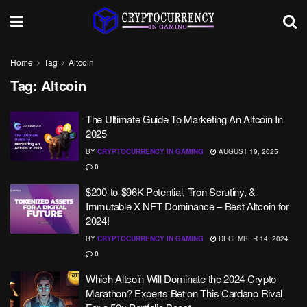
Home
Tag
Altcoin
Tag:
Altcoin
The Ultimate Guide To Marketing An Altcoin In
2025
BY
CRYPTOCURRENCY IN GAMING
AUGUST 19, 2025
0
$200-to-$96K Potential, Tron Scrutiny, &
Immutable X NFT Dominance – Best Altcoin for
2024!
BY
CRYPTOCURRENCY IN GAMING
DECEMBER 14, 2024
0
Which Altcoin Will Dominate the 2024 Crypto
Marathon? Experts Bet on This Cardano Rival