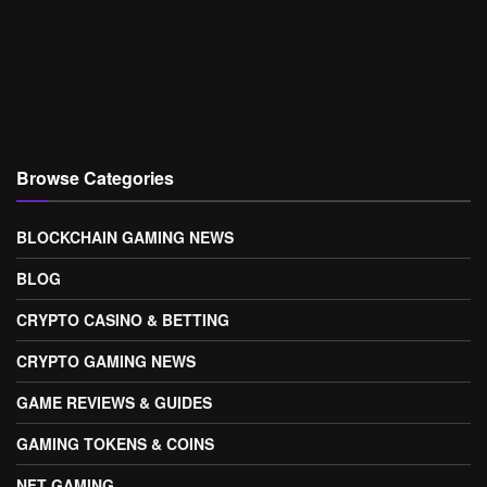
Browse Categories
BLOCKCHAIN GAMING NEWS
BLOG
CRYPTO CASINO & BETTING
CRYPTO GAMING NEWS
GAME REVIEWS & GUIDES
GAMING TOKENS & COINS
NFT GAMING