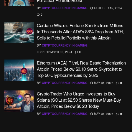
For a 50x Portfolio Boost
BY
CRYPTOCURRENCY IN GAMING
OCTOBER 15, 2024
0
Cardano Whale’s Fortune Shrinks from Millions
to Thousands After ADA’s 88% Drop from ATH,
Sells to Rebuild Portfolio with this Altcoin
BY
CRYPTOCURRENCY IN GAMING
SEPTEMBER 30, 2024
0
Ethereum (ADA) Rival, Real Estate Tokenization
Altcoin Priced Below $0.10 Set to Skyrocket to
Top 50 Cryptocurrencies by 2025
BY
CRYPTOCURRENCY IN GAMING
MAY 31, 2026
0
Crypto Trader Who Urged Investors to Buy
Solana (SOL) at $2.50 Shares New Must-Buy
Altcoin, Priced Below $0.20 Today
BY
CRYPTOCURRENCY IN GAMING
MAY 31, 2026
0