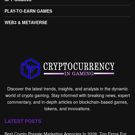
PLAY-TO-EARN GAMES
WEB3 & METAVERSE
Discover the latest trends, insights, and analysis in the dynamic
world of crypto gaming. Stay informed with breaking news, expert
commentary, and in-depth articles on blockchain-based games,
tokens, and innovations.
LATEST POSTS
Best Crypto Presale Marketing Agencies In 2026: Top Firms For